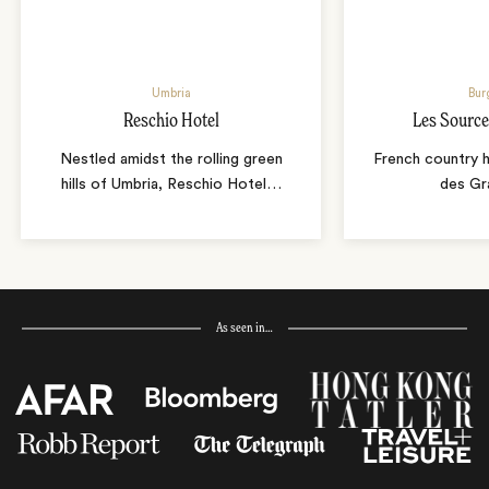
Umbria
Bur
Reschio Hotel
Les Source
Nestled amidst the rolling green
French country 
hills of Umbria, Reschio Hotel
…
des Gr
As seen in…