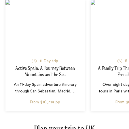
11 Day trip
8 
Active Spain: A Journey Between
A Family Trip Th
Mountains and the Sea
French
An 11-day Spain adventure itinerary
Over eight day
through San Sebastian, Madrid,
…
tours in Paris wi
From
$16,714
pp
From
$