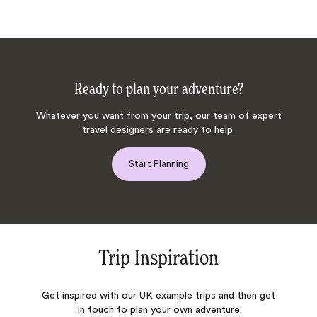
Ready to plan your adventure?
Whatever you want from your trip, our team of expert
travel designers are ready to help.
Start Planning
Trip Inspiration
Get inspired with our UK example trips and then get
in touch to plan your own adventure