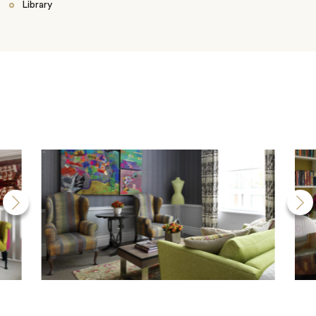
Library