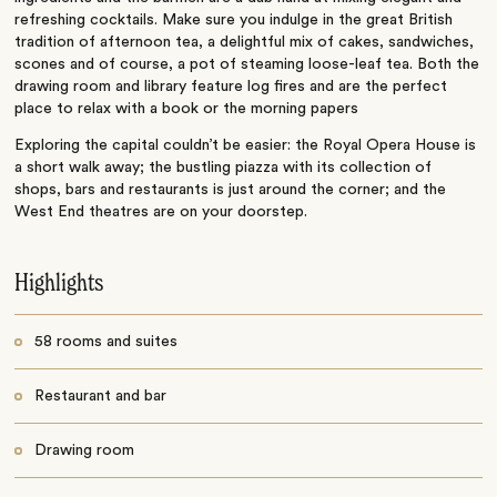
refreshing cocktails. Make sure you indulge in the great British
tradition of afternoon tea, a delightful mix of cakes, sandwiches,
scones and of course, a pot of steaming loose-leaf tea. Both the
drawing room and library feature log fires and are the perfect
place to relax with a book or the morning papers
Exploring the capital couldn’t be easier: the Royal Opera House is
a short walk away; the bustling piazza with its collection of
shops, bars and restaurants is just around the corner; and the
West End theatres are on your doorstep.
Highlights
58 rooms and suites
Restaurant and bar
Drawing room