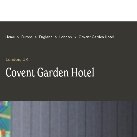
Home
>
Europe
>
England
>
London
>
Covent Garden Hotel
London
,
UK
Covent Garden Hotel
Search