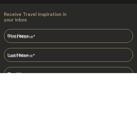
Receive Travel Inspiration in
your Inbox
First Name
*
Last Name
*
Email
*
I am happy to receive emails from Jacada, including travel guides
and information.
*
Destinations