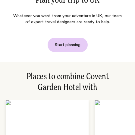
Plan your trip to
UK
Whatever you want from your adventure in UK, our team
of expert travel designers are ready to help.
Start planning
Places to combine Covent
Garden Hotel with