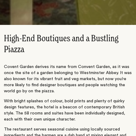
High-End Boutiques and a Bustling
Piazza
Covent Garden derives its name from Convent Garden, as it was
once the site of a garden belonging to Westminster Abbey. It was
also known for its vibrant fruit and veg markets, but now you’re
more likely to find designer boutiques and people watching the
world go by on the piazza.
With bright splashes of colour, bold prints and plenty of quirky
design features, the hotel is a beacon of contemporary British
style. The 58 rooms and suites have been individually designed,
each with their own unique character.
The restaurant serves seasonal cuisine using locally sourced
ingredients and the barmen are a dab hand at mixing elegant and