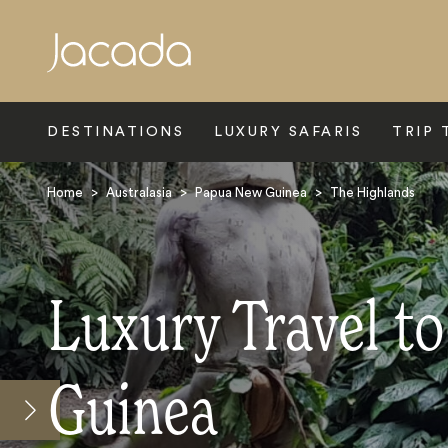
Search
DESTINATIONS
LUXURY SAFARIS
TRIP 
Home
>
Australasia
>
Papua New Guinea
>
The Highlands
Luxury Travel t
Guinea