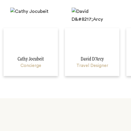
Cathy Jocubeit
David D’Arcy
Concierge
Travel Designer