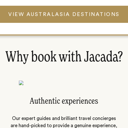
VIEW AUSTRALASIA DESTINATIONS
Why book with Jacada?
Authentic experiences
Our expert guides and brilliant travel concierges
are hand-picked to provide a genuine experience,