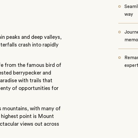
Seamle
way
Journe
ain peaks and deep valleys,
memo
erfalls crash into rapidly
Remar
life from the famous bird of
exper
crested berrypecker and
aradise with trails that
enty of opportunities for
ts mountains, with many of
e highest point is Mount
ctacular views out across