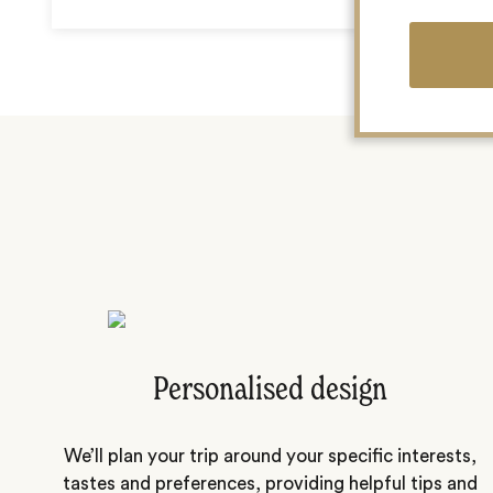
Personalised design
We’ll plan your trip around your specific interests,
tastes and preferences, providing helpful tips and