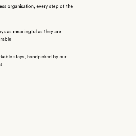
ss organisation, every step of the
ys as meaningful as they are
rable
kable stays, handpicked by our
ts