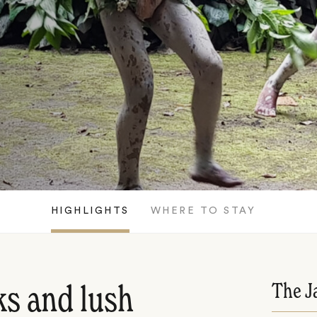
HIGHLIGHTS
WHERE TO STAY
The J
s and lush