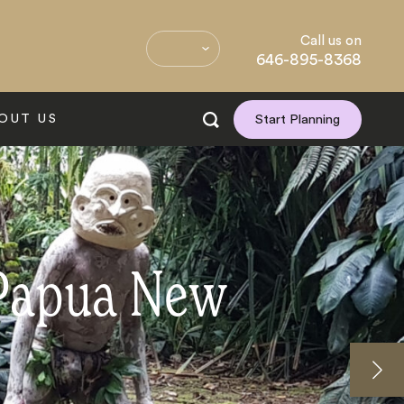
Call us on
646-895-8368
OUT US
Start Planning
 Papua New