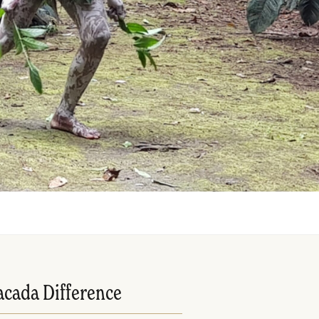
acada Difference