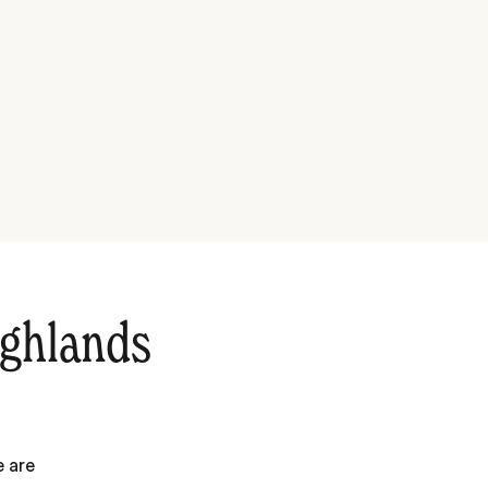
ighlands
e are