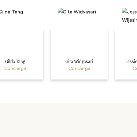
Gilda Tang
Gita Widyasari
Jessi
Concierge
Concierge
C