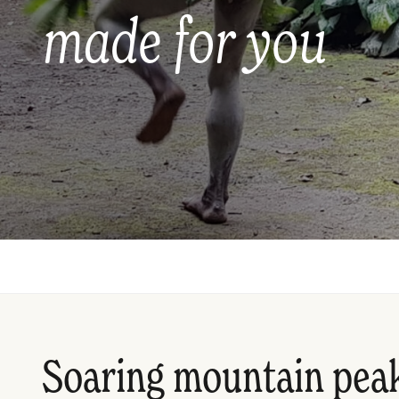
made for you
Soaring mountain peak