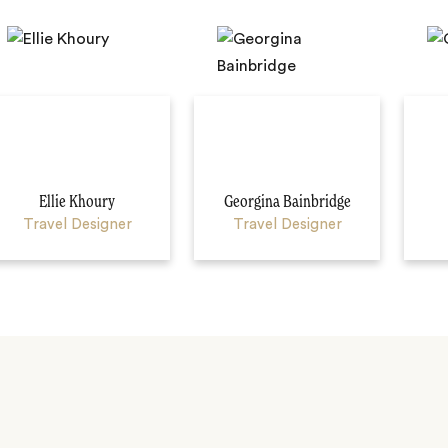
Ellie Khoury
Georgina Bainbridge
Travel Designer
Travel Designer