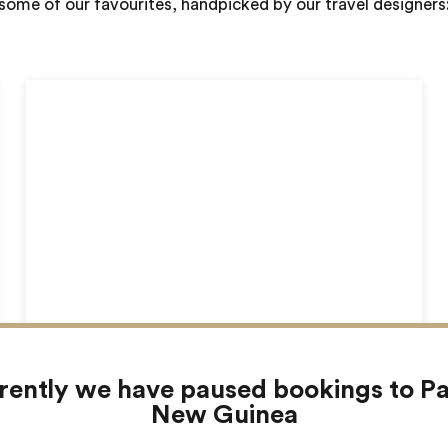
some of our favourites, handpicked by our travel designers
The Highlands
rently we have paused bookings to P
New Guinea
Rondon Ridge