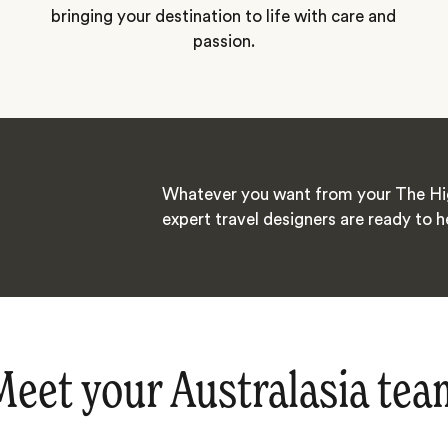
bringing your destination to life with care and
passion.
Whatever you want from your The Hig
expert travel designers are ready to h
Meet your Australasia tea