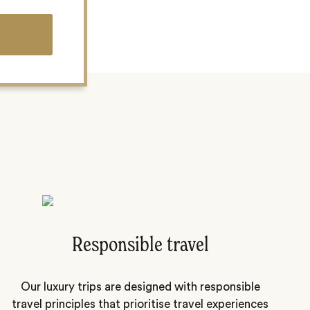
Responsible travel
Our luxury trips are designed with responsible
travel principles that prioritise travel experiences