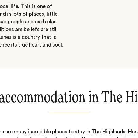
cal life. This is one of
in lots of places, little
roud people and each clan
ions are beliefs are still
nea is a country that is
ence its true heart and soul.
accommodation in The H
e are many incredible places to stay in The Highlands. Her