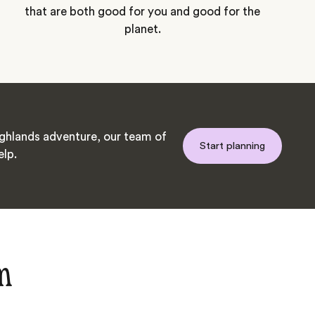
that are both good for you and good for the
planet.
hlands adventure, our team of
Start planning
elp.
m