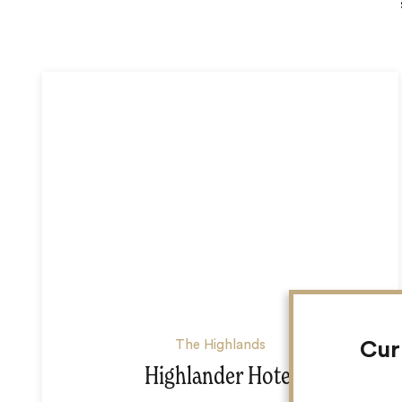
The Highlands
Cur
Highlander Hotel