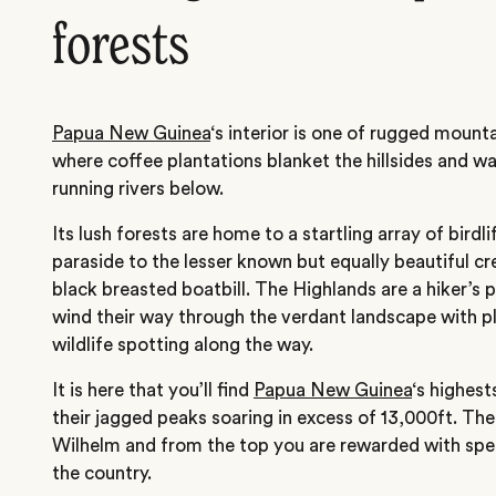
forests
Papua New Guinea
‘s interior is one of rugged mount
where coffee plantations blanket the hillsides and wat
running rivers below.
Its lush forests are home to a startling array of bird
paraside to the lesser known but equally beautiful 
black breasted boatbill. The Highlands are a hiker’s p
wind their way through the verdant landscape with pl
wildlife spotting along the way.
It is here that you’ll find
Papua New Guinea
‘s highes
their jagged peaks soaring in excess of 13,000ft. Th
Wilhelm and from the top you are rewarded with spe
the country.