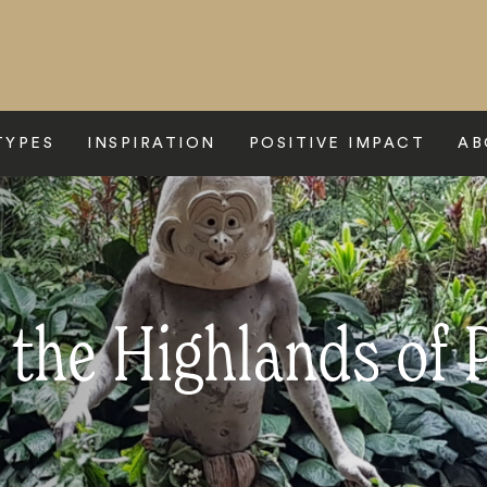
TYPES
INSPIRATION
POSITIVE IMPACT
AB
o the Highlands of