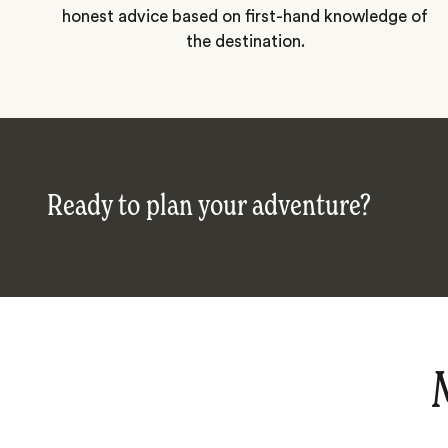
honest advice based on first-hand knowledge of
the destination.
Ready to plan your adventure?