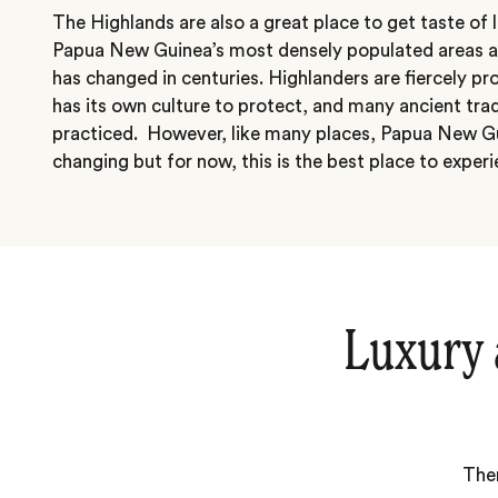
The Highlands are also a great place to get taste of lo
Papua New Guinea’s most densely populated areas and 
has changed in centuries. Highlanders are fiercely p
has its own culture to protect, and many ancient tradit
practiced. However, like many places, Papua New Gui
changing but for now, this is the best place to experi
Luxury 
Ther