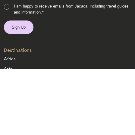
I am happy to receive emails from Jacada, including travel guides
and information.
*
Destinations
Africa
Asia
Australasia
Central Asia
Europe
Indian Subcontinent
Latin America
Middle East