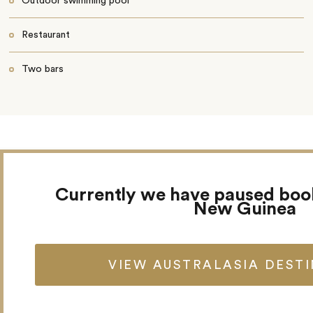
Outdoor swimming pool
Restaurant
Two bars
Currently we have paused boo
New Guinea
VIEW AUSTRALASIA DEST