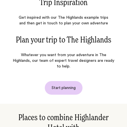
Trip Inspiration
Get inspired with our The Highlands example trips
and then get in touch to plan your own adventure
Plan your trip to
The Highlands
Whatever you want from your adventure in The
Highlands, our team of expert travel designers are ready
to help.
Start planning
Places to combine Highlander