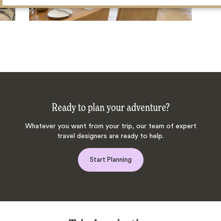
Ready to plan your adventure?
Whatever you want from your trip, our team of expert
travel designers are ready to help.
Start Planning