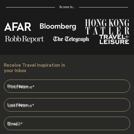
As seen in…
Receive Travel Inspiration in
your Inbox
First Name
*
Last Name
*
Email
*