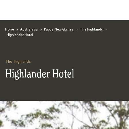
Home
>
Australasia
>
Papua New Guinea
>
The Highlands
>
Highlander Hotel
The Highlands
Search
Highlander Hotel