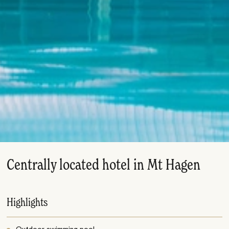
Centrally located hotel in Mt Hagen
Highlights