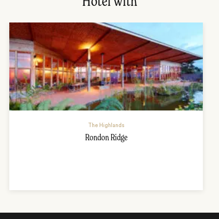
Hotel with
The Highlands
Rondon Ridge