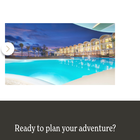
Ready to plan your adventure?