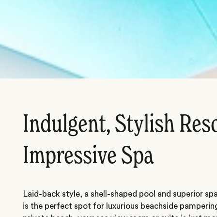
Indulgent, Stylish Res
Impressive Spa
Laid-back style, a shell-shaped pool and superior spa 
is the perfect spot for luxurious beachside pamperin