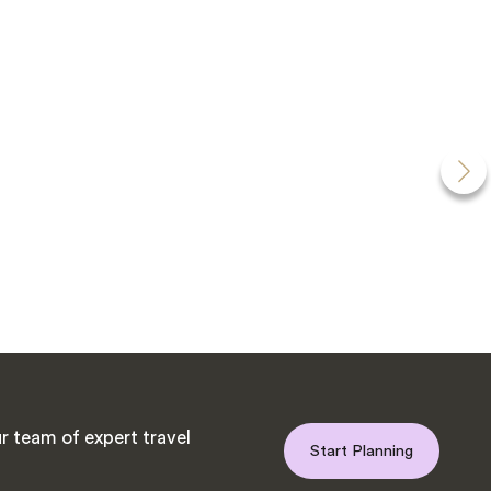
r team of expert travel
Start Planning