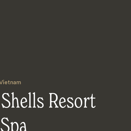
Vietnam
Shells Resort
 Spa