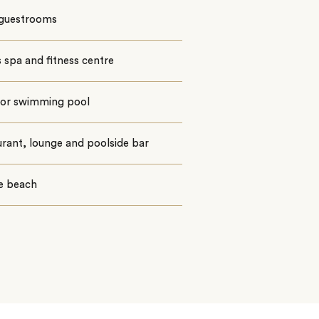
 guestrooms
spa and fitness centre
or swimming pool
rant, lounge and poolside bar
te beach