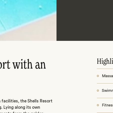
Highl
ort with an
Massa
Swim
facilities, the Shells Resort
Fitnes
g. Lying along its own