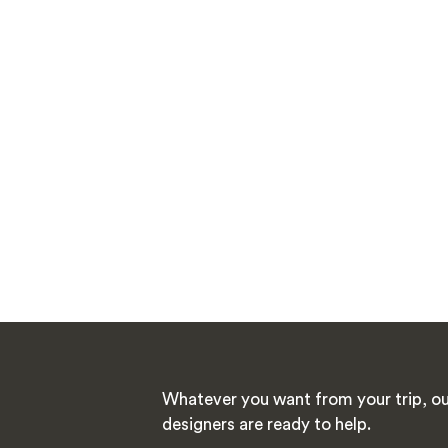
Whatever you want from your trip, ou
designers are ready to help.