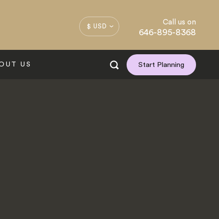
Call us on
$ USD
646-895-8368
OUT US
Start Planning