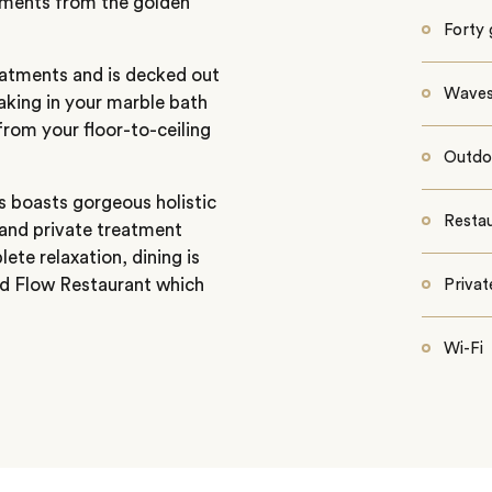
moments from the golden
Forty
eatments and is decked out
Waves 
aking in your marble bath
rom your floor-to-ceiling
Outdo
lls boasts gorgeous holistic
Restau
 and private treatment
te relaxation, dining is
and Flow Restaurant which
Priva
Wi-Fi