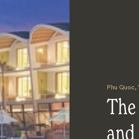
Phu Quoc
,
The 
and