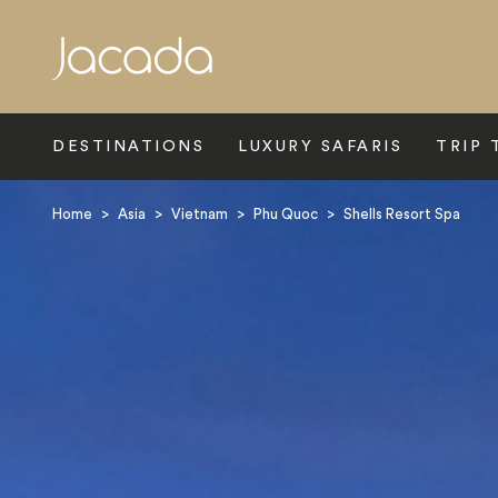
Search
DESTINATIONS
LUXURY SAFARIS
TRIP 
Home
>
Asia
>
Vietnam
>
Phu Quoc
>
Shells Resort Spa