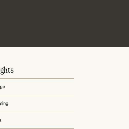
ights
ge
ming
s