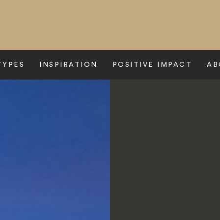
TYPES
INSPIRATION
POSITIVE IMPACT
AB