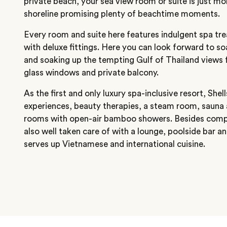
private beach, your sea view room or suite is just 
shoreline promising plenty of beachtime moments.
Every room and suite here features indulgent spa tr
with deluxe fittings. Here you can look forward to so
and soaking up the tempting Gulf of Thailand views f
glass windows and private balcony.
As the first and only luxury spa-inclusive resort, She
experiences, beauty therapies, a steam room, sauna
rooms with open-air bamboo showers. Besides comple
also well taken care of with a lounge, poolside bar 
serves up Vietnamese and international cuisine.