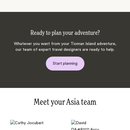
Ready to plan your adventure?
Whatever you want from your Tioman Island adventure,
our team of expert travel designers are ready to help.
Start planning
Meet your Asia team