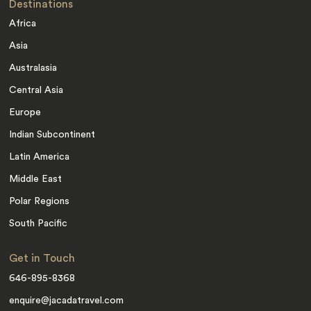
Destinations
Africa
Asia
Australasia
Central Asia
Europe
Indian Subcontinent
Latin America
Middle East
Polar Regions
South Pacific
Get in Touch
646-895-8368
enquire@jacadatravel.com