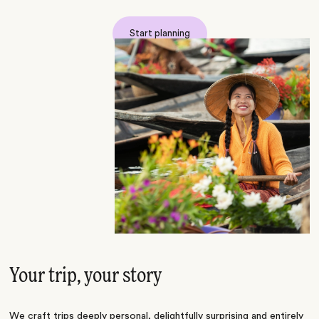
Start planning
Your trip, your story
We craft trips deeply personal, delightfully surprising and entirely