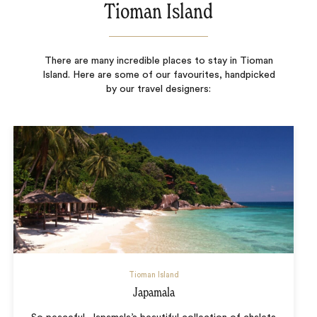
Tioman Island
There are many incredible places to stay in Tioman
Island. Here are some of our favourites, handpicked
by our travel designers:
Tioman Island
Japamala