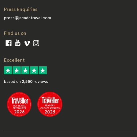
Press Enquiries
press@jacadatravel.com
Find us on
Excellent
based on
2,560
reviews