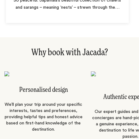
So peaceful. Japamala’s beautiful collection of chalets
and sarangs – meaning ‘nests’ – strewn through the
…
Why book with Jacada?
Personalised design
Authentic exp
We’ll plan your trip around your specific
interests, tastes and preferences,
Our expert guides and b
providing helpful tips and honest advice
concierges are hand-pi
based on first-hand knowledge of the
a genuine experience,
destination.
destination to life w
passion.