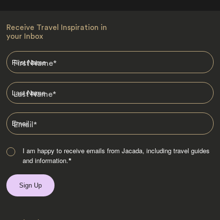
Receive Travel Inspiration in
your Inbox
First Name
*
Last Name
*
Email
*
I am happy to receive emails from Jacada, including travel guides
and information.
*