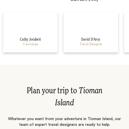
Cathy Jocubeit
David D’Arcy
Concierge
Travel Designer
Plan your trip to
Tioman
Island
Whatever you want from your adventure in Tioman Island, our
team of expert travel designers are ready to help.