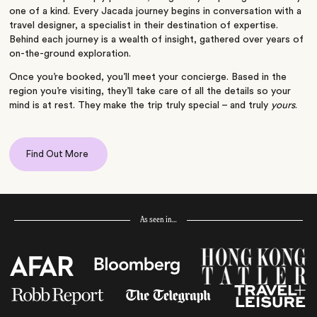
one of a kind. Every Jacada journey begins in conversation with a
travel designer, a specialist in their destination of expertise.
Behind each journey is a wealth of insight, gathered over years of
on-the-ground exploration.
Once you’re booked, you’ll meet your concierge. Based in the
region you’re visiting, they’ll take care of all the details so your
mind is at rest. They make the trip truly special – and truly
yours
.
Find Out More
As seen in…