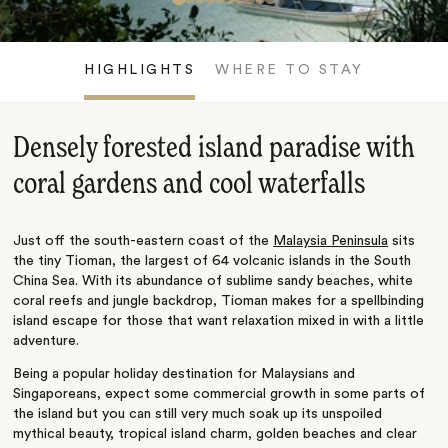
HIGHLIGHTS
WHERE TO STAY
Densely forested island paradise with
coral gardens and cool waterfalls
Just off the south-eastern coast of the
Malaysia Peninsula
sits
the tiny Tioman, the largest of 64 volcanic islands in the South
China Sea. With its abundance of sublime sandy beaches, white
coral reefs and jungle backdrop, Tioman makes for a spellbinding
island escape for those that want relaxation mixed in with a little
adventure.
Being a popular holiday destination for Malaysians and
Singaporeans, expect some commercial growth in some parts of
the island but you can still very much soak up its unspoiled
mythical beauty, tropical island charm, golden beaches and clear