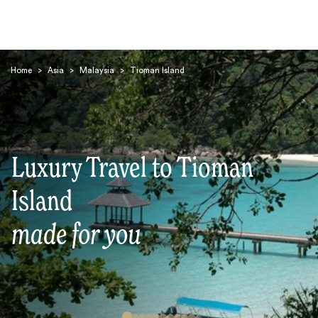
Home
>
Asia
>
Malaysia
>
Tioman Island
Luxury Travel to Tioman
Search
Island
made for you