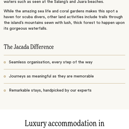
waters such as seen at the Salang’s and Juara beaches.
While the amazing sea life and coral gardens makes this spot a
haven for scuba divers, other land activities include trails through
the island’s mountains sewn with lush, thick forest to happen upon
its gorgeous waterfalls.
The Jacada Difference
Seamless organisation, every step of the way
Journeys as meaningful as they are memorable
Remarkable stays, handpicked by our experts
Luxury accommodation in