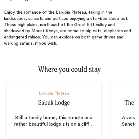
Enjoy the romance of the
Laikipia Plateau
, taking in the
landscapes, sunsets and perhaps enjoying a star-bed sleep out.
These high plains, northeast of the Great Rift Valley and
shadowed by Mount Kenya, are home to big cats, elephants and
endangered rhinos. You can explore on both game drives and
walking safaris, if you wish.
Where you could stay
Laikipia Plateau
Sabuk Lodge
The Sa
Still a family home, this remote and
A very d
rather beautiful lodge sits on a cliff
…
Sanctuar