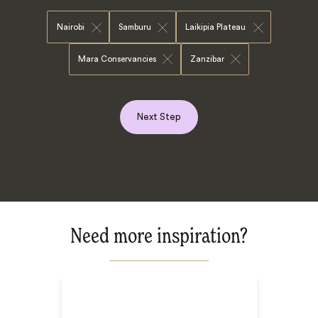
Nairobi
Samburu
Laikipia Plateau
Mara Conservancies
Zanzibar
Next Step
Need more inspiration?