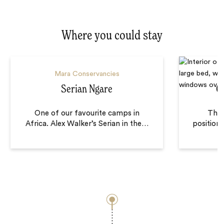
Where you could stay
Mara Conservancies
Serian Ngare
C
One of our favourite camps in
There
Africa. Alex Walker’s Serian in the
…
positione