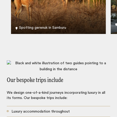
Spotting gerenuk in Samburu
Our bespoke trips include
We design one-of-a-kind journeys incorporating luxury in all
its forms. Our bespoke trips include:
Luxury accommodation throughout