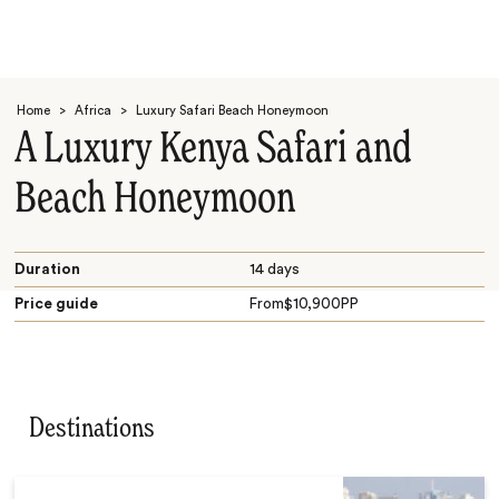
Home
>
Africa
>
Luxury Safari Beach Honeymoon
A Luxury Kenya Safari and
Beach Honeymoon
Search
Duration
14 days
Price guide
From
$
10,900
PP
Destinations