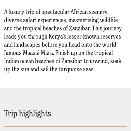
A luxury trip of spectacular African scenery,
diverse safari experiences, mesmerising wildlife
and the tropical beaches of Zanzibar. This journey
leads you through Kenya’s lesser-known reserves
and landscapes before you head onto the world-
famous Maasai Mara. Finish up on the tropical
Indian ocean beaches of Zanzibar to unwind, soak
up the sun and sail the turquoise seas.
Trip highlights