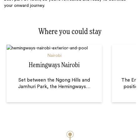
your onward journey.
Where you could stay
Nairobi
Hemingways Nairobi
Set between the Ngong Hills and
The Ema
Jamhuri Park, the Hemingways
…
positio