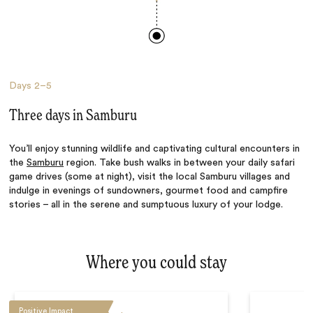
Days
2–5
Three days in Samburu
You’ll enjoy stunning wildlife and captivating cultural encounters in
the
Samburu
region. Take bush walks in between your daily safari
game drives (some at night), visit the local Samburu villages and
indulge in evenings of sundowners, gourmet food and campfire
stories – all in the serene and sumptuous luxury of your lodge.
Where you could stay
Positive Impact