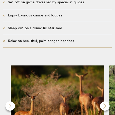
Set off on game drives led by specialist guides
Enjoy luxurious camps and lodges
Sleep out on a romantic star-bed
Relax on beautiful, palm-fringed beaches