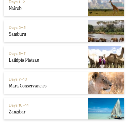
Days
1–2
Nairobi
Days
2–5
Samburu
Days
5–7
Laikipia Plateau
Days
7–10
Mara Conservancies
Days
10–14
Zanzibar