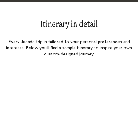
Itinerary in detail
Every Jacada trip is tailored to your personal preferences and
interests. Below you’ll find a sample itinerary to inspire your own
custom-designed journey.