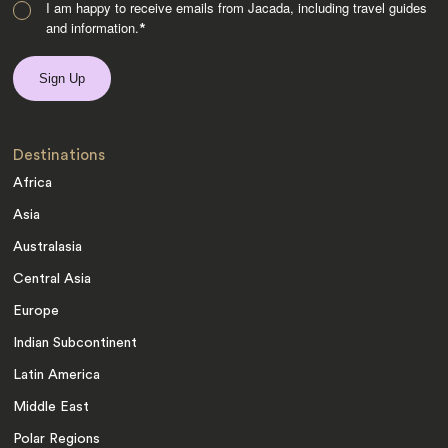
I am happy to receive emails from Jacada, including travel guides
and information.
*
Destinations
Africa
Asia
Australasia
Central Asia
Europe
Indian Subcontinent
Latin America
Middle East
Polar Regions