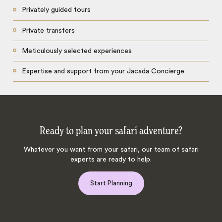
Privately guided tours
Private transfers
Meticulously selected experiences
Expertise and support from your Jacada Concierge
Ready to plan your safari adventure?
Whatever you want from your safari, our team of safari
experts are ready to help.
Start Planning