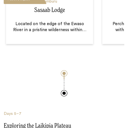
Samburu
Sasaab Lodge
Located on the edge of the Ewaso
Perched
River in a pristine wilderness within
…
with p
Days
5–7
Exploring the Laikipia Plateau