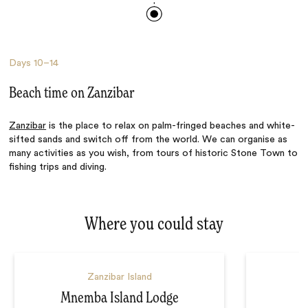
Days
10–14
Beach time on Zanzibar
Zanzibar
is the place to relax on palm-fringed beaches and white-
sifted sands and switch off from the world. We can organise as
many activities as you wish, from tours of historic Stone Town to
fishing trips and diving.
Where you could stay
Zanzibar Island
Mnemba Island Lodge