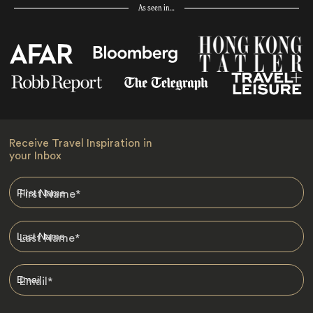
As seen in…
Receive Travel Inspiration in
your Inbox
First Name
*
Last Name
*
Email
*