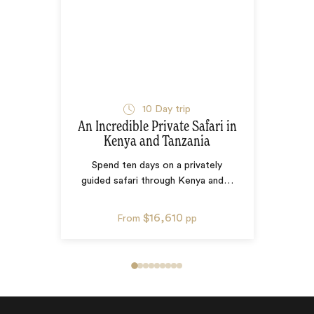
10
Day trip
An Incredible Private Safari in
Kenya and Tanzania
Spend ten days on a privately
guided safari through Kenya and
…
$16,610
From
pp