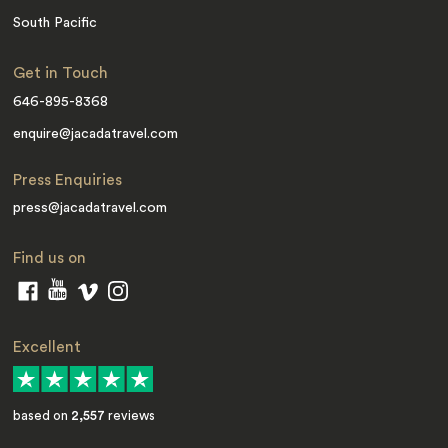
South Pacific
Get in Touch
646-895-8368
enquire@jacadatravel.com
Press Enquiries
press@jacadatravel.com
Find us on
Excellent
based on
2,557
reviews