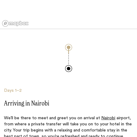
Days
1–2
Arriving in Nairobi
We’ll be there to meet and greet you on arrival at
Nairobi
airport,
from where a private transfer will take you on to your hotel in the
city. Your trip begins with a relaxing and comfortable stay in the
best part of town, so you’re refreshed and ready to continue