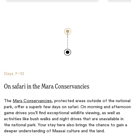
Days
7–10
On safari in the Mara Conservancies
The
Mara Conservancies
, protected areas outside of the national
park, offer a superb few days on safari. On morning and afternoon
game drives you’ll find exceptional wildlife viewing, as well as
activities like bush walks and night drives that are unavailable in
the national park. Your stay here also brings the chance to gain a
deeper understanding of Maasai culture and the land.