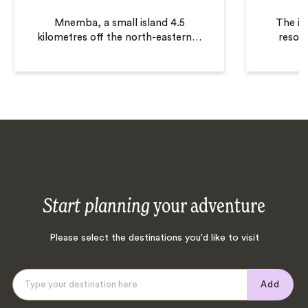
Mnemba, a small island 4.5
The in
kilometres off the north-eastern
…
resort
Start planning
your adventure
Please select the destinations you'd like to visit
Add