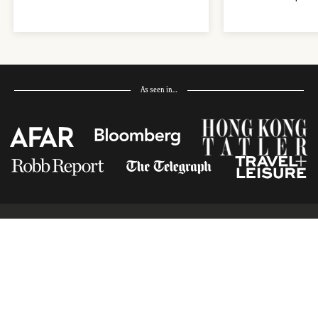
As seen in…
Receive Travel Inspiration in
your Inbox
First Name
*