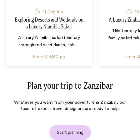
11 Day trip
10
Exploring Deserts and Wetlands on
A Luxury Zimba
a Luxury Namibia Safari
This ten-day 
A luxury Namibia safari itinerary
family safari tak
through red sand dunes, salt
…
From
$19,150
pp
From
$
Plan your trip to
Zanzibar
Whatever you want from your adventure in Zanzibar, our
team of expert travel designers are ready to help.
Start planning