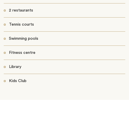
2 restaurants
Tennis courts
Swimming pools
Fitness centre
Library
Kids Club