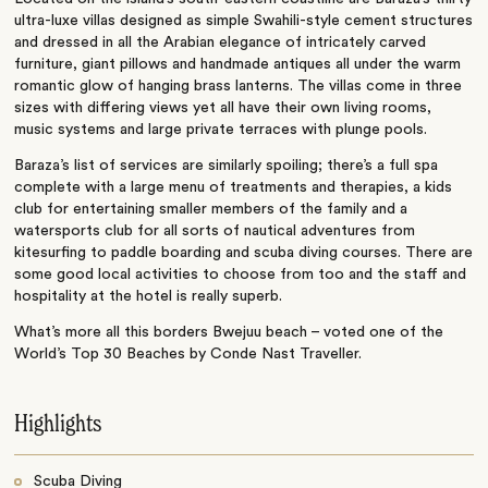
ultra-luxe villas designed as simple Swahili-style cement structures
and dressed in all the Arabian elegance of intricately carved
furniture, giant pillows and handmade antiques all under the warm
romantic glow of hanging brass lanterns. The villas come in three
sizes with differing views yet all have their own living rooms,
music systems and large private terraces with plunge pools.
Baraza’s list of services are similarly spoiling; there’s a full spa
complete with a large menu of treatments and therapies, a kids
club for entertaining smaller members of the family and a
watersports club for all sorts of nautical adventures from
kitesurfing to paddle boarding and scuba diving courses. There are
some good local activities to choose from too and the staff and
hospitality at the hotel is really superb.
What’s more all this borders Bwejuu beach – voted one of the
World’s Top 30 Beaches by Conde Nast Traveller.
Highlights
Scuba Diving