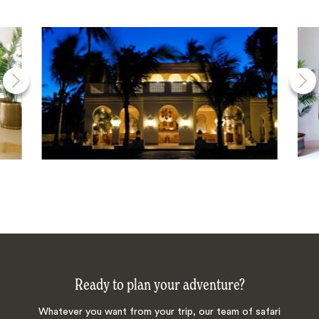
Ready to plan your adventure?
Whatever you want from your trip, our team of safari