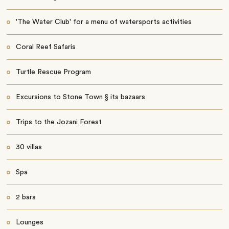
'The Water Club' for a menu of watersports activities
Coral Reef Safaris
Turtle Rescue Program
Excursions to Stone Town § its bazaars
Trips to the Jozani Forest
30 villas
Spa
2 bars
Lounges