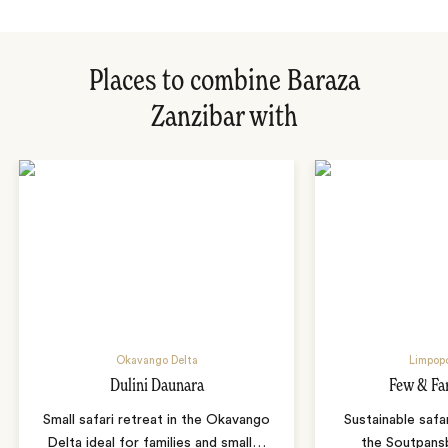
Places to combine Baraza
Zanzibar with
Okavango Delta
Limpopo
Dulini Daunara
Few & Fa
Small safari retreat in the Okavango
Sustainable safa
Delta ideal for families and small
…
the Soutpans