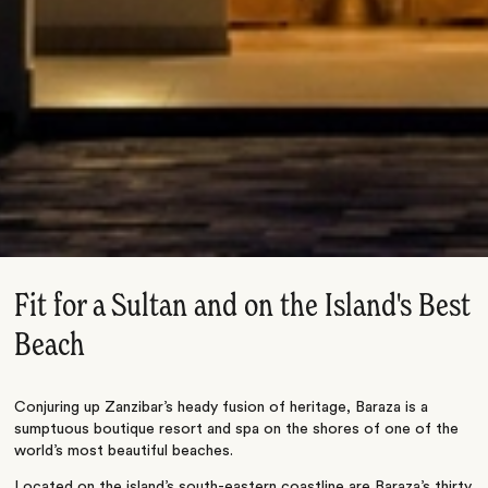
Fit for a Sultan and on the Island's Best
Beach
Conjuring up Zanzibar’s heady fusion of heritage, Baraza is a
sumptuous boutique resort and spa on the shores of one of the
world’s most beautiful beaches.
Located on the island’s south-eastern coastline are Baraza’s thirty