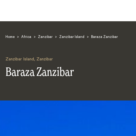
Home
>
Africa
>
Zanzibar
>
Zanzibar Island
>
Baraza Zanzibar
Zanzibar Island
,
Zanzibar
Baraza Zanzibar
Search