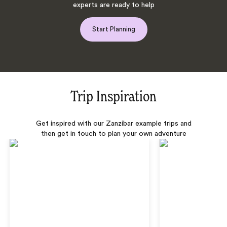
experts are ready to help
Start Planning
Trip Inspiration
Get inspired with our Zanzibar example trips and
then get in touch to plan your own adventure