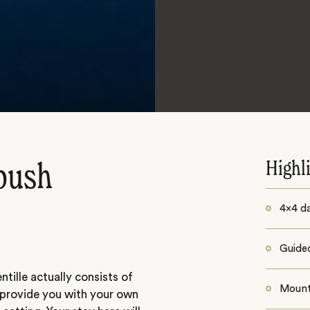
Highl
bush
4x4 d
Guide
ntille actually consists of
Mount
 provide you with your own