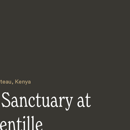
ateau
,
Kenya
 Sanctuary at
entille