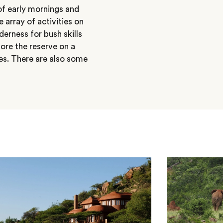
of early mornings and
 array of activities on
lderness for bush skills
ore the reserve on a
es. There are also some