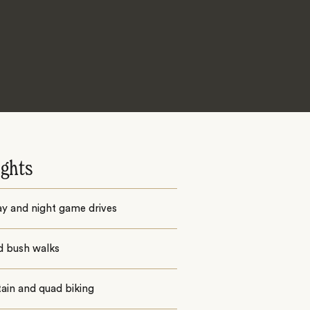
ights
ay and night game drives
d bush walks
ain and quad biking