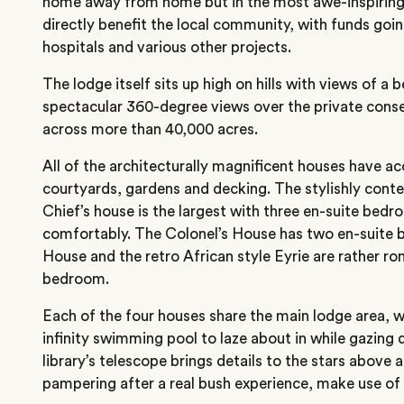
home away from home but in the most awe-inspiring s
directly benefit the local community, with funds goin
hospitals and various other projects.
The lodge itself sits up high on hills with views of a 
spectacular 360-degree views over the private cons
across more than 40,000 acres.
All of the architecturally magnificent houses have ac
courtyards, gardens and decking. The stylishly cont
Chief’s house is the largest with three en-suite bedr
comfortably. The Colonel’s House has two en-suite 
House and the retro African style Eyrie are rather ro
bedroom.
Each of the four houses share the main lodge area, wh
infinity swimming pool to laze about in while gazing
library’s telescope brings details to the stars above
pampering after a real bush experience, make use of 