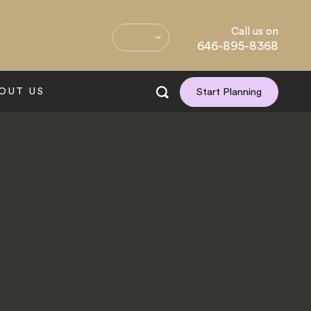
Call us on
646-895-8368
OUT US
Start Planning