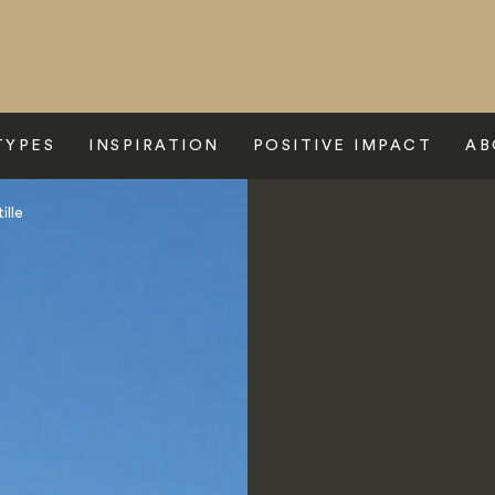
TYPES
INSPIRATION
POSITIVE IMPACT
AB
ille