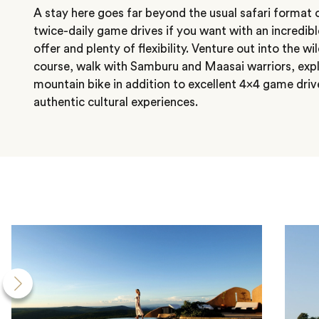
A stay here goes far beyond the usual safari format 
twice-daily game drives if you want with an incredible
offer and plenty of flexibility. Venture out into the wi
course, walk with Samburu and Maasai warriors, expl
mountain bike in addition to excellent 4×4 game driv
authentic cultural experiences.