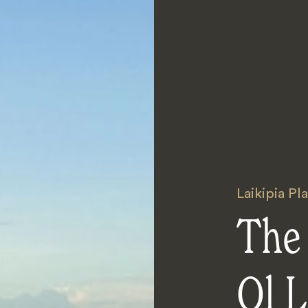
Laikipia Pl
The
Ol L