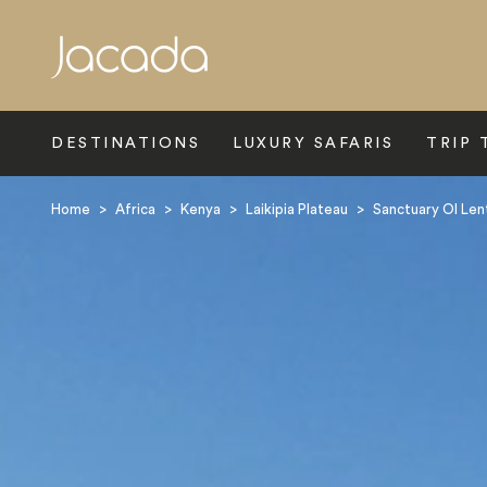
Search
DESTINATIONS
LUXURY SAFARIS
TRIP 
Home
>
Africa
>
Kenya
>
Laikipia Plateau
>
Sanctuary Ol Lent