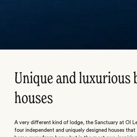
Unique and luxurious 
houses
A very different kind of lodge, the Sanctuary at Ol Le
four independent and uniquely designed houses that