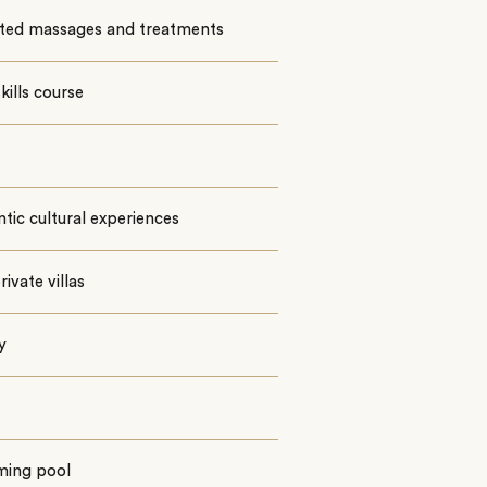
ited massages and treatments
kills course
tic cultural experiences
rivate villas
y
ing pool