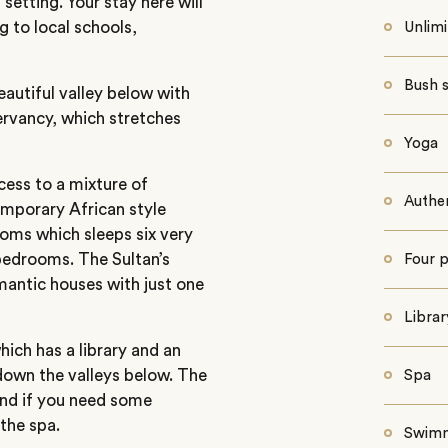
etting. Your stay here will
g to local schools,
Unlim
Bush s
beautiful valley below with
ervancy, which stretches
Yoga
cess to a mixture of
Authen
emporary African style
ooms which sleeps six very
bedrooms. The Sultan’s
Four p
mantic houses with just one
Librar
ich has a library and an
 down the valleys below. The
Spa
 and if you need some
the spa.
Swimm