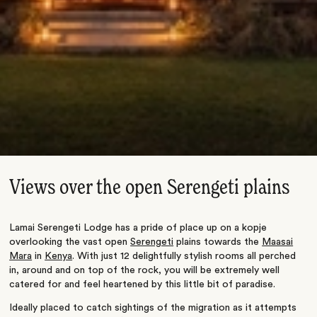
Views over the open Serengeti plains
Lamai Serengeti Lodge has a pride of place up on a kopje
overlooking the vast open
Serengeti
plains towards the
Maasai
Mara
in
Kenya
. With just 12 delightfully stylish rooms all perched
in, around and on top of the rock, you will be extremely well
catered for and feel heartened by this little bit of paradise.
Ideally placed to catch sightings of the migration as it attempts