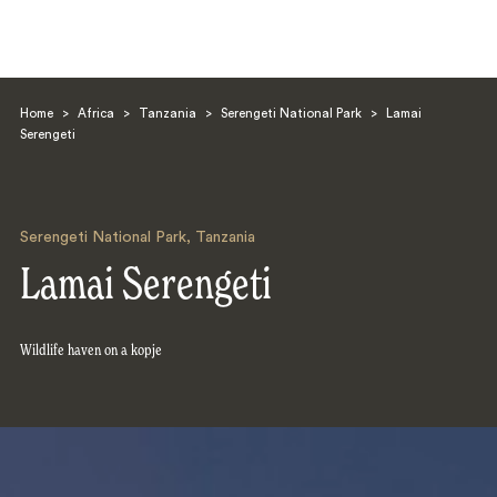
Home
>
Africa
>
Tanzania
>
Serengeti National Park
>
Lamai
Serengeti
Serengeti National Park
,
Tanzania
Search
Lamai Serengeti
Wildlife haven on a kopje