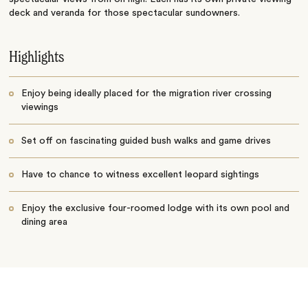
deck and veranda for those spectacular sundowners.
Highlights
Enjoy being ideally placed for the migration river crossing
viewings
Set off on fascinating guided bush walks and game drives
Have to chance to witness excellent leopard sightings
Enjoy the exclusive four-roomed lodge with its own pool and
dining area