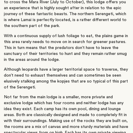
to cross the Mara River (July to October), this lodge offers you
an experience that is highly sought after in relation to the epic
journey of these fantastic beasts. The northern Serengeti, which
is where Lamai is perfectly located, is a rather different world to
the southern part of the park.
With a continuous supply of lush foliage to eat, the plains game in
this area rarely needs to move on in search for greener pastures.
This in turn means that the predators don’t have to leave the
sanctuary of their territories to hunt and they remain rather smug
in the areas around the lodge.
Although leopards have a larger territorial space to traverse, they
don’t need to exhaust themselves and can sometimes be seen
elusively stalking among the kopjes that are so typical of this part
of the Serengeti.
Not far from the main lodge is a smaller, more private and
exclusive lodge which has four rooms and neither lodge has any
idea they exist. Each camp has its own pool, dining and lounge
areas. Both are classically designed and made to completely fit in
with their surroundings. Making use of the rocks they are built on,
the rooms are a mix of canvas and more sturdy materials and have
spectacular views from on high. Each has its own private viewing