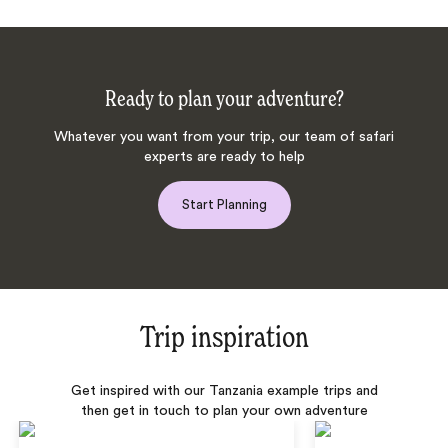
Ready to plan your adventure?
Whatever you want from your trip, our team of safari
experts are ready to help
Start Planning
Trip inspiration
Get inspired with our Tanzania example trips and
then get in touch to plan your own adventure