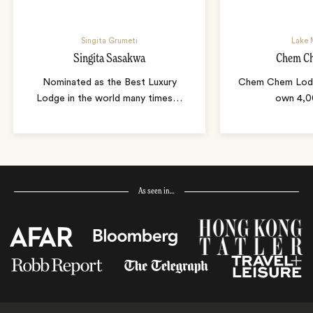
Singita Grumeti
Lake 
Singita Sasakwa
Chem C
Nominated as the Best Luxury
Chem Chem Lodge
Lodge in the world many times
…
own 4,0
As seen in…