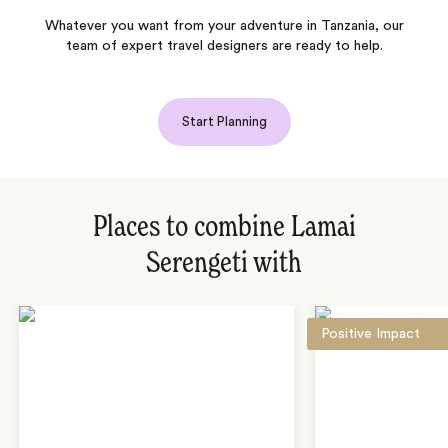
Whatever you want from your adventure in Tanzania, our
team of expert travel designers are ready to help.
Start Planning
Places to combine Lamai
Serengeti with
Positive Impact