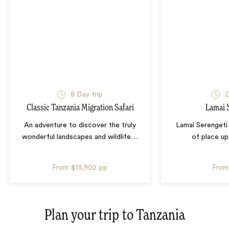
8 Day trip
D
Classic Tanzania Migration Safari
Lamai 
An adventure to discover the truly
Lamai Serengeti
wonderful landscapes and wildlife
…
of place up
From
$13,902
pp
From
Plan your trip to
Tanzania