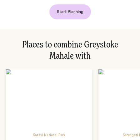
Start Planning
Places to combine Greystoke
Mahale with
Katavi National Park
Serengeti 