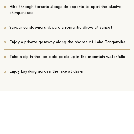
Hike through forests alongside experts to spot the elusive
chimpanzees
Savour sundowners aboard a romantic dhow at sunset
Enjoy a private getaway along the shores of Lake Tanganyika
Take a dip in the ice-cold pools up in the mountain waterfalls
Enjoy kayaking across the lake at dawn