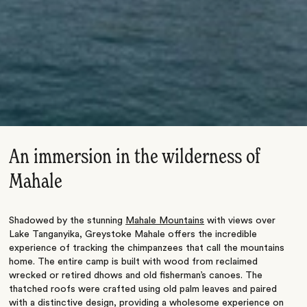
An immersion in the wilderness of
Mahale
Shadowed by the stunning
Mahale Mountains
with views over
Lake Tanganyika, Greystoke Mahale offers the incredible
experience of tracking the chimpanzees that call the mountains
home. The entire camp is built with wood from reclaimed
wrecked or retired dhows and old fisherman’s canoes. The
thatched roofs were crafted using old palm leaves and paired
with a distinctive design, providing a wholesome experience on