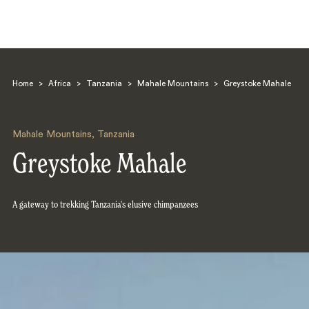
Home
>
Africa
>
Tanzania
>
Mahale Mountains
>
Greystoke Mahale
Mahale Mountains
,
Tanzania
Greystoke Mahale
Search
A gateway to trekking Tanzania's elusive chimpanzees