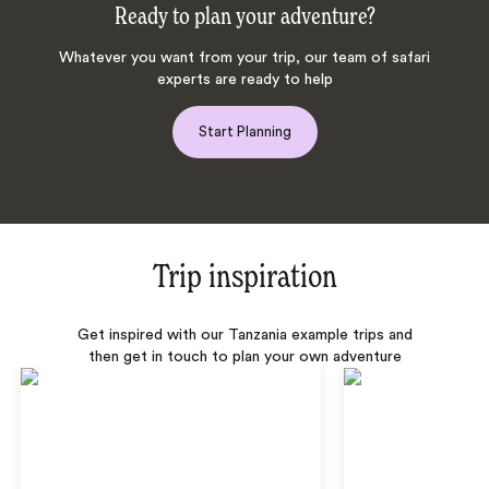
Ready to plan your adventure?
Whatever you want from your trip, our team of safari
experts are ready to help
Start Planning
Trip inspiration
Get inspired with our Tanzania example trips and
then get in touch to plan your own adventure