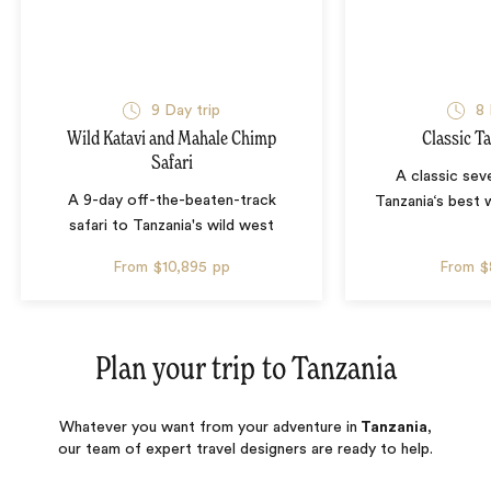
9 Day trip
8 
Wild Katavi and Mahale Chimp
Classic T
Safari
A classic sev
A 9-day off-the-beaten-track
Tanzania‘s best w
safari to Tanzania's wild west
From
$10,895
pp
From
$
Plan your trip to
Tanzania
Whatever you want from your adventure in
Tanzania
,
our team of expert travel designers are ready to help.