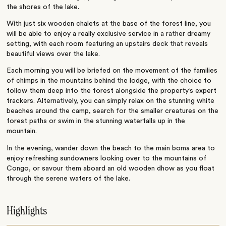
the shores of the lake.
With just six wooden chalets at the base of the forest line, you
will be able to enjoy a really exclusive service in a rather dreamy
setting, with each room featuring an upstairs deck that reveals
beautiful views over the lake.
Each morning you will be briefed on the movement of the families
of chimps in the mountains behind the lodge, with the choice to
follow them deep into the forest alongside the property’s expert
trackers. Alternatively, you can simply relax on the stunning white
beaches around the camp, search for the smaller creatures on the
forest paths or swim in the stunning waterfalls up in the
mountain.
In the evening, wander down the beach to the main boma area to
enjoy refreshing sundowners looking over to the mountains of
Congo, or savour them aboard an old wooden dhow as you float
through the serene waters of the lake.
Highlights