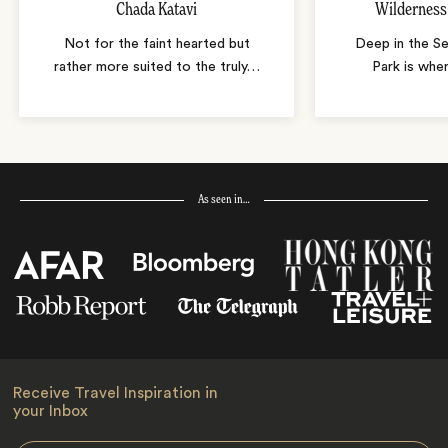
Chada Katavi
Wildernes
Not for the faint hearted but
Deep in the Se
rather more suited to the truly
…
Park is wher
As seen in…
Receive Travel Inspiration in
your Inbox