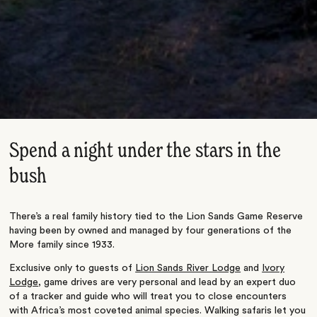
Spend a night under the stars in the
bush
There’s a real family history tied to the Lion Sands Game Reserve
having been by owned and managed by four generations of the
More family since 1933.
Exclusive only to guests of
Lion Sands River Lodge
and
Ivory
Lodge
, game drives are very personal and lead by an expert duo
of a tracker and guide who will treat you to close encounters
with Africa’s most coveted animal species. Walking safaris let you