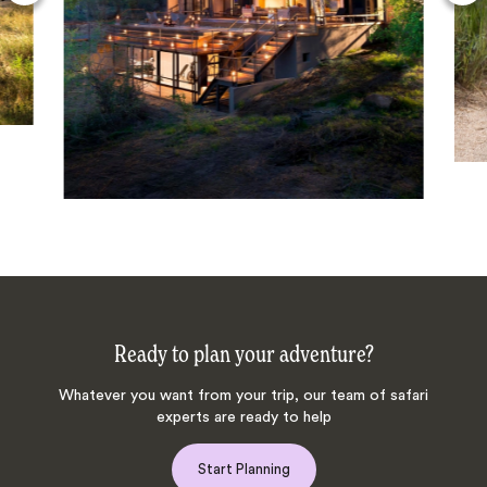
Ready to plan your adventure?
Whatever you want from your trip, our team of safari
experts are ready to help
Start Planning