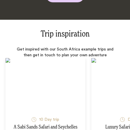
Trip inspiration
Get inspired with our South Africa example trips and
then get in touch to plan your own adventure
10 Day trip
D
A Sabi Sands Safari and Seychelles
Luxury Safari