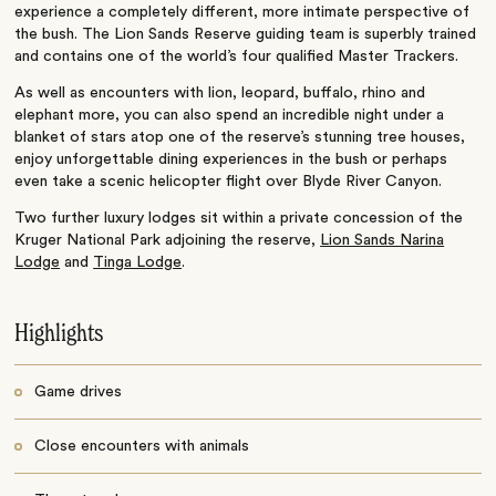
experience a completely different, more intimate perspective of
the bush. The Lion Sands Reserve guiding team is superbly trained
and contains one of the world’s four qualified Master Trackers.
As well as encounters with lion, leopard, buffalo, rhino and
elephant more, you can also spend an incredible night under a
blanket of stars atop one of the reserve’s stunning tree houses,
enjoy unforgettable dining experiences in the bush or perhaps
even take a scenic helicopter flight over Blyde River Canyon.
Two further luxury lodges sit within a private concession of the
Kruger National Park adjoining the reserve,
Lion Sands Narina
Lodge
and
Tinga Lodge
.
Highlights
Game drives
Close encounters with animals