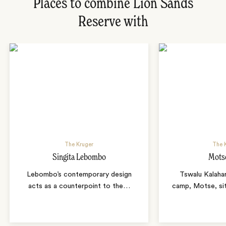
Places to combine Lion Sands
Reserve with
The Kruger
The K
Singita Lebombo
Mots
Lebombo’s contemporary design
Tswalu Kalahar
acts as a counterpoint to the
…
camp, Motse, sit