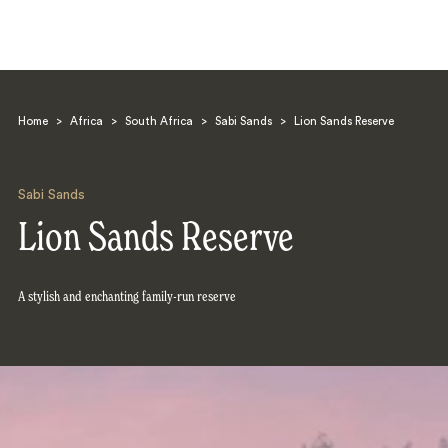
Home
>
Africa
>
South Africa
>
Sabi Sands
>
Lion Sands Reserve
Sabi Sands
Lion Sands Reserve
Search
A stylish and enchanting family-run reserve