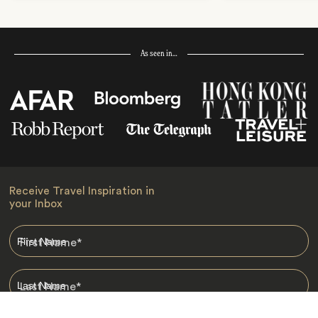
As seen in…
Receive Travel Inspiration in
your Inbox
First Name
*
Last Name
*