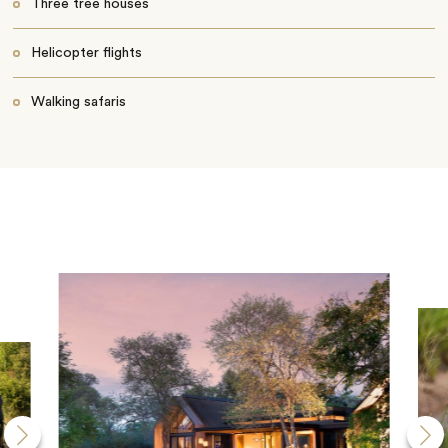
Three tree houses
Helicopter flights
Walking safaris