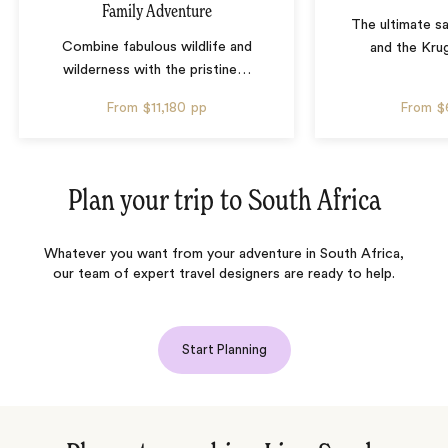
Family Adventure
The ultimate sa
Combine fabulous wildlife and
and the Krug
wilderness with the pristine
…
From
$11,180
pp
From
$
Plan your trip to
South Africa
Whatever you want from your adventure in South Africa,
our team of expert travel designers are ready to help.
Start Planning