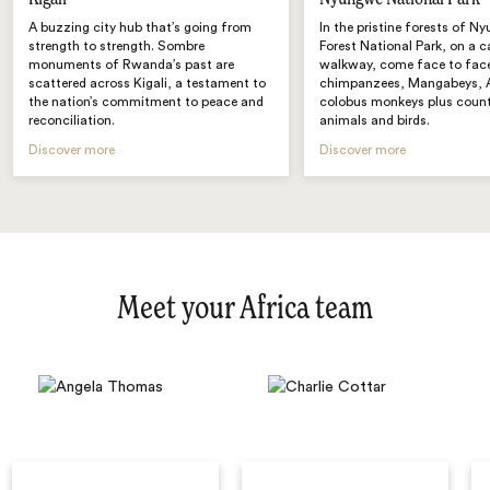
A buzzing city hub that’s going from
In the pristine forests of N
strength to strength. Sombre
Forest National Park, on a 
monuments of Rwanda’s past are
walkway, come face to fac
scattered across Kigali, a testament to
chimpanzees, Mangabeys, 
the nation’s commitment to peace and
colobus monkeys plus count
reconciliation.
animals and birds.
Discover more
Discover more
Meet your Africa team