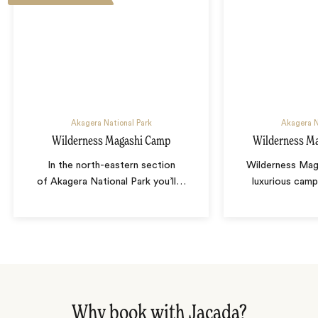
Akagera National Park
Akagera N
Wilderness Magashi Camp
Wilderness Ma
In the north-eastern section
Wilderness Maga
of Akagera National Park you’ll
…
luxurious camp
Why book with Jacada?