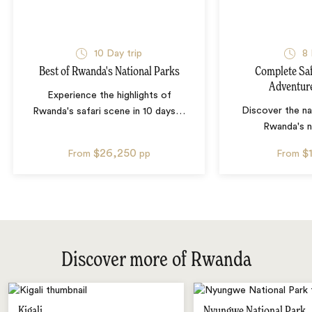
10
Day trip
8
Best of Rwanda's National Parks
Complete Saf
Adventur
Experience the highlights of
Discover the nat
Rwanda's safari scene in 10 days
…
Rwanda's n
$26,250
$
From
pp
From
Discover more of Rwanda
Kigali
Nyungwe National Park