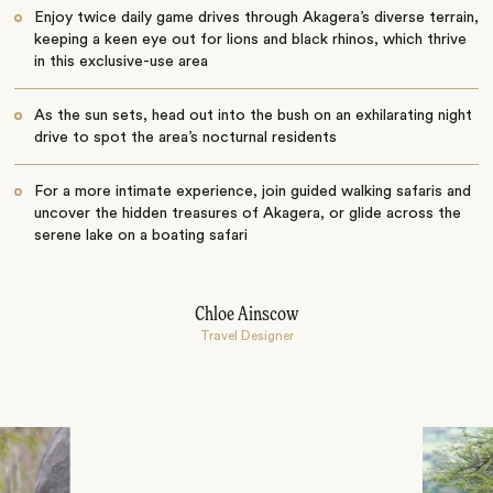
Enjoy twice daily game drives through Akagera’s diverse terrain,
keeping a keen eye out for lions and black rhinos, which thrive
in this exclusive-use area
As the sun sets, head out into the bush on an exhilarating night
drive to spot the area’s nocturnal residents
For a more intimate experience, join guided walking safaris and
uncover the hidden treasures of Akagera, or glide across the
serene lake on a boating safari
Chloe Ainscow
Travel Designer