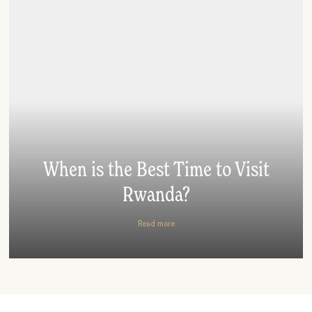
When is the Best Time to Visit
Rwanda?
Read more