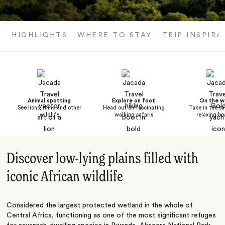
HIGHLIGHTS
WHERE TO STAY
TRIP INSPIRA
Animal spotting
Explore on foot
On the w
See lions, rhino and other
Head out on fascinating
Take in the su
wildlife
walking safaris
relaxing bo
Discover low-lying plains filled with
iconic African wildlife
Considered the largest protected wetland in the whole of
Central Africa, functioning as one of the most significant refuges