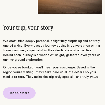
Your trip, your story
We craft trips deeply personal, delightfully surprising and entirely
one of a kind. Every Jacada journey begins in conversation with a
travel designer, a specialist in their destination of expertise.
Behind each journey is a wealth of insight, gathered over years of
on-the-ground exploration.
Once you’re booked, you’ll meet your concierge. Based in the
region you’re visiting, they’ll take care of all the details so your
mind is at rest. They make the trip truly special – and truly
yours
.
Find Out More