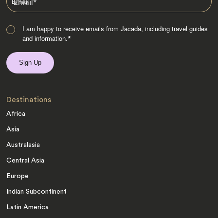
Email
*
I am happy to receive emails from Jacada, including travel guides
and information.
*
Destinations
Africa
Asia
Australasia
Central Asia
Europe
Indian Subcontinent
Latin America