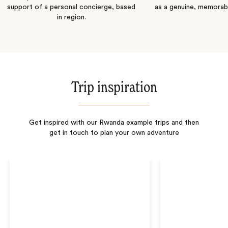
support of a personal concierge, based
as a genuine, memorab
in region.
Trip inspiration
Get inspired with our Rwanda example trips and then
get in touch to plan your own adventure