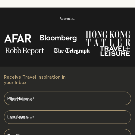
As seen in…
Receive Travel Inspiration in
your Inbox
First Name
*
Last Name
*