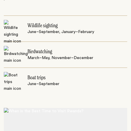
Wildlife sighting
June–September, January–February
Birdwatching
March–May, November–December
Boat trips
June–September