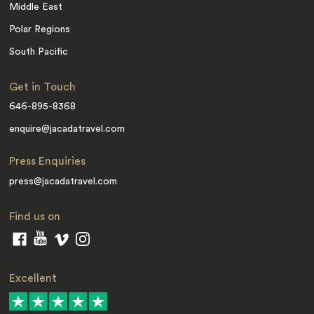
Middle East
Polar Regions
South Pacific
Get in Touch
646-895-8368
enquire@jacadatravel.com
Press Enquiries
press@jacadatravel.com
Find us on
Excellent