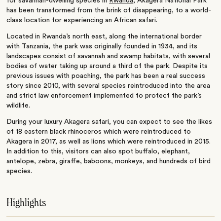
for savannah-dwelling species in
Rwanda
, Akagera National Park
has been transformed from the brink of disappearing, to a world-
class location for experiencing an African safari.
Located in Rwanda’s north east, along the international border
with Tanzania, the park was originally founded in 1934, and its
landscapes consist of savannah and swamp habitats, with several
bodies of water taking up around a third of the park. Despite its
previous issues with poaching, the park has been a real success
story since 2010, with several species reintroduced into the area
and strict law enforcement implemented to protect the park’s
wildlife.
During your luxury Akagera safari, you can expect to see the likes
of 18 eastern black rhinoceros which were reintroduced to
Akagera in 2017, as well as lions which were reintroduced in 2015.
In addition to this, visitors can also spot buffalo, elephant,
antelope, zebra, giraffe, baboons, monkeys, and hundreds of bird
species.
Highlights