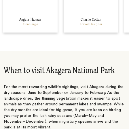
Angela Thomas
Charlie Cottar
Concierge
Travel Designer
When to visit Akagera National Park
For the most rewarding wildlife sightings, visit Akagera during the
dry seasons: June to September or January to February. As the
landscape dries, the thinning vegetation makes it easier to spot
animals as they gather around permanent lakes and swamps. While
the dry months are ideal for big game, If you are keen on birding
you may prefer the lush rainy seasons (March–May and
November–December), when migratory species arrive and the
park is at its most vibrant.