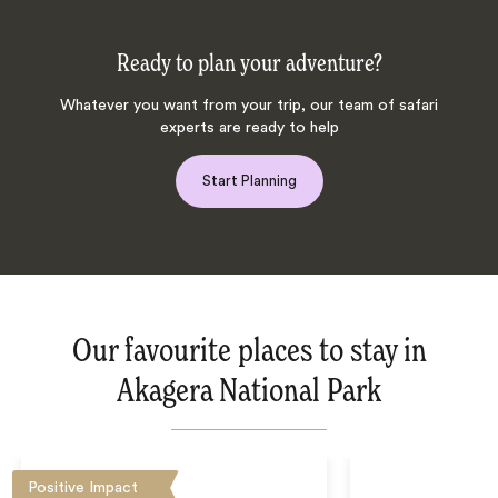
Ready to plan your adventure?
Whatever you want from your trip, our team of safari
experts are ready to help
Start Planning
Our favourite places to stay in
Akagera National Park
Positive Impact