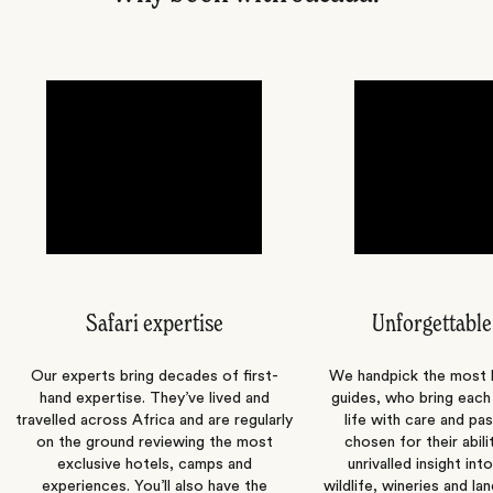
Safari expertise
Unforgettable
Our experts bring decades of first-
We handpick the most
hand expertise. They’ve lived and
guides, who bring each
travelled across Africa and are regularly
life with care and pas
on the ground reviewing the most
chosen for their abili
exclusive hotels, camps and
unrivalled insight int
experiences. You’ll also have the
wildlife, wineries and la