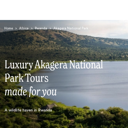
Home
>
Africa
>
Rwanda
>
Akagera National Park
Luxury Akagera National
Search
Park Tours
made for you
A wildlife haven in Rwanda