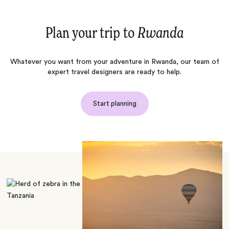
Plan your trip to
Rwanda
Whatever you want from your adventure in Rwanda, our team of
expert travel designers are ready to help.
Start planning