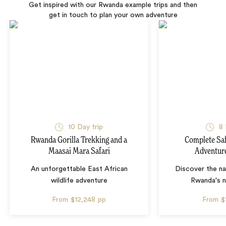
Get inspired with our Rwanda example trips and then
get in touch to plan your own adventure
10 Day trip
8 
Rwanda Gorilla Trekking and a
Complete Saf
Maasai Mara Safari
Adventur
An unforgettable East African
Discover the nat
wildlife adventure
Rwanda's n
From
$12,248
pp
From
$