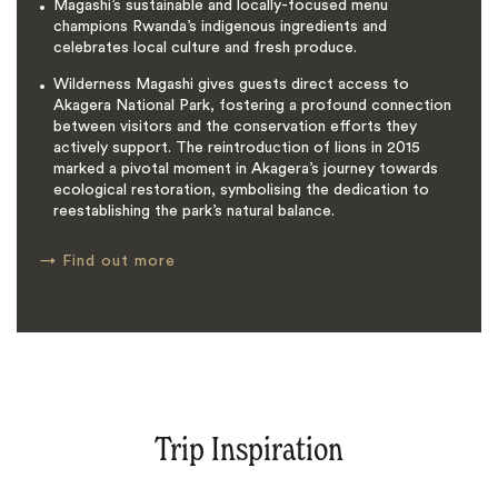
Magashi’s sustainable and locally-focused menu
champions Rwanda’s indigenous ingredients and
celebrates local culture and fresh produce.
Wilderness Magashi gives guests direct access to
Akagera National Park, fostering a profound connection
between visitors and the conservation efforts they
actively support. The reintroduction of lions in 2015
marked a pivotal moment in Akagera’s journey towards
ecological restoration, symbolising the dedication to
reestablishing the park’s natural balance.
→
Find out more
Trip Inspiration