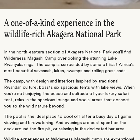
A one-of-a-kind experience in the
wildlife-rich Akagera National Park
In the north-eastern section of
Akagera National Park
you’ll find
Wilderness Magashi Camp overlooking the stunning Lake
Rwanyakazinga. The camp is surrounded by some of East Africa’s
most beautiful savannah, lakes, swamps and rolling grasslands.
The camp, with design and interiors inspired by traditional
Rwandan culture, boasts six spacious tents with lake views. When
you’re not enjoying the peace and solitude of your luxury safari
tent, relax in the spacious lounge and social areas that connect
you to the wild nature beyond.
The pool is the ideal place to cool off after a busy day of game
viewing and birdwatching. And evenings are best spent on the
deck around the fire pit, or relaxing in the dedicated bar area.
Wildlife experiences at Wilderness Magashi camp are exceptional.