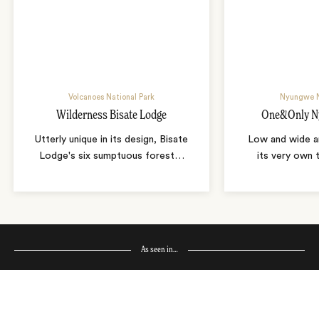
Volcanoes National Park
Nyungwe N
Wilderness Bisate Lodge
One&Only N
Utterly unique in its design, Bisate
Low and wide a
Lodge's six sumptuous forest
…
its very own 
As seen in…