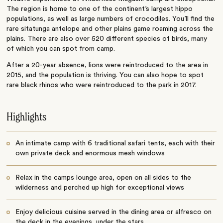
The region is home to one of the continent’s largest hippo
populations, as well as large numbers of crocodiles. You’ll find the
rare sitatunga antelope and other plains game roaming across the
plains. There are also over 520 different species of birds, many
of which you can spot from camp.
After a 20-year absence, lions were reintroduced to the area in
2015, and the population is thriving. You can also hope to spot
rare black rhinos who were reintroduced to the park in 2017.
Highlights
An intimate camp with 6 traditional safari tents, each with their
own private deck and enormous mesh windows
Relax in the camps lounge area, open on all sides to the
wilderness and perched up high for exceptional views
Enjoy delicious cuisine served in the dining area or alfresco on
the deck in the evenings, under the stars.