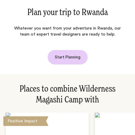
Plan your trip to
Rwanda
Whatever you want from your adventure in Rwanda, our
team of expert travel designers are ready to help.
Start Planning
Places to combine Wilderness
Magashi Camp with
Positive Impact