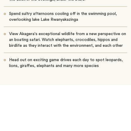
Spend sultry afternoons cooling off in the swimming pool,
overlooking lake Lake Rwanyakazinga
View Akagera's exceptional wildlife from a new perspective on
an boating safari. Watch elephants, crocodiles, hippos and
birdlife as they interact with the environment, and each other
Head out on exciting game drives each day to spot leopards,
lions, giraffes, elephants and many more species