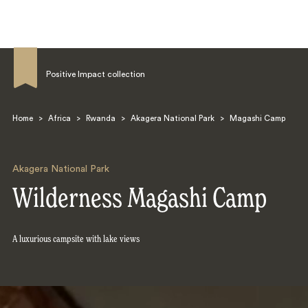
Positive Impact collection
Home
>
Africa
>
Rwanda
>
Akagera National Park
>
Magashi Camp
Search
Akagera National Park
Wilderness Magashi Camp
A luxurious campsite with lake views