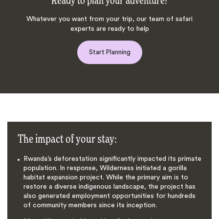
Ready to plan your adventure?
Whatever you want from your trip, our team of safari
experts are ready to help
Start Planning
The impact of your stay:
Rwanda’s deforestation significantly impacted its primate
population. In response, Wilderness initiated a gorilla
habitat expansion project. While the primary aim is to
restore a diverse indigenous landscape, the project has
also generated employment opportunities for hundreds
of community members since its inception.