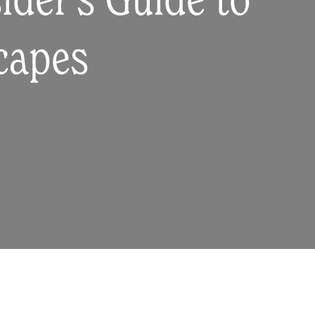
ider's Guide to
scapes