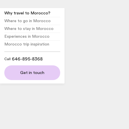
Why travel to Morocco?
Where to go in Morocco
Where to stay in Morocco
Experiences in Morocco
Morocco trip inspiration
646-895-8368
Call
Get in touch