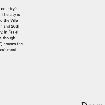
e country’s
. The city is
d the Ville
9th and 20th
. In Fes el
as though
’) houses the
Fes’s most