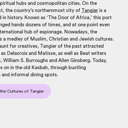
piritual hubs and cosmopolitan cities. On the
t, the country’s northernmost city of
Tangier
is a
 in history. Known as ‘The Door of Africa,’ this port
nged hands dozens of times, and at one point even
ternational hub of espionage. Nowadays, the
 is a medley of Muslim, Christian and Jewish cultures.
unt for creatives, Tangier of the past attracted
 as Delacroix and Matisse, as well as Beat writers
 William S. Burroughs and Allen Ginsberg. Today,
ves on in the old Kasbah, through bustling
and informal dining spots.
the Cultures of Tangier