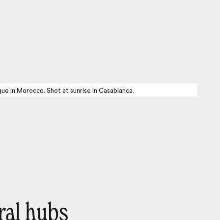
ue in Morocco. Shot at sunrise in Casablanca.
ral hubs