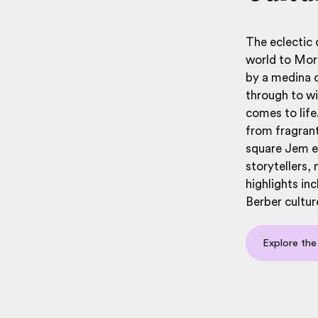
The eclectic 
world to Mor
by a medina o
through to wi
comes to life
from fragrant
square Jem el
storytellers,
highlights in
Berber cultur
Explore the