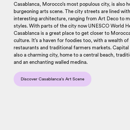
Casablanca, Morocco’s most populous city, is also 
burgeoning arts scene. The city streets are lined with
interesting architecture, ranging from Art Deco to
styles. With parts of the city now UNESCO World He
Casablanca is a great place to get closer to Morocc
culture. It’s a haven for foodies too, with a wealth of
restaurants and traditional farmers markets. Capital 
also a charming city, home to a central beach, tradit
and an enchanting walled medina.
Discover Casablanca's Art Scene