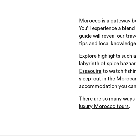
Morocco is a gateway bet
You’ll experience a blend
guide will reveal our tra
tips and local knowledge
Explore highlights such a
labyrinth of spice bazaar
Essaouira
to watch fishin
sleep-out in the
Morocan
accommodation you can st
There are so many ways y
luxury Morocco tours
.