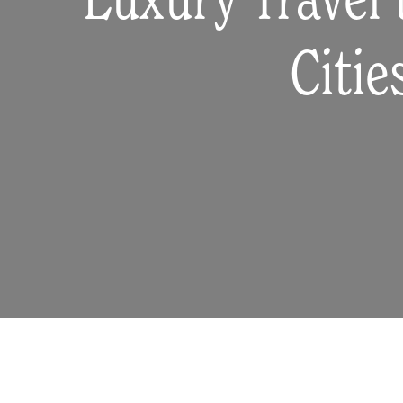
Luxury Travel 
Citie