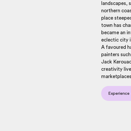
landscapes, s
northern coas
place steeped
town has cha
became an in
eclectic city
A favoured ha
painters such
Jack Kerouac,
creativity li
marketplaces 
Experience 