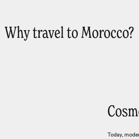
Why travel to Morocco?
Cosmo
Today, modern