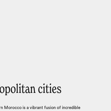
politan cities
 Morocco is a vibrant fusion of incredible