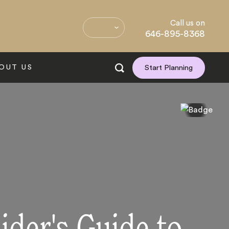
Call us on
646-895-8368
OUT US
Start Planning