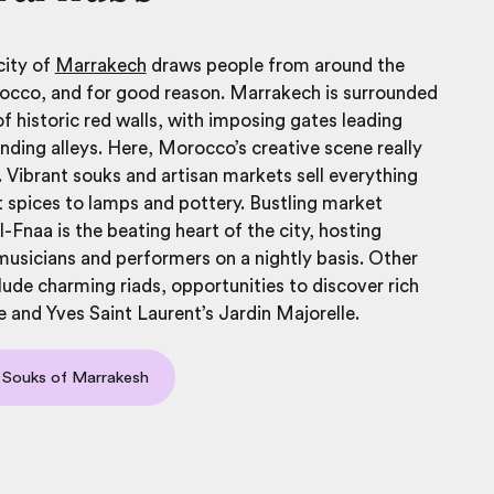
city of
Marrakech
draws people from around the
occo, and for good reason. Marrakech is surrounded
f historic red walls, with imposing gates leading
nding alleys. Here, Morocco’s creative scene really
. Vibrant souks and artisan markets sell everything
 spices to lamps and pottery. Bustling market
-Fnaa is the beating heart of the city, hosting
 musicians and performers on a nightly basis. Other
clude charming riads, opportunities to discover rich
e and Yves Saint Laurent’s Jardin Majorelle.
 Souks of Marrakesh