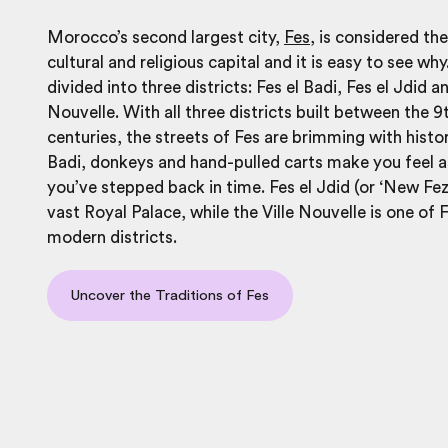
Morocco’s second largest city,
Fes
, is considered th
cultural and religious capital and it is easy to see why
divided into three districts: Fes el Badi, Fes el Jdid an
Nouvelle. With all three districts built between the 
centuries, the streets of Fes are brimming with history
Badi, donkeys and hand-pulled carts make you feel 
you’ve stepped back in time. Fes el Jdid (or ‘New Fez
vast Royal Palace, while the Ville Nouvelle is one of 
modern districts.
Uncover the Traditions of Fes