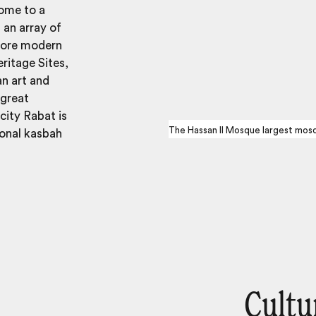
home to a
 an array of
 more modern
ritage Sites,
an art and
 great
city Rabat is
The Hassan II Mosque largest mosq
ional kasbah
Cultu