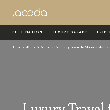
Search
DESTINATIONS
LUXURY SAFARIS
TRIP 
Home
>
Africa
>
Morocco
>
Luxury Travel To Morocco An Insi