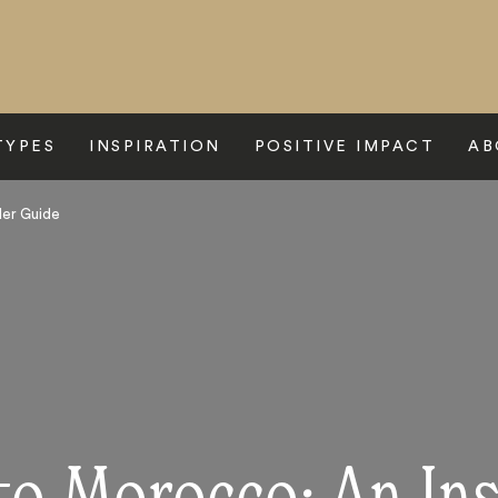
TYPES
INSPIRATION
POSITIVE IMPACT
AB
der Guide