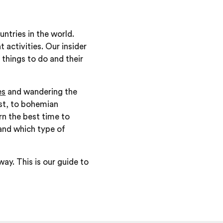
ntries in the world.
 activities. Our insider
 things to do and their
es
and wandering the
ast, to bohemian
rn the best time to
and which type of
ay. This is our guide to