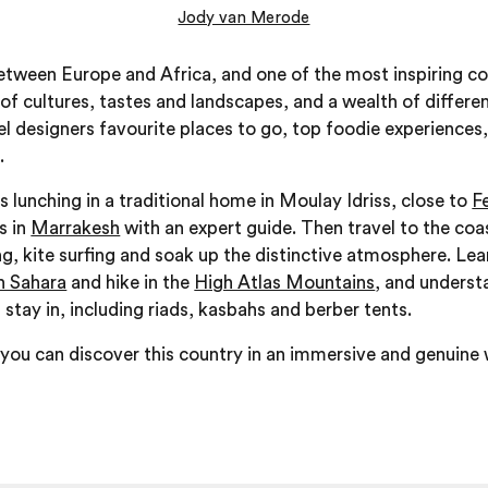
Jody van Merode
ween Europe and Africa, and one of the most inspiring cou
 of cultures, tastes and landscapes, and a wealth of different
vel designers favourite places to go, top foodie experiences,
.
s lunching in a traditional home in Moulay Idriss, close to
F
s in
Marrakesh
with an expert guide. Then travel to the co
g, kite surfing and soak up the distinctive atmosphere. Lea
 Sahara
and hike in the
High Atlas Mountains
, and underst
ay in, including riads, kasbahs and berber tents.
ou can discover this country in an immersive and genuine w