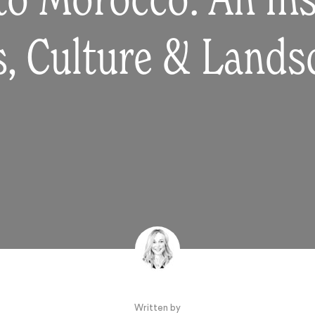
to Morocco: An Ins
s, Culture & Land
Written by