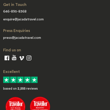
Get in Touch
646-895-8368
enquire@jacadatravel.com
Press Enquiries
press@jacadatravel.com
Find us on
Excellent
based on
2,555
reviews