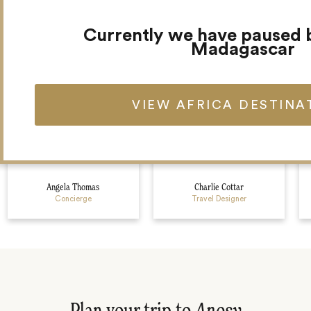
Meet your Africa team
Currently we have paused 
Madagascar
VIEW AFRICA DESTINA
Angela Thomas
Charlie Cottar
Concierge
Travel Designer