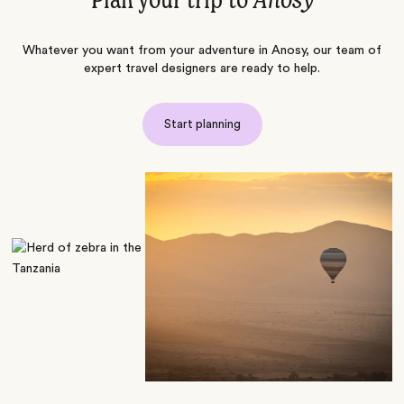
Plan your trip to
Anosy
Whatever you want from your adventure in Anosy, our team of
expert travel designers are ready to help.
Start planning