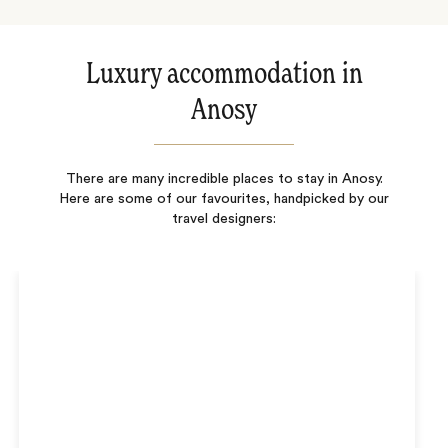
Luxury accommodation in
Anosy
There are many incredible places to stay in Anosy.
Here are some of our favourites, handpicked by our
travel designers: