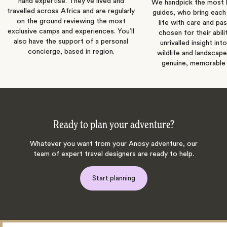
hand expertise. They’ve lived and
We handpick the most
travelled across Africa and are regularly
guides, who bring each
on the ground reviewing the most
life with care and pas
exclusive camps and experiences. You’ll
chosen for their abili
also have the support of a personal
unrivalled insight int
concierge, based in region.
wildlife and landscape
genuine, memorable 
Ready to plan your adventure?
Whatever you want from your Anosy adventure, our
team of expert travel designers are ready to help.
Start planning