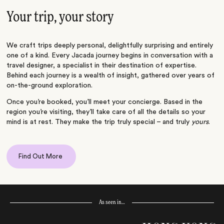
Your trip, your story
We craft trips deeply personal, delightfully surprising and entirely
one of a kind. Every Jacada journey begins in conversation with a
travel designer, a specialist in their destination of expertise.
Behind each journey is a wealth of insight, gathered over years of
on-the-ground exploration.
Once you’re booked, you’ll meet your concierge. Based in the
region you’re visiting, they’ll take care of all the details so your
mind is at rest. They make the trip truly special – and truly
yours
.
Find Out More
As seen in…