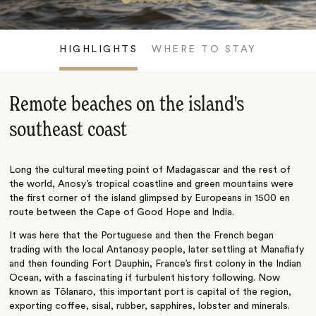
HIGHLIGHTS
WHERE TO STAY
Remote beaches on the island's
southeast coast
Long the cultural meeting point of Madagascar and the rest of
the world, Anosy’s tropical coastline and green mountains were
the first corner of the island glimpsed by Europeans in 1500 en
route between the Cape of Good Hope and India.
It was here that the Portuguese and then the French began
trading with the local Antanosy people, later settling at Manafiafy
and then founding Fort Dauphin, France’s first colony in the Indian
Ocean, with a fascinating if turbulent history following. Now
known as Tôlanaro, this important port is capital of the region,
exporting coffee, sisal, rubber, sapphires, lobster and minerals.