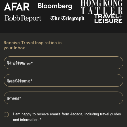
Receive Travel Inspiration in
your Inbox
First Name
*
Last Name
*
Email
*
I am happy to receive emails from Jacada, including travel guides
and information.
*