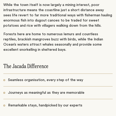
While the town itself is now largely a mining interest, poor
infrastructure means the coastline just a short distance away
sees life revert to far more traditional ways with fisherman hauling
enormous fish into dugout canoes to be traded for sweet
potatoes and rice with villagers walking down from the hills.
Forests here are home to numerous lemurs and countless
reptiles, brackish mangroves buzz with birds, while the Indian
Ocean’s waters attract whales seasonally and provide some
excellent snorkelling in sheltered bays.
The Jacada Difference
Seamless organisation, every step of the way
Journeys as meaningful as they are memorable
Remarkable stays, handpicked by our experts