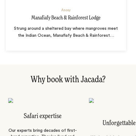
Anosy
Manafiafy Beach & Rainforest Lodge
Strung around a sheltered bay where mangroves meet
the Indian Ocean, Manafiafy Beach & Rainforest
…
Why book with Jacada?
Safari expertise
Unforgettable
Our experts bring decades of first-