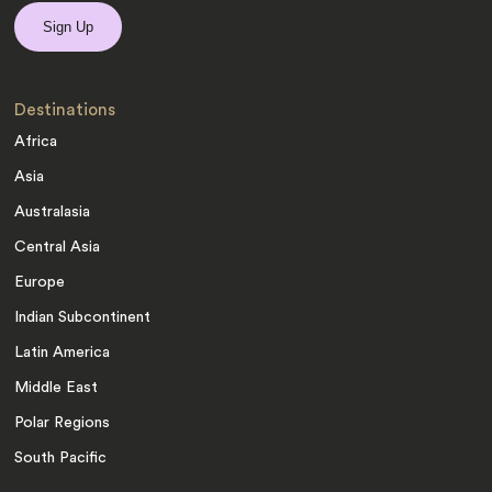
Destinations
Africa
Asia
Australasia
Central Asia
Europe
Indian Subcontinent
Latin America
Middle East
Polar Regions
South Pacific