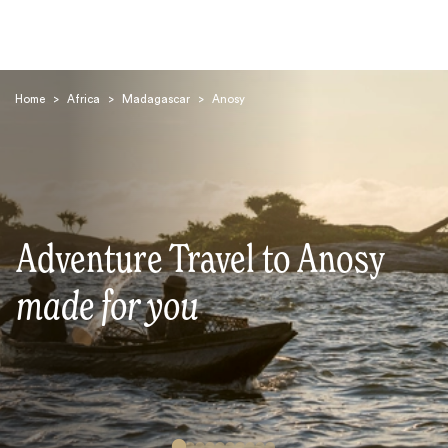
Home
>
Africa
>
Madagascar
>
Anosy
Search
Adventure Travel to Anosy
made for you