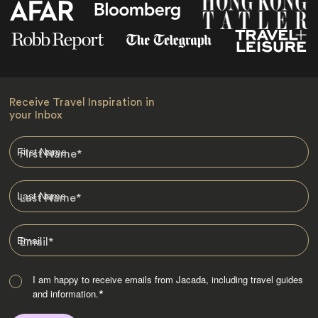
Receive Travel Inspiration in
your Inbox
First Name
*
Last Name
*
Email
*
I am happy to receive emails from Jacada, including travel guides
and information.
*