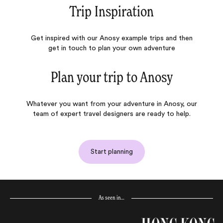
Trip Inspiration
Get inspired with our Anosy example trips and then
get in touch to plan your own adventure
Plan your trip to
Anosy
Whatever you want from your adventure in Anosy, our
team of expert travel designers are ready to help.
Start planning
As seen in…