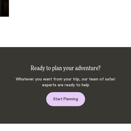
Ready to plan your adventure?
Whatever you want from your trip, our team of safari
experts are ready to help
Start Planning