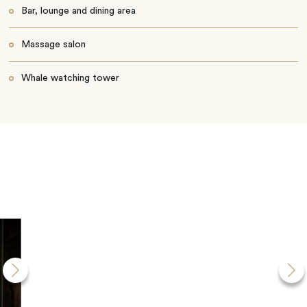
Bar, lounge and dining area
Massage salon
Whale watching tower