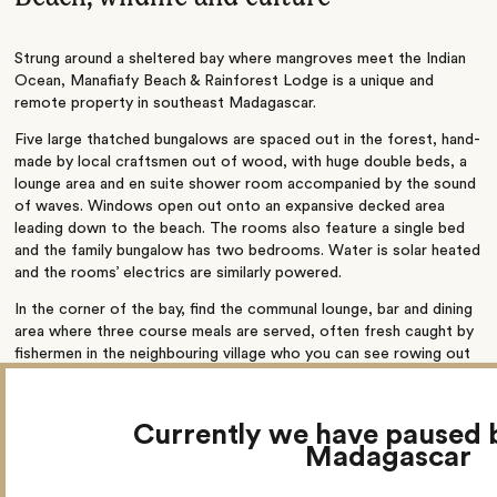
Strung around a sheltered bay where mangroves meet the Indian
Ocean, Manafiafy Beach & Rainforest Lodge is a unique and
remote property in southeast Madagascar.
Five large thatched bungalows are spaced out in the forest, hand-
made by local craftsmen out of wood, with huge double beds, a
lounge area and en suite shower room accompanied by the sound
of waves. Windows open out onto an expansive decked area
leading down to the beach. The rooms also feature a single bed
and the family bungalow has two bedrooms. Water is solar heated
and the rooms’ electrics are similarly powered.
In the corner of the bay, find the communal lounge, bar and dining
area where three course meals are served, often fresh caught by
fishermen in the neighbouring village who you can see rowing out
on their canoes.
Activities here include snorkelling off islands in the bay, kayaking,
Currently we have paused 
mangrove tours, village visits, and forest walks on the lookout for
Madagascar
lemurs, chameleons and bats. You can also head out to spot
humpback whales between mid-June and December, or relax with