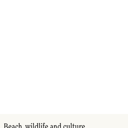
Beach, wildlife and culture