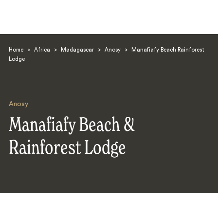
Home
>
Africa
>
Madagascar
>
Anosy
>
Manafiafy Beach Rainforest
Lodge
Anosy
Search
Manafiafy Beach &
Rainforest Lodge