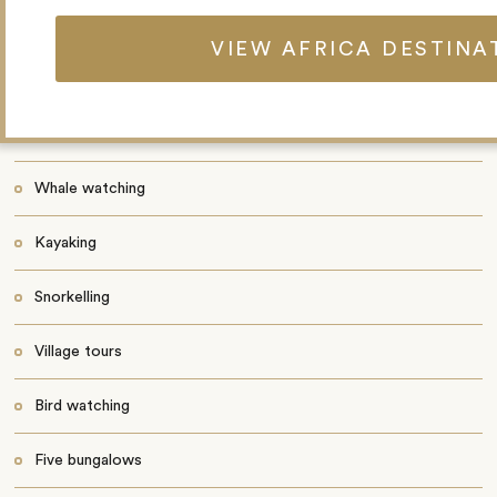
a massage. It’s also possible to camp on a nearby island.
VIEW AFRICA DESTINA
Highlights
Wildlife walks
Whale watching
Kayaking
Snorkelling
Village tours
Bird watching
Five bungalows