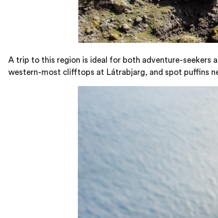
A trip to this region is ideal for both adventure-seekers
western-most clifftops at Látrabjarg, and spot puffins nes