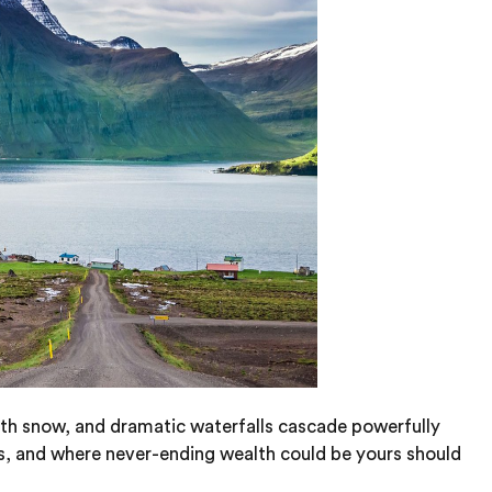
with snow, and dramatic waterfalls cascade powerfully
s, and where never-ending wealth could be yours should