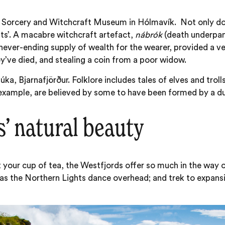
c Sorcery and Witchcraft Museum in Hólmavík. Not only do d
nts’. A macabre witchcraft artefact,
nábrók
(death underpant
ever-ending supply of wealth for the wearer, provided a very 
ey’ve died, and stealing a coin from a poor widow.
ka, Bjarnafjörður. Folklore includes tales of elves and trol
 example, are believed by some to have been formed by a duo
’ natural beauty
 your cup of tea, the Westfjords offer so much in the way o
as the Northern Lights dance overhead; and trek to expansi