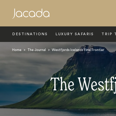
Search
DESTINATIONS
LUXURY SAFARIS
TRIP 
Home
>
The Journal
>
Westfjords Icelands Final Frontier
The Westfj