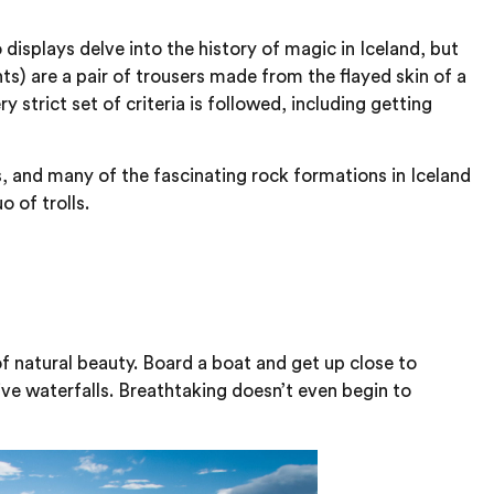
isplays delve into the history of magic in Iceland, but
s) are a pair of trousers made from the flayed skin of a
strict set of criteria is followed, including getting
ls, and many of the fascinating rock formations in Iceland
 of trolls.
f natural beauty. Board a boat and get up close to
ve waterfalls. Breathtaking doesn’t even begin to