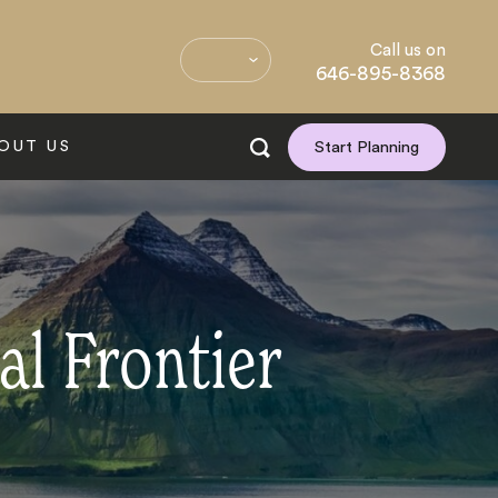
Call us on
646-895-8368
OUT US
Start Planning
al Frontier