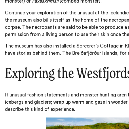
monster) or
Faxaskrímsli
(combed monster).
Continue your exploration of the unusual at the Icelandi
the museum also bills itself as ‘the home of the necropa
corpse. The necropants are said to be able to produce a n
permission from a living person to use their skin once th
The museum has also installed a Sorcerer’s Cottage in Klú
have stories behind them. The Breiðafjörður islands, for
Exploring the Westfjords
If unusual fashion statements and monster hunting aren’t
icebergs and glaciers; wrap up warm and gaze in wonder 
describe this kind of experience.