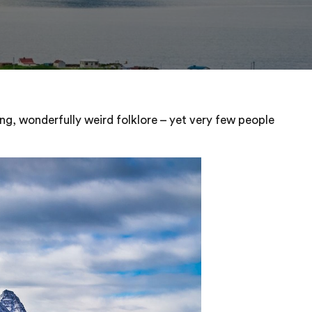
ng, wonderfully weird folklore – yet very few people