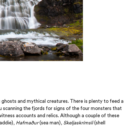
c ghosts and mythical creatures. There is plenty to feed a
u scanning the fjords for signs of the four monsters that
witness accounts and relics. Although a couple of these
laddie),
Hafmaður
(sea man),
Skeljaskrímsli
(shell