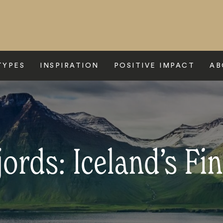
TYPES
INSPIRATION
POSITIVE IMPACT
AB
ords: Iceland’s Fin