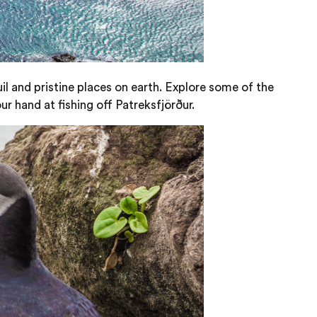
il and pristine places on earth. Explore some of the
ur hand at fishing off Patreksfjörður.