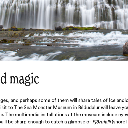
nd magic
llages, and perhaps some of them will share tales of Icelandi
visit to The Sea Monster Museum in Bíldudalur will leave yo
ur. The multimedia installations at the museum include eye
u’ll be sharp enough to catch a glimpse of
Fjörulalli
(shore 