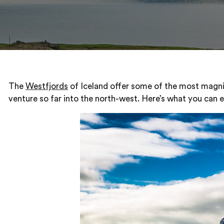
The
Westfjords
of Iceland offer some of the most magnifi
venture so far into the north-west. Here’s what you can ex