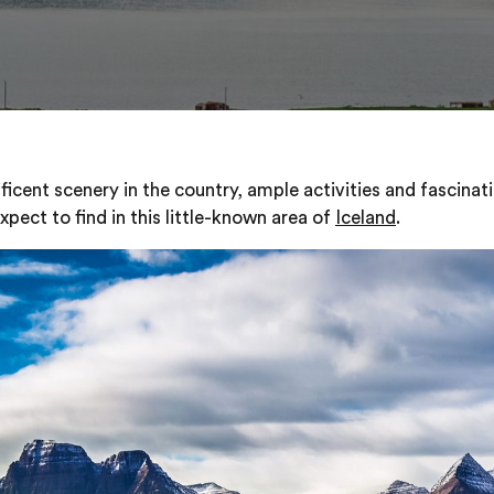
cent scenery in the country, ample activities and fascinati
pect to find in this little-known area of
Iceland
.