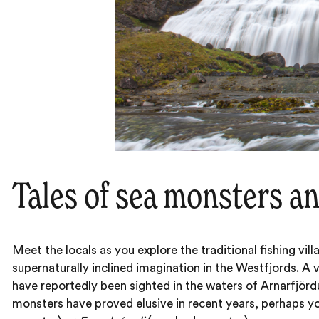
Tales of sea monsters a
Meet the locals as you explore the traditional fishing vi
supernaturally inclined imagination in the Westfjords. A 
have reportedly been sighted in the waters of Arnarfjörd
monsters have proved elusive in recent years, perhaps yo