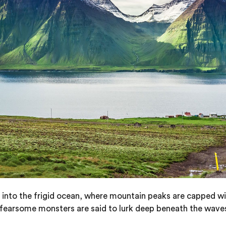
 out into the frigid ocean, where mountain peaks are capped 
 fearsome monsters are said to lurk deep beneath the wave