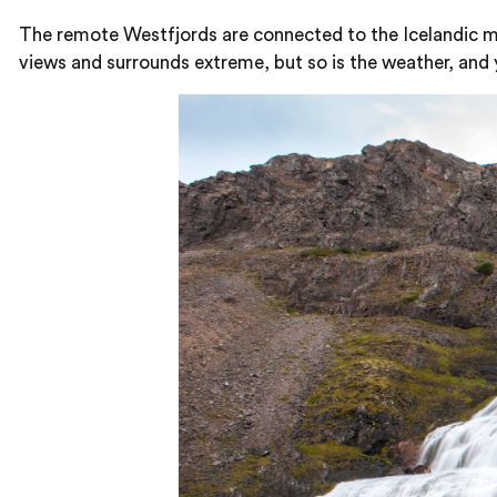
The remote Westfjords are connected to the Icelandic mai
views and surrounds extreme, but so is the weather, and y