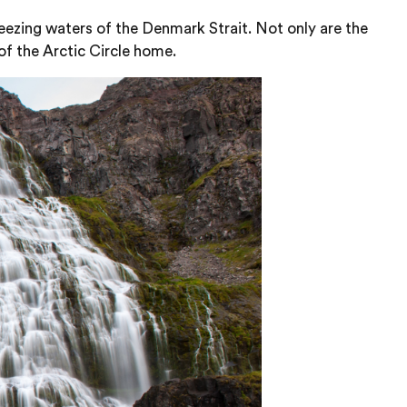
eezing waters of the Denmark Strait. Not only are the
of the Arctic Circle home.