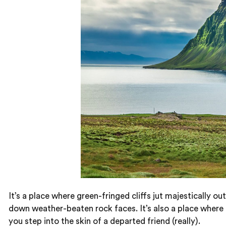
It’s a place where green-fringed cliffs jut majestically
down weather-beaten rock faces. It’s also a place where
you step into the skin of a departed friend (really).