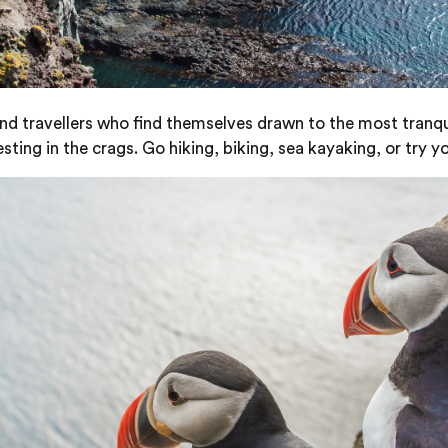
 and travellers who find themselves drawn to the most tranqu
ting in the crags. Go hiking, biking, sea kayaking, or try yo