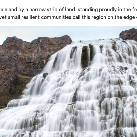
nland by a narrow strip of land, standing proudly in the fr
et small resilient communities call this region on the edge 