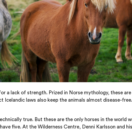
or a lack of strength. Prized in Norse mythology, these are
 Icelandic laws also keep the animals almost disease-free.
echnically true. But these are the only horses in the world w
have five. At the Wilderness Centre, Denni Karlsson and his 