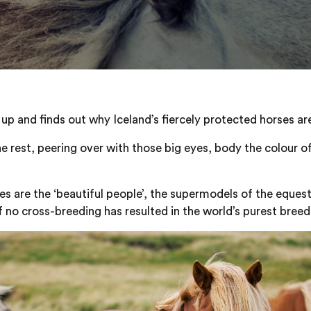
up and finds out why Iceland’s fiercely protected horses are
he rest, peering over with those big eyes, body the colour of
rses are the ‘beautiful people’, the supermodels of the eque
f no cross-breeding has resulted in the world’s purest breed