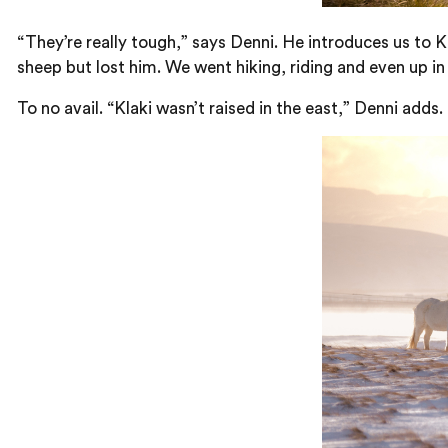
“They’re really tough,” says Denni. He introduces us to 
sheep but lost him. We went hiking, riding and even up in 
To no avail. “Klaki wasn’t raised in the east,” Denni adds