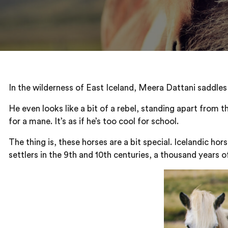
In the wilderness of East Iceland, Meera Dattani saddles 
He even looks like a bit of a rebel, standing apart from t
for a mane. It’s as if he’s too cool for school.
The thing is, these horses are a bit special. Icelandic ho
settlers in the 9th and 10th centuries, a thousand years o