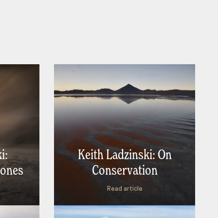
i:
Keith Ladzinski: On
rones
Conservation
Read article