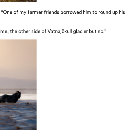
o. “One of my farmer friends borrowed him to round up his
me, the other side of Vatnajökull glacier but no.”