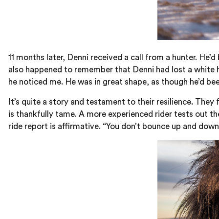
11 months later, Denni received a call from a hunter. He’d
also happened to remember that Denni had lost a white h
he noticed me. He was in great shape, as though he’d been
It’s quite a story and testament to their resilience. They
is thankfully tame. A more experienced rider tests out th
ride report is affirmative. “You don’t bounce up and down 