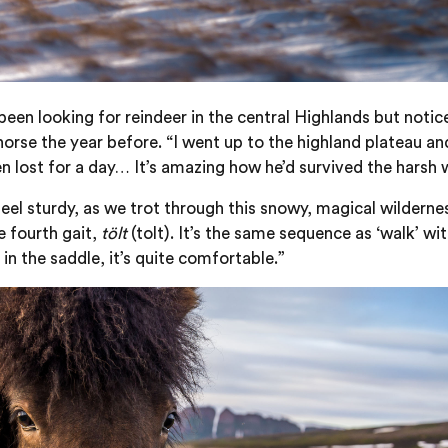
 been looking for reindeer in the central Highlands but notic
orse the year before. “I went up to the highland plateau an
 lost for a day… It’s amazing how he’d survived the harsh w
 feel sturdy, as we trot through this snowy, magical wildern
e fourth gait,
tölt
(tolt). It’s the same sequence as ‘walk’ wi
in the saddle, it’s quite comfortable.”