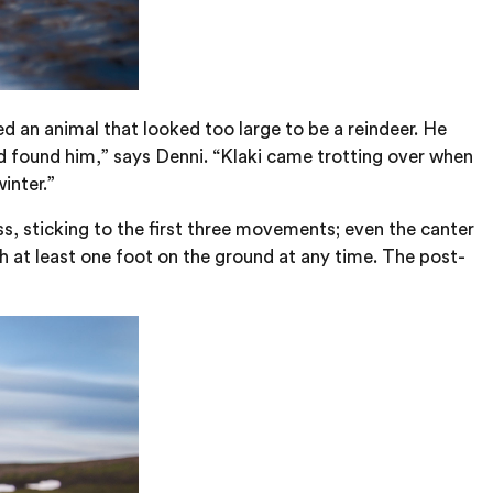
ed an animal that looked too large to be a reindeer. He
d found him,” says Denni. “Klaki came trotting over when
inter.”
ess, sticking to the first three movements; even the canter
th at least one foot on the ground at any time. The post-