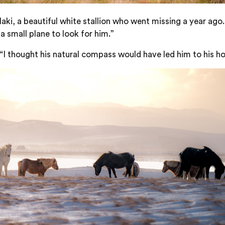
Klaki, a beautiful white stallion who went missing a year ag
a small plane to look for him.”
. “I thought his natural compass would have led him to his ho