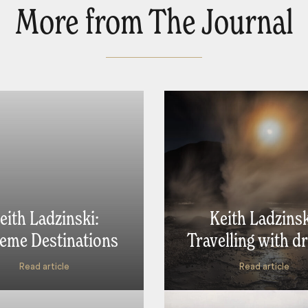
More from The Journal
eith Ladzinski:
Keith Ladzinsk
eme Destinations
Travelling with d
Read article
Read article