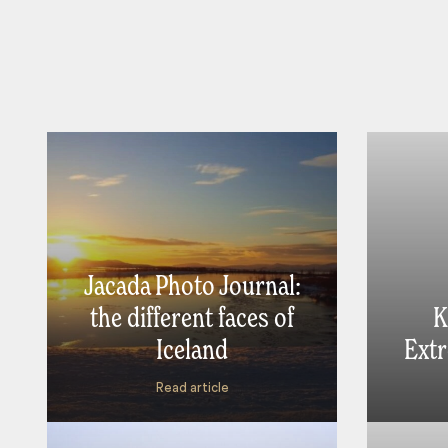
Jacada Photo Journal:
the different faces of
K
Iceland
Extr
Read article