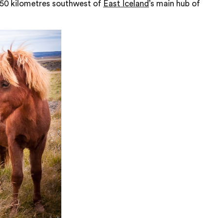
, 50 kilometres southwest of
East Iceland
’s main hub of