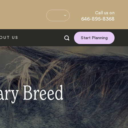
Call us on
646-895-8368
OUT US
Start Planning
ary Breed