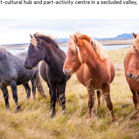
-cultural hub and part-activity centre in a secluded valley