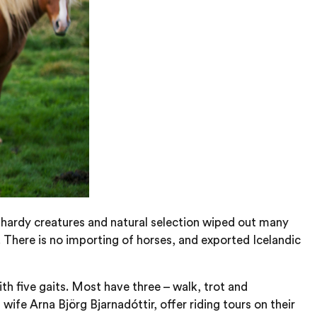
 hardy creatures and natural selection wiped out many
 There is no importing of horses, and exported Icelandic
ith five gaits. Most have three – walk, trot and
wife Arna Björg Bjarnadóttir, offer riding tours on their