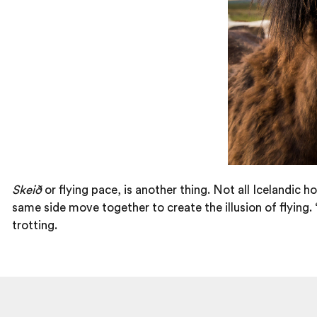
Skeið
or flying pace, is another thing. Not all Icelandic h
same side move together to create the illusion of flying. ‘
trotting.