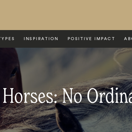
TYPES
INSPIRATION
POSITIVE IMPACT
AB
c Horses: No Ordin