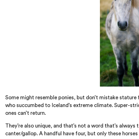
Some might resemble ponies, but don’t mistake stature f
who succumbed to Iceland’s extreme climate. Super-strict
ones can’t return.
They’re also unique, and that’s not a word that’s always t
canter/gallop. A handful have four, but only these horses 