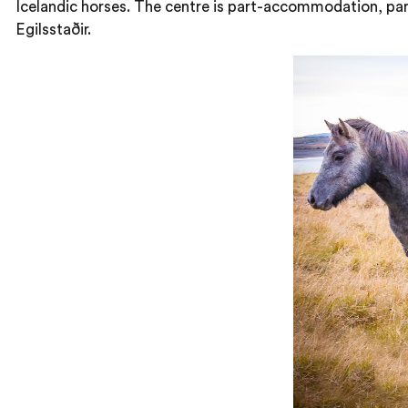
Icelandic horses. The centre is part-accommodation, part
Egilsstaðir.