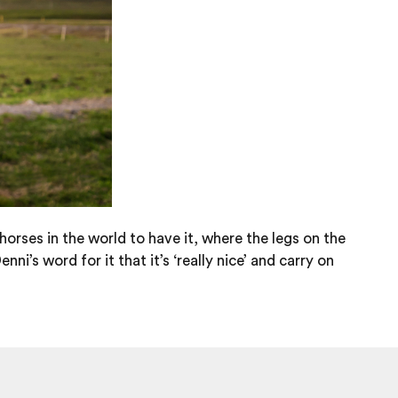
 horses in the world to have it, where the legs on the
i’s word for it that it’s ‘really nice’ and carry on