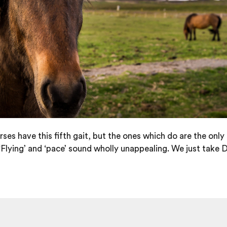
orses have this fifth gait, but the ones which do are the only
Flying’ and ‘pace’ sound wholly unappealing. We just take Denn