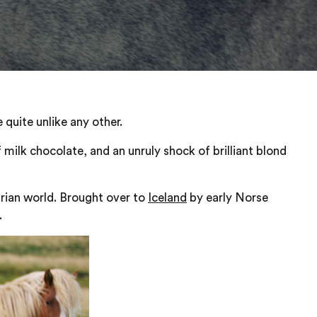
 quite unlike any other.
 milk chocolate, and an unruly shock of brilliant blond
strian world. Brought over to
Iceland
by early Norse
.