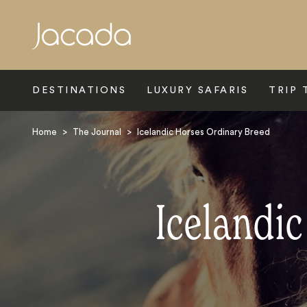
Search
DESTINATIONS
LUXURY SAFARIS
TRIP 
Home
>
The Journal
>
Icelandic Horses Ordinary Breed
Icelandi