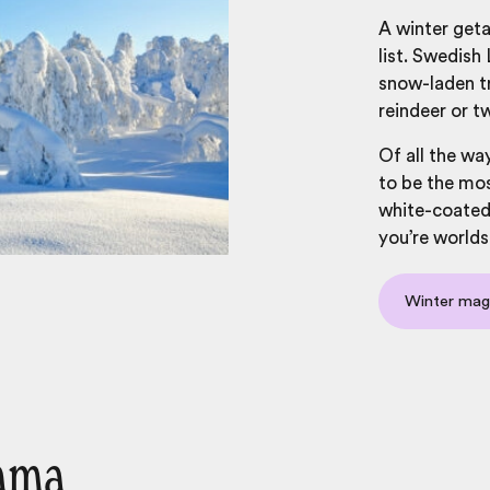
A winter geta
list. Swedish
snow-laden tr
reindeer or t
Of all the wa
to be the mos
white-coated 
you’re worlds
Winter mag
cama