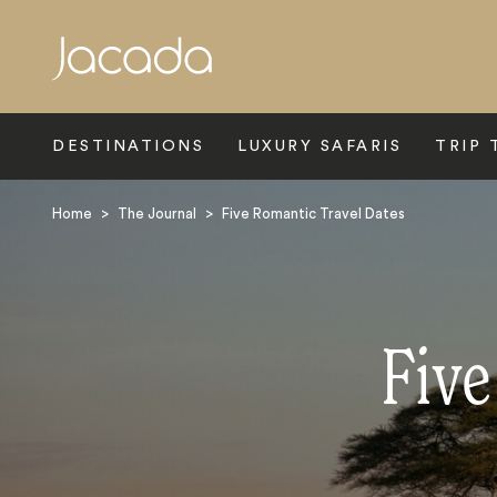
Search
DESTINATIONS
LUXURY SAFARIS
TRIP 
Home
>
The Journal
>
Five Romantic Travel Dates
Five