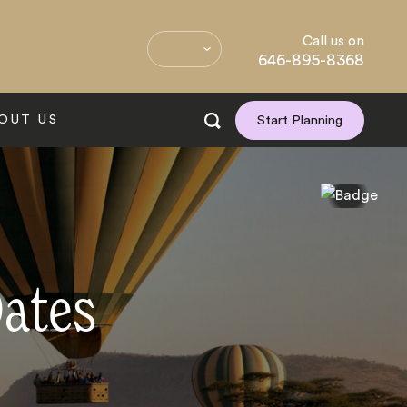
Call us on
646-895-8368
OUT US
Start Planning
Dates