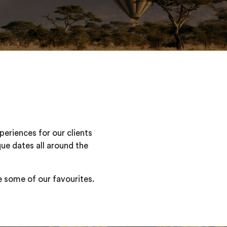
periences for our clients
que dates all around the
re some of our favourites.