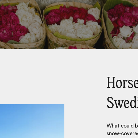
Horse
Swedi
What could be
snow-covered