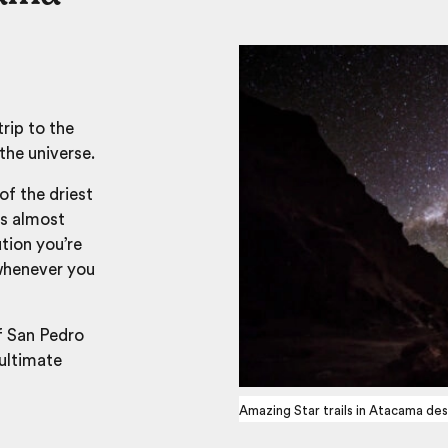
trip to the
the universe.
of the driest
is almost
ution you’re
 whenever you
f San Pedro
ultimate
Amazing Star trails in Atacama des