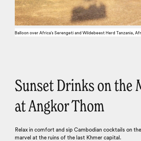
Balloon over Africa’s Serengeti and Wildebeest Herd Tanzania, Afr
Sunset Drinks on the 
at Angkor Thom
Relax in comfort and sip Cambodian cocktails on th
marvel at the ruins of the last Khmer capital.