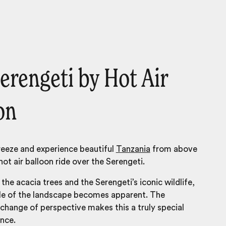
erengeti by Hot Air
on
breeze and experience beautiful
Tanzania
from above
hot air balloon ride over the Serengeti.
the acacia trees and the Serengeti’s iconic wildlife,
ale of the landscape becomes apparent. The
change of perspective makes this a truly special
ence.