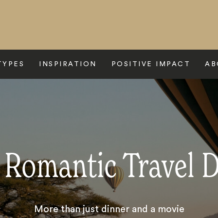
TYPES
INSPIRATION
POSITIVE IMPACT
AB
 Romantic Travel 
More than just dinner and a movie