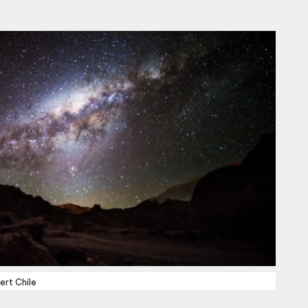
ert Chile