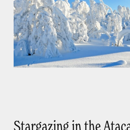
Stargazing in the Ata