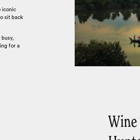
 iconic
o sit back
 busy,
ing for a
Wine 