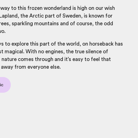
way to this frozen wonderland is high on our wish
 Lapland, the Arctic part of Sweden, is known for
ees, sparkling mountains and of course, the odd
wo.
ys to explore this part of the world, on horseback has
t magical. With no engines, the true silence of
nature comes through and it’s easy to feel that
 away from everyone else.
ic