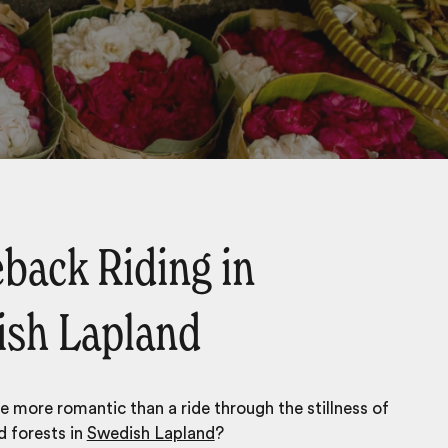
back Riding in
sh Lapland
 more romantic than a ride through the stillness of
 forests in
Swedish Lapland
?