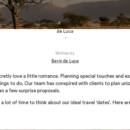
Written by
Berni de Luca
etly love a little romance. Planning special touches and ex
hings to do. Our team has conspired with clients to plan uni
an a few surprise proposals.
 lot of time to think about our ideal travel ‘dates’. Here a