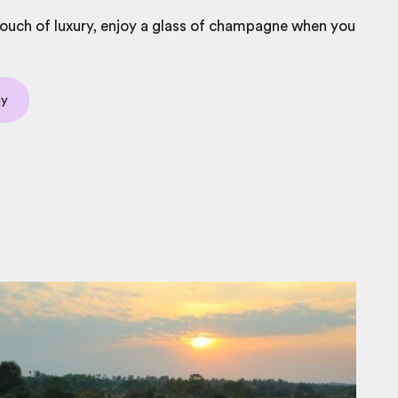
touch of luxury, enjoy a glass of champagne when you
ay