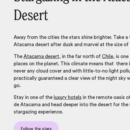
Desert
Away from the cities the stars shine brighter. Take a 
Atacama desert after dusk and marvel at the size of 
The
Atacama desert
, in the far north of
Chile,
is one 
places on the planet. This climate means that there 
never any cloud cover and with little-to-no light poll
practically guaranteed a clear view of the night sky
go.
Stay in one of the
luxury hotels
in the remote oasis o
de Atacama and head deeper into the desert for the 
stargazing experience.
Follow the stars