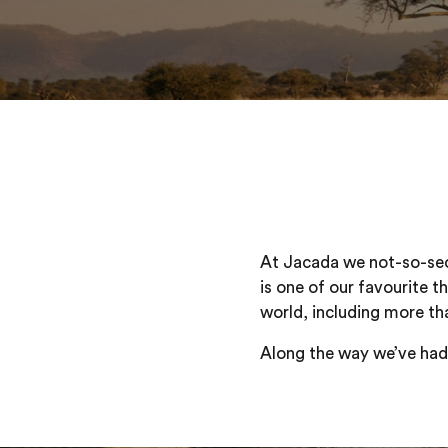
At Jacada we not-so-secr
is one of our favourite t
world, including more th
Along the way we’ve had a