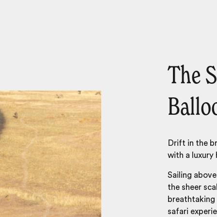
The S
Ballo
Drift in the 
with a luxury 
Sailing above 
the sheer sc
breathtaking 
safari experi