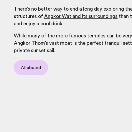
There’s no better way to end a long day exploring the
structures of
Angkor Wat and its surroundings
than t
and enjoy a cool drink.
While many of the more famous temples can be very
Angkor Thom’s vast moat is the perfect tranquil sett
private sunset sail.
All aboard