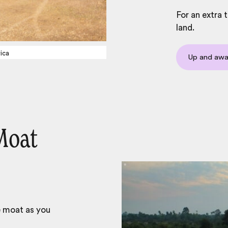
For an extra 
land.
ica
Up and aw
Moat
e moat as you