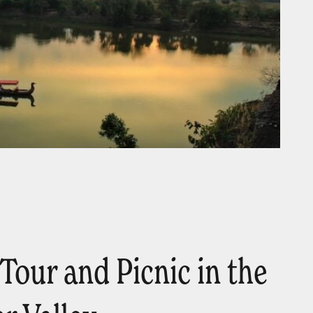
Tour and Picnic in the