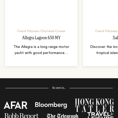
French Polynesia Chartered Cruises
French Polynesia
Allegra Lagoon 630 MY
Sa
The Allegra is a long range motor
Discover the inc
yacht with good performance
…
tropical isla
As seen in…