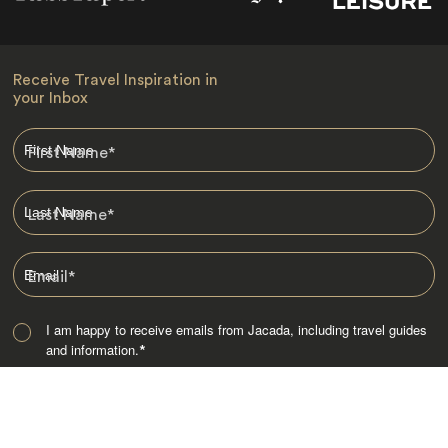
Receive Travel Inspiration in
your Inbox
First Name
*
Last Name
*
Email
*
I am happy to receive emails from Jacada, including travel guides
and information.
*