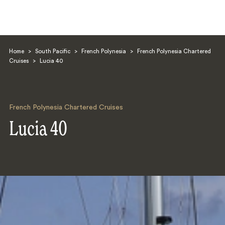
Home
>
South Pacific
>
French Polynesia
>
French Polynesia Chartered
Cruises
>
Lucia 40
French Polynesia Chartered Cruises
Search
Lucia 40