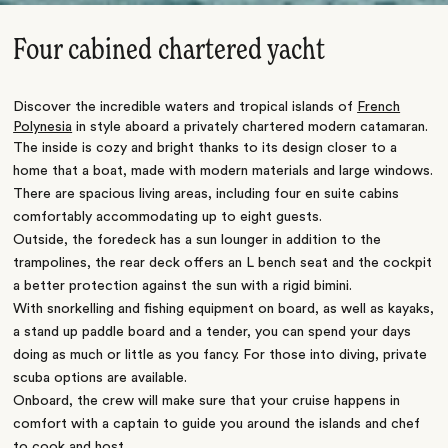
Four cabined chartered yacht
Discover the incredible waters and tropical islands of
French
Polynesia
in style aboard a privately chartered modern catamaran.
The inside is cozy and bright thanks to its design closer to a
home that a boat, made with modern materials and large windows.
There are spacious living areas, including four en suite cabins
comfortably accommodating up to eight guests.
Outside, the foredeck has a sun lounger in addition to the
trampolines, the rear deck offers an L bench seat and the cockpit
a better protection against the sun with a rigid bimini.
With snorkelling and fishing equipment on board, as well as kayaks,
a stand up paddle board and a tender, you can spend your days
doing as much or little as you fancy. For those into diving, private
scuba options are available.
Onboard, the crew will make sure that your cruise happens in
comfort with a captain to guide you around the islands and chef
to cook and host.