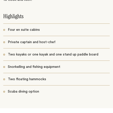
Highlights
Four en suite cabins
Private captain and host-chef
Two kayaks or one kayak and one stand up paddle board
Snorkelling and fishing equipment
Two floating hammocks
Scuba diving option