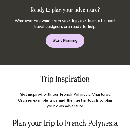
Ready to plan your adventure?
Whatever you want from your trip, our team of expert
travel designers are ready to help.
Start Planning
Trip Inspiration
Get inspired with our French Polynesia Chartered
Cruises example trips and then get in touch to plan
your own adventure
Plan your trip to
French Polynesia