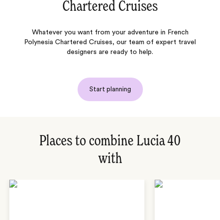
Chartered Cruises
Whatever you want from your adventure in French
Polynesia Chartered Cruises, our team of expert travel
designers are ready to help.
Start planning
Places to combine Lucia 40
with