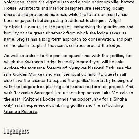
volcanoes, there are eight suites and a four-bedroom villa, Kataza
House. Architects and interior designers are selecting locally
sourced and produced materials while the local community has
been engaged in building using traditional techniques. A light
footprint is central to the project, embodying the gentleness and
humility of the great silverback from which the lodge takes its
name. Singita has a long-term approach to conservation, and part
of the plan is to plant thousands of trees around the lodge.
As well as treks into the park to spend time with the gorillas, for
which the Kwitonda Lodge is ideally located, you will be able
explore the montane forests of Nyungwe National Park, see the
rare Golden Monkey and visit the local community. Guests will
also have the chance to expand the gorillas’ habitat by helping out
with the lodge’s tree planting and habitat restoration project. And,
with Tanzania’s Serengeti just a short hop across Lake Victoria to
the east, Kwitonda Lodge brings the opportunity for a ‘Singita
only’ safari experience combining gorillas and the astounding
Grumeti Reserve
.
Highlights