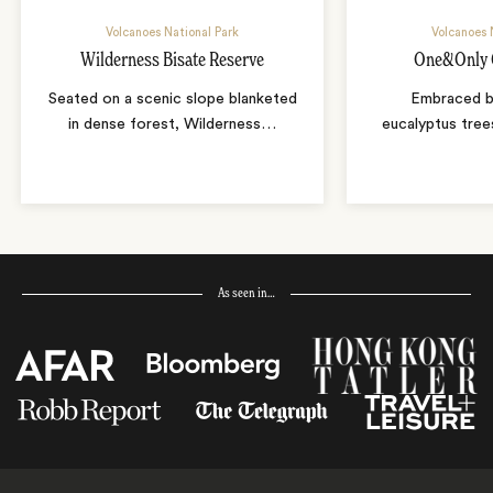
Volcanoes National Park
Volcanoes 
Wilderness Bisate Reserve
One&Only G
Seated on a scenic slope blanketed
Embraced b
in dense forest, Wilderness
…
eucalyptus tree
As seen in…