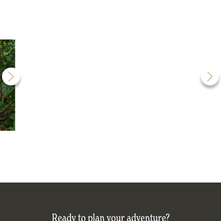
Ready to plan your adventure?