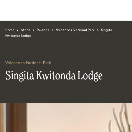
Home
>
Africa
>
Rwanda
>
Volcanoes National Park
>
Singita
Kwitonda Lodge
Volcanoes National Park
Search
Singita Kwitonda Lodge