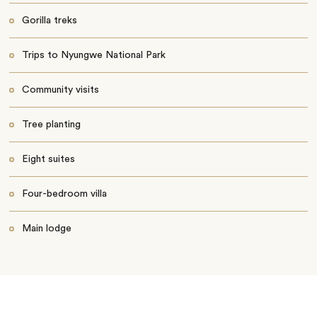
Gorilla treks
Trips to Nyungwe National Park
Community visits
Tree planting
Eight suites
Four-bedroom villa
Main lodge