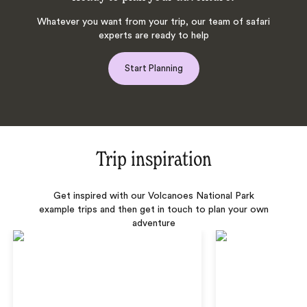
Whatever you want from your trip, our team of safari
experts are ready to help
Start Planning
Trip inspiration
Get inspired with our Volcanoes National Park
example trips and then get in touch to plan your own
adventure