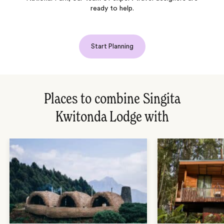
ready to help.
Start Planning
Places to combine Singita
Kwitonda Lodge with