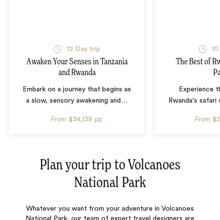
12 Day trip
10
Awaken Your Senses in Tanzania
The Best of R
and Rwanda
P
Embark on a journey that begins as
Experience th
a slow, sensory awakening and
…
Rwanda's safari 
From
$34,138
pp
From
$
Plan your trip to
Volcanoes
National Park
Whatever you want from your adventure in Volcanoes
National Park, our team of expert travel designers are