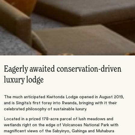
Eagerly awaited conservation-driven
luxury lodge
The much anticipated Kwitonda Lodge opened in August 2019,
and is Singita’s first foray into Rwanda, bringing with it their
celebrated philosophy of sustainable luxury.
Located in a prized 178-acre parcel of lush meadows and
wetlands right on the edge of Volcanoes National Park with
magnificent views of the Sabyinyo, Gahinga and Muhabura