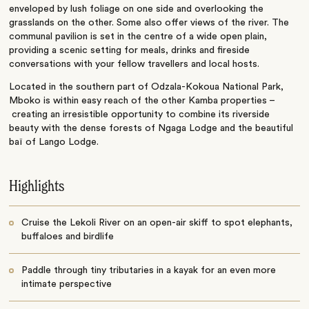
enveloped by lush foliage on one side and overlooking the
grasslands on the other. Some also offer views of the river. The
communal pavilion is set in the centre of a wide open plain,
providing a scenic setting for meals, drinks and fireside
conversations with your fellow travellers and local hosts.
Located in the southern part of Odzala-Kokoua National Park,
Mboko is within easy reach of the other Kamba properties –
creating an irresistible opportunity to combine its riverside
beauty with the dense forests of Ngaga Lodge and the beautiful
baï of Lango Lodge.
Highlights
Cruise the Lekoli River on an open-air skiff to spot elephants,
buffaloes and birdlife
Paddle through tiny tributaries in a kayak for an even more
intimate perspective