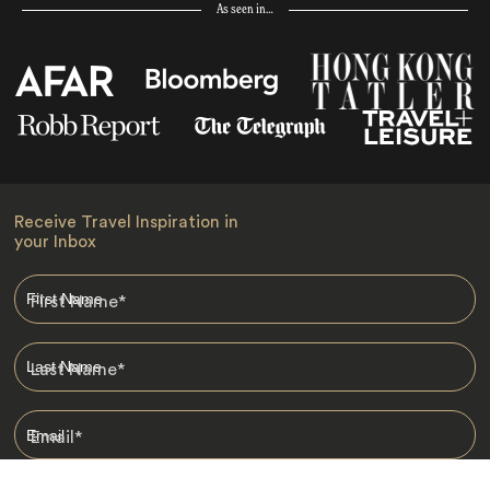
As seen in…
Receive Travel Inspiration in
your Inbox
First Name
*
Last Name
*
Email
*