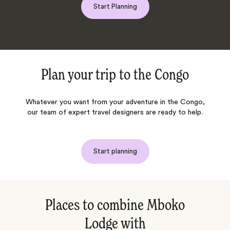
Start Planning
Plan your trip to
the Congo
Whatever you want from your adventure in
the Congo
,
our team of expert travel designers are ready to help.
Start planning
Places to combine Mboko
Lodge with