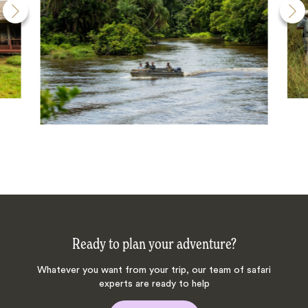
Ready to plan your adventure?
Whatever you want from your trip, our team of safari
experts are ready to help