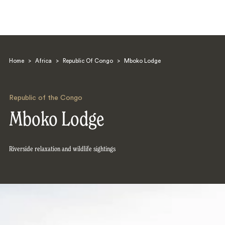
Home
>
Africa
>
Republic Of Congo
>
Mboko Lodge
Republic of the Congo
Mboko Lodge
Search
Riverside relaxation and wildlife sightings