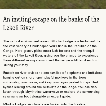
An inviting escape on the banks of the
Lekoli River
The natural environment around Mboko Lodge is a testament to
the vast variety of landscapes you’ll find in the Republic of the
Congo. Here grassy plains meet lush forests and the tranquil
waters of the
Lekoli
River, giving you the chance to experience
three different ecosystems – and the unique wildlife of each –
during your stay.
Embark on river cruises to see families of elephants and buffaloes
hanging out on shore; spot playful monkeys in the trees
surrounding your room; and keep your eyes peeled for spotted
hyenas slinking around the outskirts of the lodge. You can also
kayak through labyrinthine waterways or explore the surrounding
savannahs on foot alongside an expert guide.
Mboko Lodge’s six chalets are tucked into the treeline,