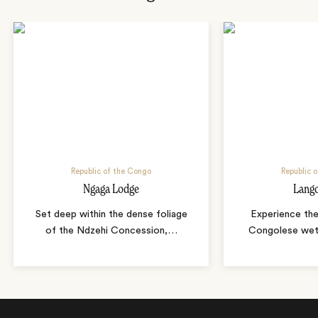
Republic of the Congo
Republic 
Ngaga Lodge
Lang
Set deep within the dense foliage
Experience th
of the Ndzehi Concession,
…
Congolese wet