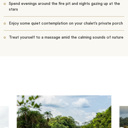
Spend evenings around the fire pit and nights gazing up at the
stars
Enjoy some quiet contemplation on your chalet’s private porch
Treat yourself to a massage amid the calming sounds of nature