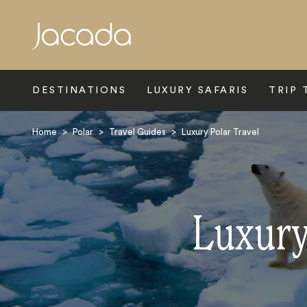
Search
DESTINATIONS
LUXURY SAFARIS
TRIP 
Home
>
Polar
>
Travel Guides
>
Luxury Polar Travel
Luxury