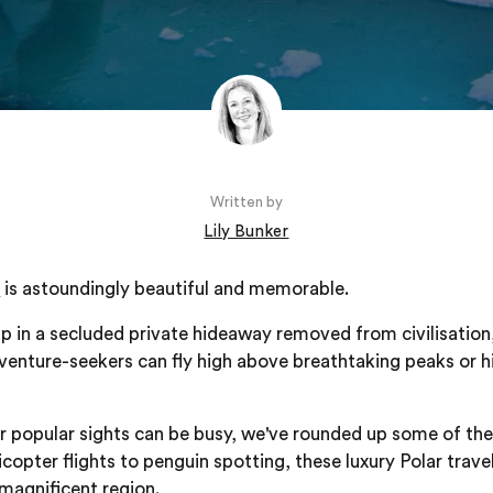
Written by
Lily Bunker
n
is astoundingly beautiful and memorable.
 in a secluded private hideaway removed from civilisation,
dventure-seekers can fly high above breathtaking peaks or h
er popular sights can be busy, we've rounded up some of th
icopter flights to penguin spotting, these luxury Polar trave
 magnificent region.