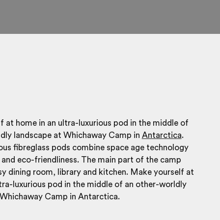
 at home in an ultra-luxurious pod in the middle of
ldly landscape at Whichaway Camp in
Antarctica
.
ious fibreglass pods combine space age technology
and eco-friendliness. The main part of the camp
sy dining room, library and kitchen. Make yourself at
tra-luxurious pod in the middle of an other-worldly
 Whichaway Camp in Antarctica.