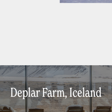
Deplar Farm, Iceland