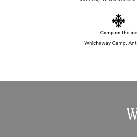
Camp on the ic
Whichaway Camp, Anta
W