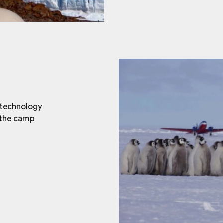
 technology
 the camp