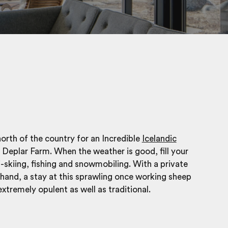
orth of the country for an Incredible
Icelandic
 Deplar Farm. When the weather is good, fill your
i-skiing, fishing and snowmobiling. With a private
hand, a stay at this sprawling once working sheep
extremely opulent as well as traditional.