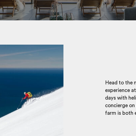
Head to the n
experience at
days with hel
concierge on 
farm is both 