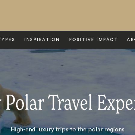
TYPES
INSPIRATION
POSITIVE IMPACT
AB
 Polar Travel Expe
High-end luxury trips to the polar regions