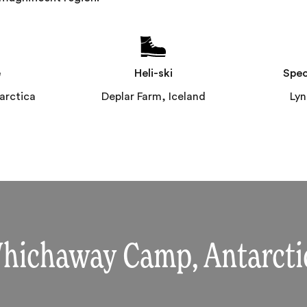
e
Heli-ski
Spec
rctica
Deplar Farm, Iceland
Ly
hichaway Camp, Antarcti