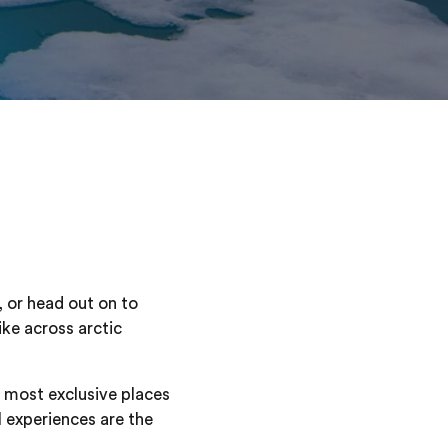
 or head out on to
ike across arctic
e most exclusive places
l experiences are the