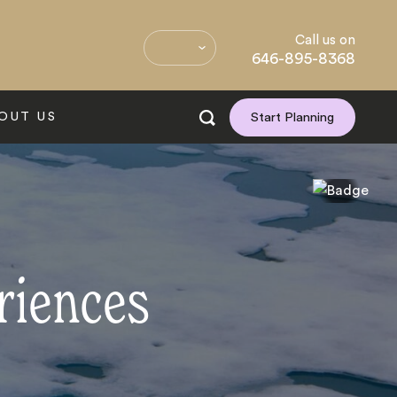
Call us on
646-895-8368
OUT US
Start Planning
riences