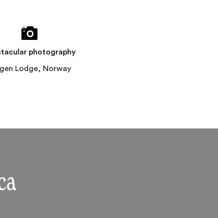
tacular photography
ngen Lodge, Norway
ca