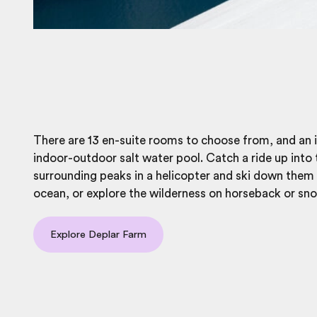
There are 13 en-suite rooms to choose from, and an 
indoor-outdoor salt water pool. Catch a ride up into 
surrounding peaks in a helicopter and ski down them
ocean, or explore the wilderness on horseback or sn
Explore Deplar Farm