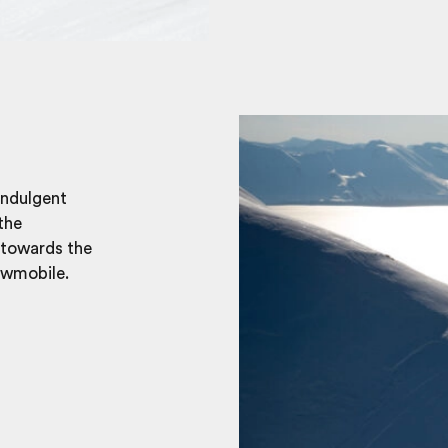
indulgent
the
 towards the
owmobile.