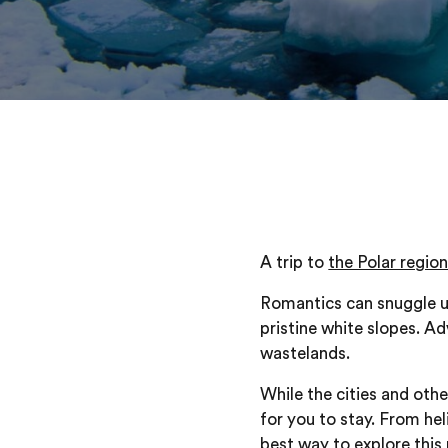
A trip to
the Polar regio
Romantics can snuggle up
pristine white slopes. A
wastelands.
While the cities and oth
for you to stay. From hel
best way to explore this