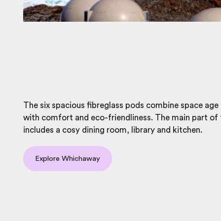
The six spacious fibreglass pods combine space age
with comfort and eco-friendliness. The main part of
includes a cosy dining room, library and kitchen.
Explore Whichaway