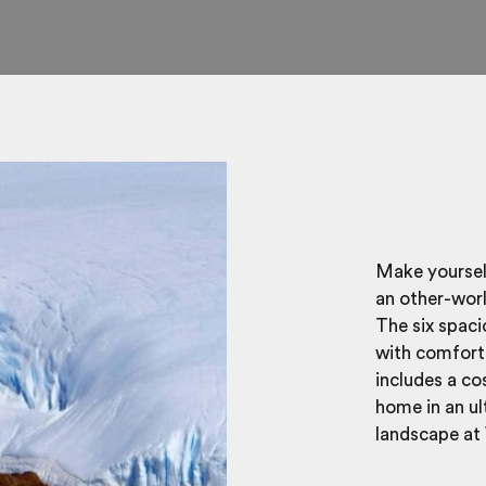
Make yourself
an other-wor
The six spac
with comfort 
includes a co
home in an ul
landscape at