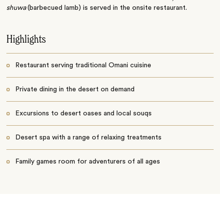
shuwa
(barbecued lamb) is served in the onsite restaurant.
Highlights
Restaurant serving traditional Omani cuisine
Private dining in the desert on demand
Excursions to desert oases and local souqs
Desert spa with a range of relaxing treatments
Family games room for adventurers of all ages