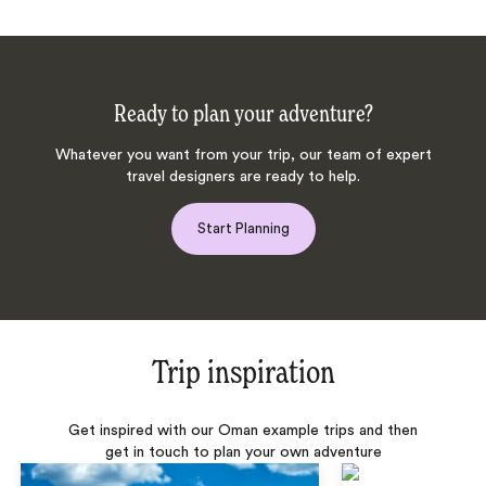
Ready to plan your adventure?
Whatever you want from your trip, our team of expert
travel designers are ready to help.
Start Planning
Trip inspiration
Get inspired with our Oman example trips and then
get in touch to plan your own adventure