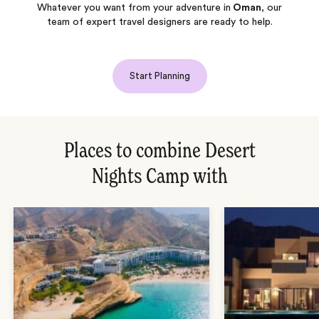
Whatever you want from your adventure in
Oman
, our
team of expert travel designers are ready to help.
Start Planning
Places to combine Desert
Nights Camp with