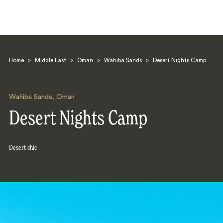
Home
>
Middle East
>
Oman
>
Wahiba Sands
>
Desert Nights Camp
Wahiba Sands
,
Oman
Desert Nights Camp
Search
Desert chic