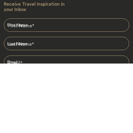
Receive Travel Inspiration in
your Inbox
First Name
*
Last Name
*
Email
*
I am happy to receive emails from Jacada, including travel guides
and information.
*
Destinations
Africa