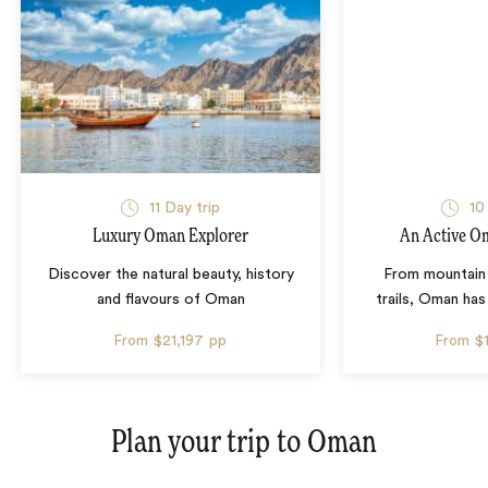
11 Day trip
10
Luxury Oman Explorer
An Active O
Discover the natural beauty, history
From mountain 
and flavours of Oman
trails, Oman has 
From
$21,197
pp
From
$
Plan your trip to
Oman