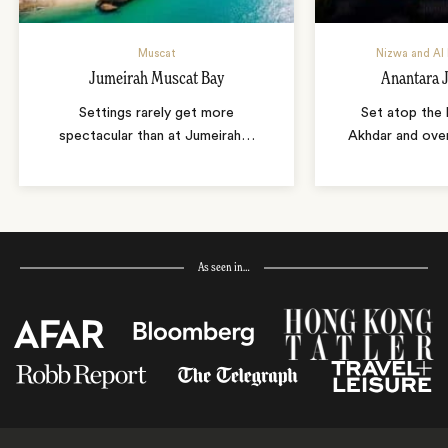
Muscat
Nizwa and Al 
Jumeirah Muscat Bay
Anantara 
Settings rarely get more
Set atop the 
spectacular than at Jumeirah
…
Akhdar and over
As seen in…