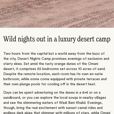
Wild nights out in a luxury desert camp
Two hours from the capital but a world away from the buzz of
the city, Desert Nights Camp promises evenings of seclusion and
starry skies. Set amid the rusty orange dunes of the Omani
desert, it comprises 55 bedrooms set across 10 acres of sand.
Despite the remote location, each room has its own en-suite
bathroom, while some come equipped with private terraces and
their own plunge pools for cooling off in the desert heat.
Days can be spent adventuring on the dunes in a 4×4 or on a
sandboard, or you can explore the local souqs in nearby villages
and see the shimmering waters of Wadi Bani Khalid. Evenings,
though, bring the real excitement with sunset camel rides and
endless dark skies that shimmer with millions of stars, while Omani