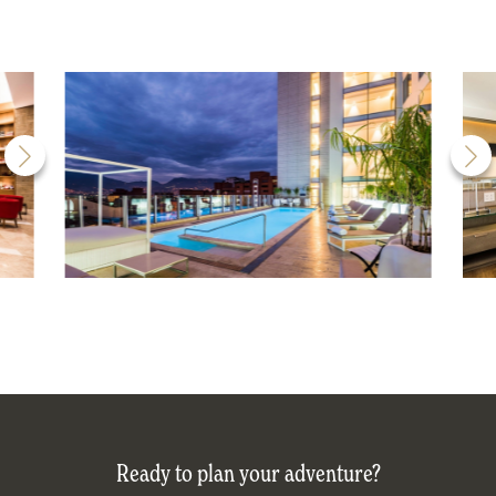
Ready to plan your adventure?