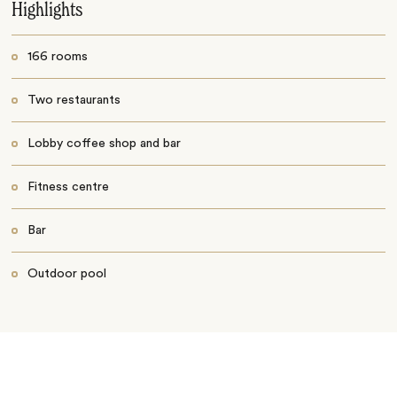
Highlights
166 rooms
Two restaurants
Lobby coffee shop and bar
Fitness centre
Bar
Outdoor pool