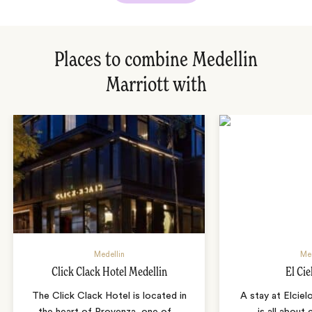
Places to combine Medellin
Marriott with
Medellin
Med
Click Clack Hotel Medellin
El Cie
The Click Clack Hotel is located in
A stay at Elciel