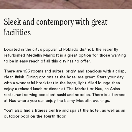
Sleek and contempory with great
facilities
Located in the city’s popular El Poblado district, the recently
refurbished Medellin Marriott is a great option for those wanting
to be in easy reach of all this city has to offer.
There are 166 rooms and suites, bright and spacious with a crisp,
clean finish. Dining options at the hotel are great. Start your day
with a wonderful breakfast in the large, light-filled lounge then
enjoy a relaxed lunch or dinner at The Market or Nau, an Asian
restaurant serving excellent sushi and noodles. There is a terrace
at Nau where you can enjoy the balmy Medellin evenings.
You’ll also find a fitness centre and spa at the hotel, as well as an
outdoor pool on the fourth floor.