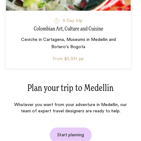
9 Day trip
Colombian Art, Culture and Cuisine
Ceviche in Cartagena, Museums in Medellin and
Botero's Bogota
From
$5,931
pp
Plan your trip to
Medellin
Whatever you want from your adventure in Medellin, our
team of expert travel designers are ready to help.
Start planning