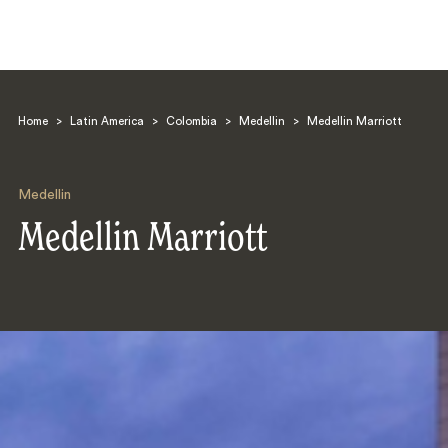
Home
>
Latin America
>
Colombia
>
Medellin
>
Medellin Marriott
Medellin
Medellin Marriott
Search