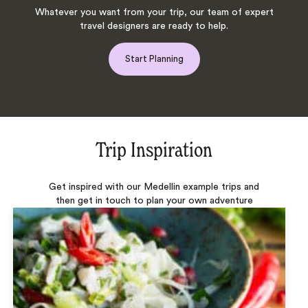
Whatever you want from your trip, our team of expert
travel designers are ready to help.
Start Planning
Trip Inspiration
Get inspired with our Medellin example trips and
then get in touch to plan your own adventure