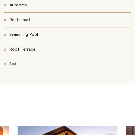
14 rooms
Restaurant
Swimming Pool
Roof Terrace
Spa