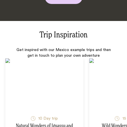
Trip Inspiration
Get inspired with our Mexico example trips and then
get in touch to plan your own adventure
10 Day trip
15
Natural Wonders of Iguassu and
Wild Wonders 