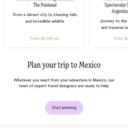
The Pantanal
Spectacular 
Argentin
From a vibrant city to stunning falls
Journey to the 
and incredible wildlife
and traverse l
From
$9,749
pp
From
$
Plan your trip to
Mexico
Whatever you want from your adventure in Mexico, our
team of expert travel designers are ready to help.
Start planning