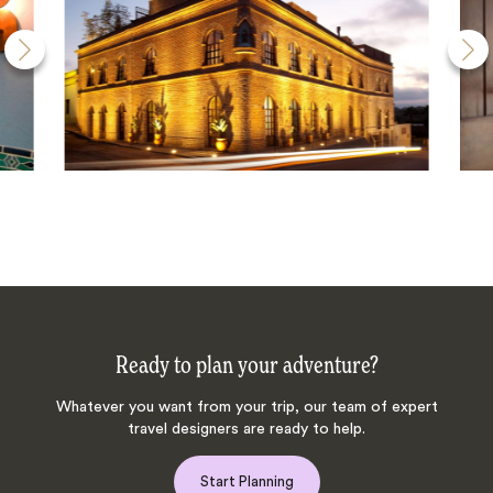
Ready to plan your adventure?
Whatever you want from your trip, our team of expert
travel designers are ready to help.
Start Planning