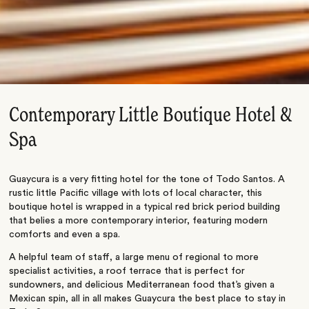
Contemporary Little Boutique Hotel &
Spa
Guaycura is a very fitting hotel for the tone of Todo Santos. A
rustic little Pacific village with lots of local character, this
boutique hotel is wrapped in a typical red brick period building
that belies a more contemporary interior, featuring modern
comforts and even a spa.
A helpful team of staff, a large menu of regional to more
specialist activities, a roof terrace that is perfect for
sundowners, and delicious Mediterranean food that’s given a
Mexican spin, all in all makes Guaycura the best place to stay in