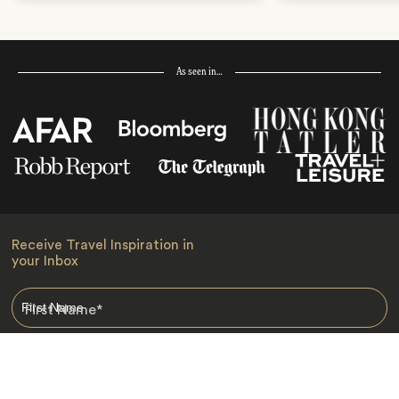
As seen in…
Receive Travel Inspiration in
your Inbox
First Name
*
Last Name
*