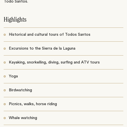
Todo Santos.
Highlights
Historical and cultural tours of Todos Santos
Excursions to the Sierra de la Laguna
Kayaking, snorkelling, diving, surfing and ATV tours
Yoga
Birdwatching
Picnics, walks, horse riding
Whale watching