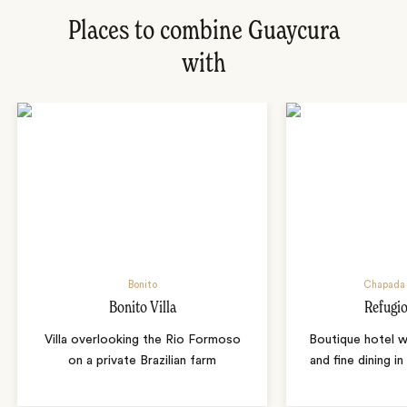
Places to combine Guaycura
with
Bonito
Chapada 
Bonito Villa
Refugio
Villa overlooking the Rio Formoso
Boutique hotel w
on a private Brazilian farm
and fine dining i