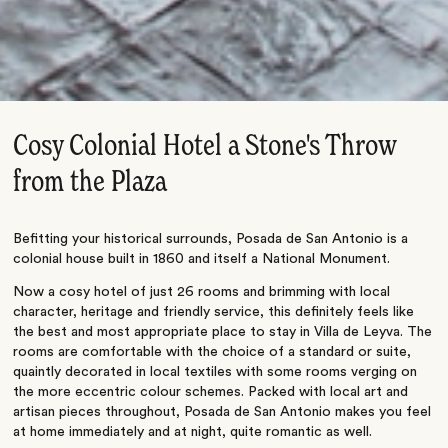
Cosy Colonial Hotel a Stone's Throw
from the Plaza
Befitting your historical surrounds, Posada de San Antonio is a
colonial house built in 1860 and itself a National Monument.
Now a cosy hotel of just 26 rooms and brimming with local
character, heritage and friendly service, this definitely feels like
the best and most appropriate place to stay in Villa de Leyva. The
rooms are comfortable with the choice of a standard or suite,
quaintly decorated in local textiles with some rooms verging on
the more eccentric colour schemes. Packed with local art and
artisan pieces throughout, Posada de San Antonio makes you feel
at home immediately and at night, quite romantic as well.