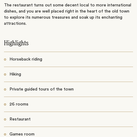
The restaurant turns out some decent local to more international
dishes, and you are well placed right in the heart of the old town
to explore its numerous treasures and soak up its enchanting
attractions.
Highlights
Horseback riding
Hiking
Private guided tours of the town
26 rooms
Restaurant
Games room