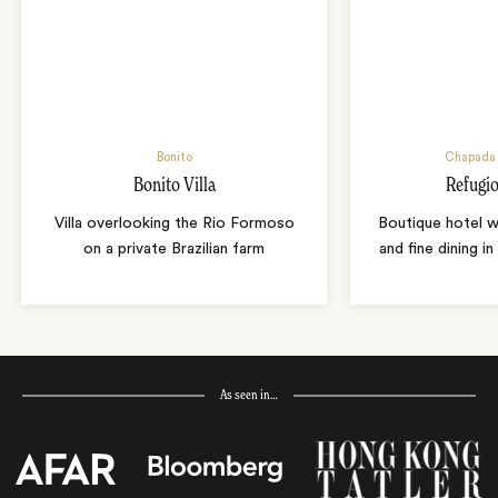
Bonito
Chapada 
Bonito Villa
Refugio
Villa overlooking the Rio Formoso
Boutique hotel w
on a private Brazilian farm
and fine dining i
As seen in…