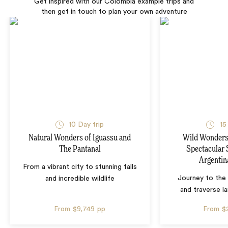
Get inspired with our Colombia example trips and
then get in touch to plan your own adventure
10 Day trip
15
Natural Wonders of Iguassu and
Wild Wonders 
The Pantanal
Spectacular 
Argentin
From a vibrant city to stunning falls
Journey to the 
and incredible wildlife
and traverse l
From
$9,749
pp
From
$