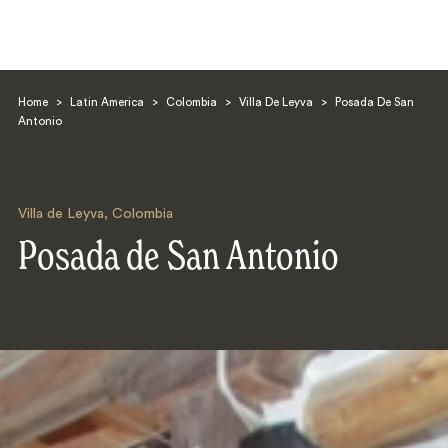
Home
>
Latin America
>
Colombia
>
Villa De Leyva
>
Posada De San
Antonio
Villa de Leyva
,
Colombia
Search
Posada de San Antonio