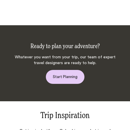
Ready to plan your adventure?
Whatever you want from your trip, our team of expert
travel designers are ready to help.
Start Planning
Trip Inspiration