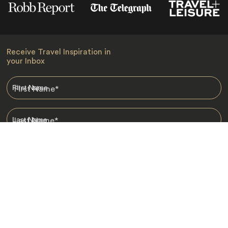
Receive Travel Inspiration in
your Inbox
First Name
*
Last Name
*
Email
*
I am happy to receive emails from Jacada, including travel guides
and information.
*