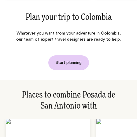
Plan your trip to
Colombia
Whatever you want from your adventure in Colombia,
our team of expert travel designers are ready to help.
Start planning
Places to combine Posada de
San Antonio with