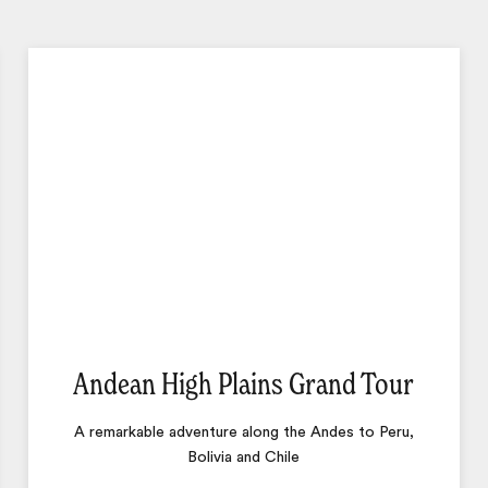
Andean High Plains Grand Tour
A remarkable adventure along the Andes to Peru,
Bolivia and Chile