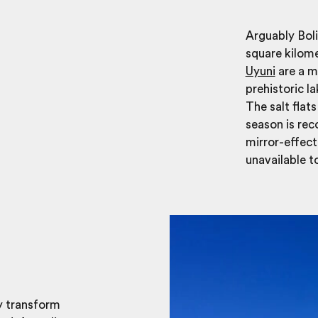
Arguably Boli
square kilom
Uyuni
are a m
prehistoric la
The salt flat
season is re
mirror-effect
unavailable to
ey transform