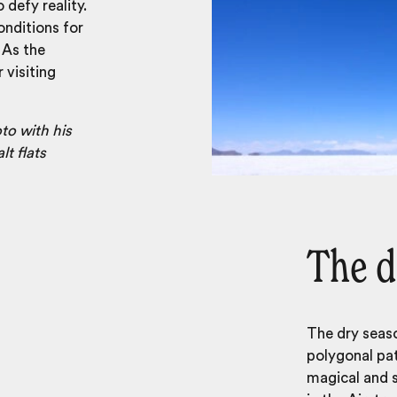
 defy reality.
onditions for
 As the
 visiting
to with his
lt flats
The d
The dry seaso
polygonal pat
magical and st