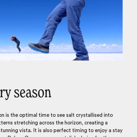
ry season
n is the optimal time to see salt crystallised into
terns stretching across the horizon, creating a
unning vista. It is also perfect timing to enjoy a stay