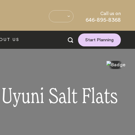
Call us on
646-895-8368
OUT US
Start Planning
 Uyuni Salt Flats