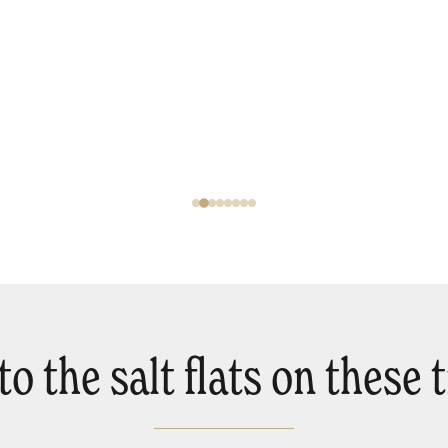
o the salt flats on these tr