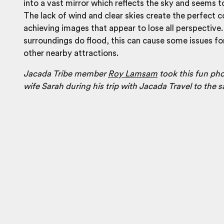
into a vast mirror which reflects the sky and seems to
The lack of wind and clear skies create the perfect c
achieving images that appear to lose all perspective.
surroundings do flood, this can cause some issues for
other nearby attractions.
Jacada Tribe member
Roy Lamsam
took this fun pho
wife Sarah during his trip with Jacada Travel to the sa