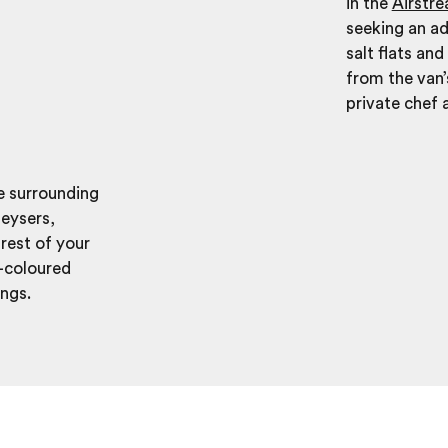
in the
Airstr
seeking an ad
salt flats an
from the van’
private chef 
he surrounding
geysers,
rest of your
i-coloured
ings.