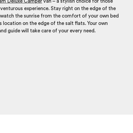
eam Deluxe Camper
van – a stylish choice for those
venturous experience. Stay right on the edge of the
d watch the sunrise from the comfort of your own bed
s location on the edge of the salt flats. Your own
and guide will take care of your every need.