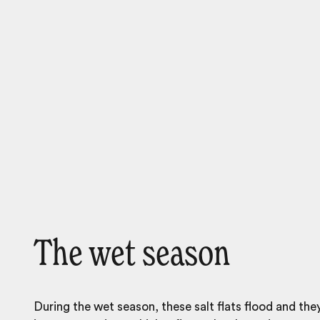
The wet season
During the wet season, these salt flats flood and th