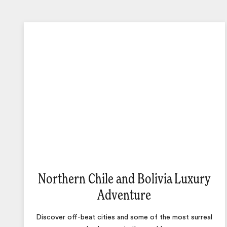
Northern Chile and Bolivia Luxury
Adventure
Discover off-beat cities and some of the most surreal