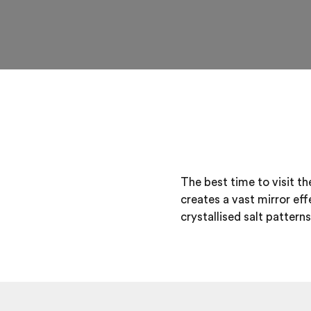
The best time to visit t
creates a vast mirror ef
crystallised salt patterns