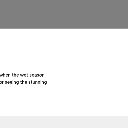
when the wet season
or seeing the stunning