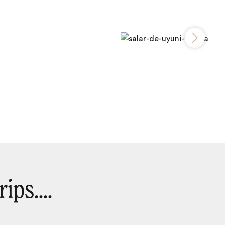
ips....