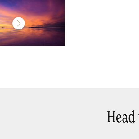
Head t