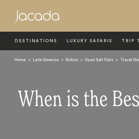
Search
DESTINATIONS
LUXURY SAFARIS
TRIP 
Home
>
Latin America
>
Bolivia
>
Uyuni Salt Flats
>
Travel Gu
When is the Best