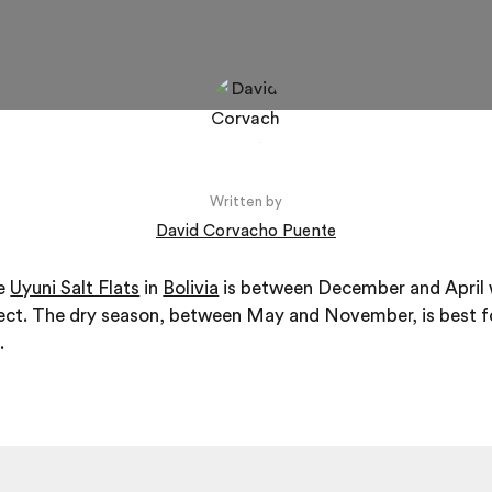
Written by
David Corvacho Puente
he
Uyuni Salt Flats
in
Bolivia
is between December and April 
fect. The dry season, between May and November, is best f
.