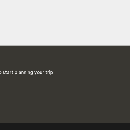
start planning your trip