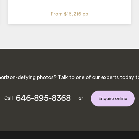
From
$16,216
pp
orizon-defying photos? Talk to one of our experts today to 
646-895-8368
Call
or
Enquire online