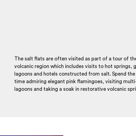
The salt flats are often visited as part of a tour of t
volcanic region which includes visits to hot springs, 
lagoons and hotels constructed from salt. Spend the 
time admiring elegant pink flamingoes, visiting mult
lagoons and taking a soak in restorative volcanic spr