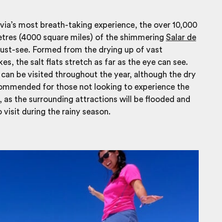
via’s most breath-taking experience, the over 10,000
etres (4000 square miles) of the shimmering
Salar de
ust-see. Formed from the drying up of vast
kes, the salt flats stretch as far as the eye can see.
s can be visited throughout the year, although the dry
commended for those not looking to experience the
, as the surrounding attractions will be flooded and
 visit during the rainy season.