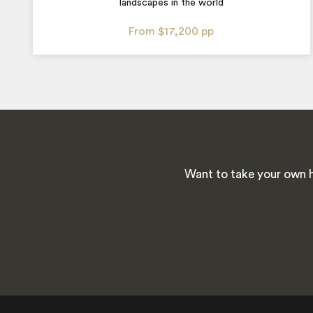
landscapes in the world
From
$17,200
pp
Want to take your own h