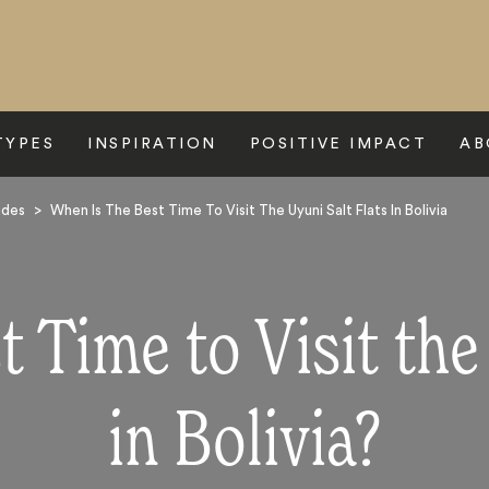
TYPES
INSPIRATION
POSITIVE IMPACT
AB
ides
>
When Is The Best Time To Visit The Uyuni Salt Flats In Bolivia
 Time to Visit the
in Bolivia?