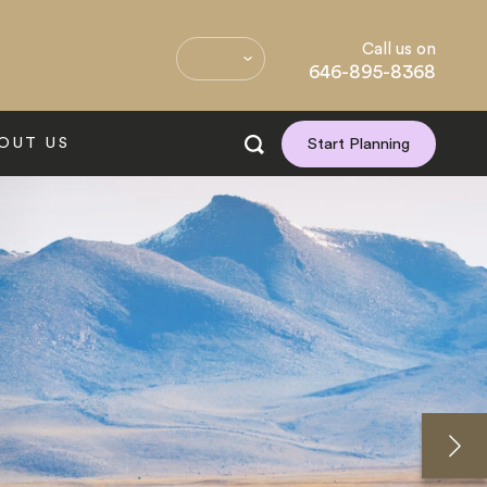
Call us on
646-895-8368
OUT US
Start Planning