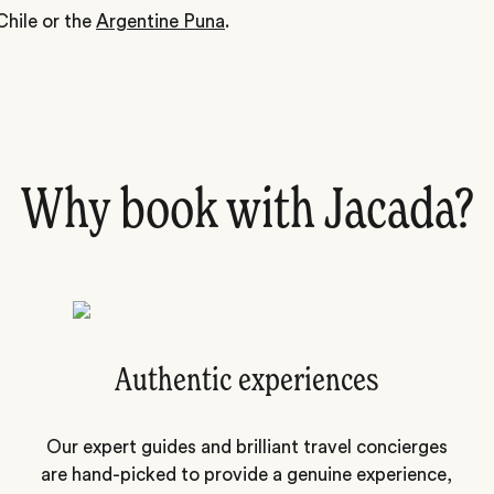
Chile or the
Argentine Puna
.
Why book with Jacada?
Authentic experiences
Our expert guides and brilliant travel concierges
are hand-picked to provide a genuine experience,