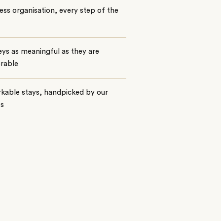
ss organisation, every step of the
ys as meaningful as they are
rable
kable stays, handpicked by our
ts