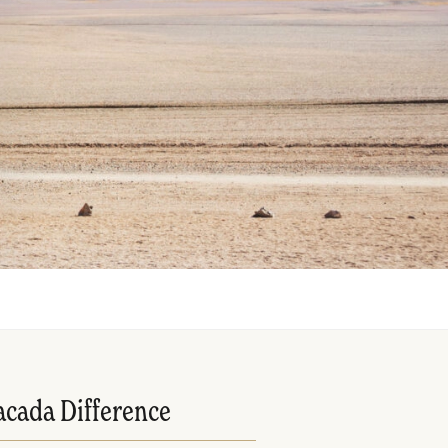
acada Difference