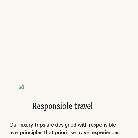
Responsible travel
Our luxury trips are designed with responsible
travel principles that prioritise travel experiences