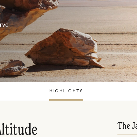
rve
HIGHLIGHTS
The J
ltitude