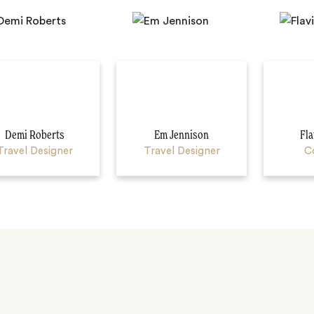
Demi Roberts
Em Jennison
Fla
Travel Designer
Travel Designer
C