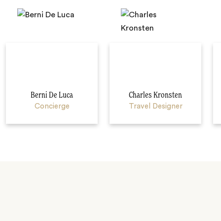
Berni De Luca
Charles Kronsten
Concierge
Travel Designer