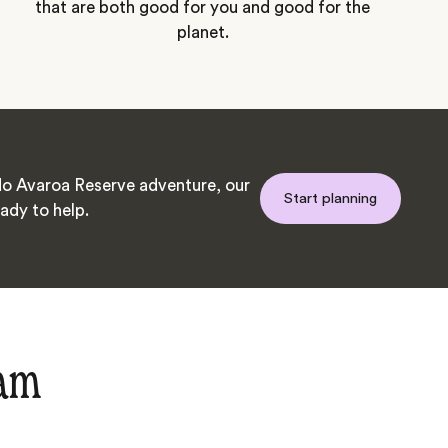
that are both good for you and good for the
planet.
o Avaroa Reserve adventure, our
Start planning
ady to help.
eam