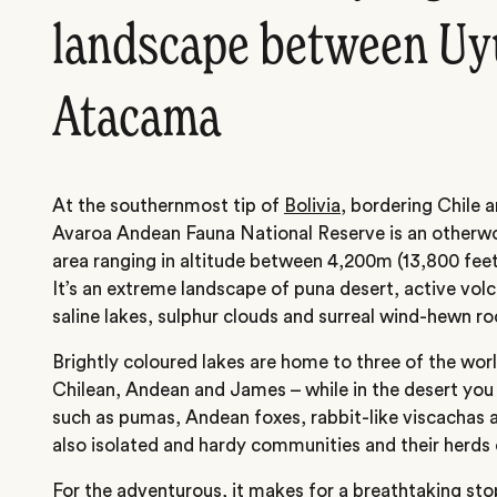
landscape between Uy
Atacama
At the southernmost tip of
Bolivia
, bordering Chile 
Avaroa Andean Fauna National Reserve is an otherwo
area ranging in altitude between 4,200m (13,800 feet
It’s an extreme landscape of puna desert, active volc
saline lakes, sulphur clouds and surreal wind-hewn r
Brightly coloured lakes are home to three of the worl
Chilean, Andean and James – while in the desert yo
such as pumas, Andean foxes, rabbit-like viscachas a
also isolated and hardy communities and their herds 
For the adventurous, it makes for a breathtaking st