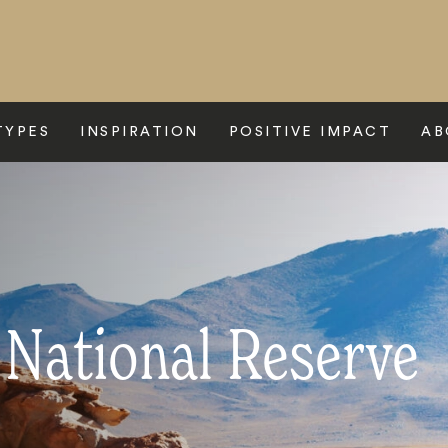
TYPES
INSPIRATION
POSITIVE IMPACT
AB
National Reserve