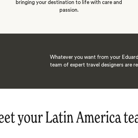
bringing your destination to life with care and
passion.
Whatever you want from your Eduard
team of expert travel designers are re
et your Latin America t