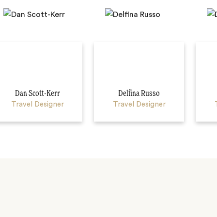
Dan Scott-Kerr
Delfina Russo
Travel Designer
Travel Designer