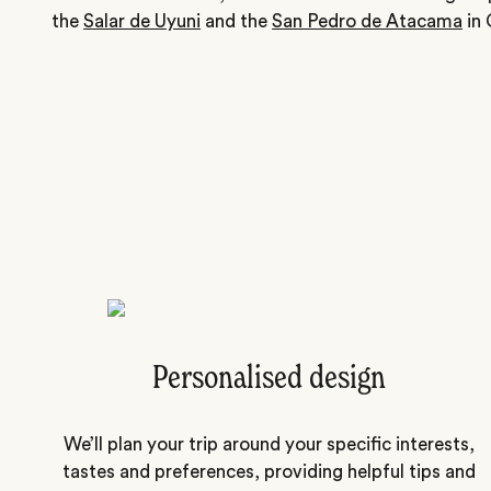
the
Salar de Uyuni
and the
San Pedro de Atacama
in 
Personalised design
We’ll plan your trip around your specific interests,
tastes and preferences, providing helpful tips and