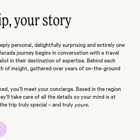
ip, your story
eply personal, delightfully surprising and entirely one
Jacada journey begins in conversation with a travel
alist in their destination of expertise. Behind each
th of insight, gathered over years of on-the-ground
ed, you’ll meet your concierge. Based in the region
hey’ll take care of all the details so your mind is at
he trip truly special – and truly
yours
.