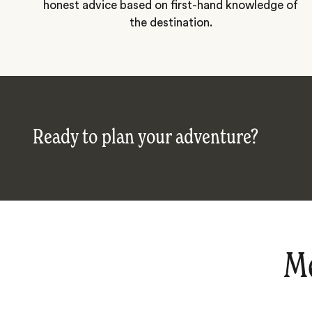
honest advice based on first-hand knowledge of
the destination.
Ready to plan your adventure?
Me