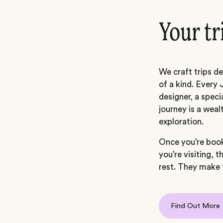
Your tr
We craft trips de
of a kind. Every 
designer, a speci
journey is a weal
exploration.
Once you’re book
you’re visiting, t
rest. They make t
Find Out More