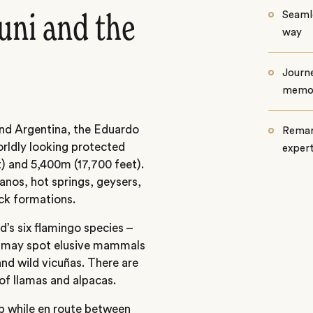
Seamle
uni and the
way
Journe
memo
and Argentina, the Eduardo
Remar
rldly looking protected
exper
) and 5,400m (17,700 feet).
anos, hot springs, geysers,
ock formations.
d’s six flamingo species –
u may spot elusive mammals
nd wild vicuñas. There are
of llamas and alpacas.
op while en route between