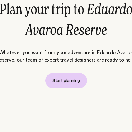
Plan your trip to
Eduard
Avaroa Reserve
Whatever you want from your adventure in Eduardo Avaro
eserve, our team of expert travel designers are ready to hel
Start planning