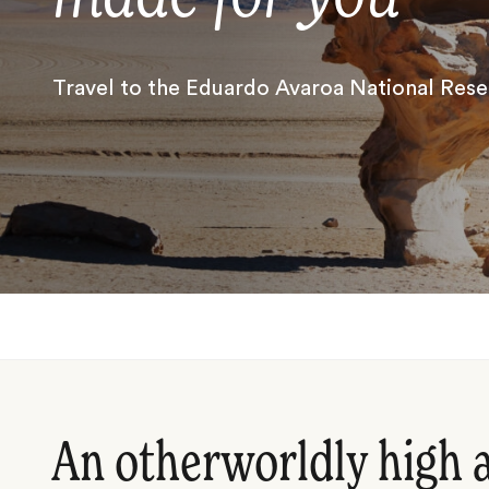
Travel to the Eduardo Avaroa National Rese
An otherworldly high a