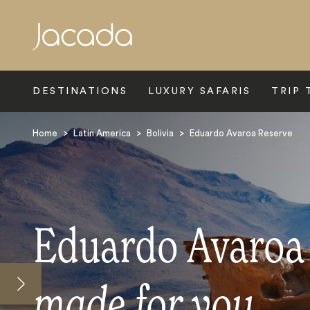
Search
DESTINATIONS
LUXURY SAFARIS
TRIP 
Home
>
Latin America
>
Bolivia
>
Eduardo Avaroa Reserve
Eduardo Avaroa 
made for you