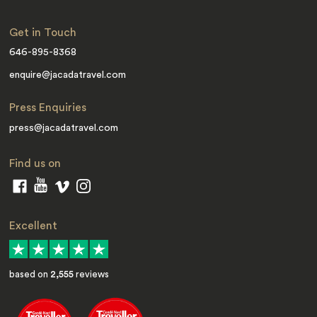
Get in Touch
646-895-8368
enquire@jacadatravel.com
Press Enquiries
press@jacadatravel.com
Find us on
Excellent
based on
2,555
reviews