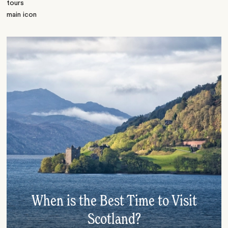
When is the Best Time to Visit
Scotland?