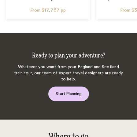
$17,767
$3
From
pp
From
Ready to plan your adventure?
Whatever you want from your England and Scotland
train tour, our team of expert travel designers are ready
to help.
Start Planning