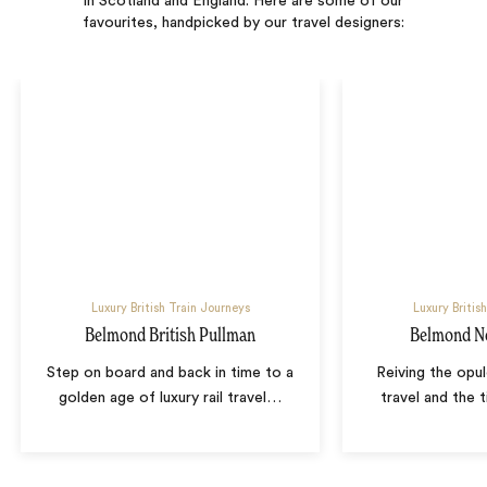
in Scotland and England. Here are some of our
favourites, handpicked by our travel designers:
Luxury British Train Journeys
Luxury Britis
Belmond British Pullman
Belmond No
Step on board and back in time to a
Reiving the opul
golden age of luxury rail travel
…
travel and the 