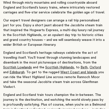
Wind through misty mountains and rolling countryside aboard
England and Scotland’s luxury trains, where intricately restored
carriages and five-star service celebrate the golden age of travel.
Our expert travel designers can arrange a rail trip personalised
just for you. Enjoy a short jaunt aboard the Jacobite steam train
that inspired the Hogwarts Express, a multi-day luxury rail journey
in the Scottish Highlands, or an opulent day trip to historic cities
and grand country houses – and we will seamlessly weave it into a
wider British or European itinerary.
England and Scotland’s heritage railways celebrate the act of
travelling itself. You’ll travel through stunning landscapes and
disembark in the most picturesque of destinations, from the
Scottish Lowlands
and the
Scottish Highlands
, to
Bath
,
Oxford
and
Edinburgh
. To get to the rugged
West Coast and Islands
you
can ride the West Highland Line across remote Rannoch Moor
and take the seasonal Jacobite steam train across Glenfinnan
Viaduct.
England and Scotland train tours champion the in-between. The
journey is the destination, and watching the world slowly pass by
is profoundly satisfying. Plus of course, when you’re on a Belmond