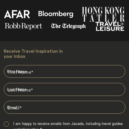
Receive Travel Inspiration in
your Inbox
First Name
*
Last Name
*
Email
*
I am happy to receive emails from Jacada, including travel guides