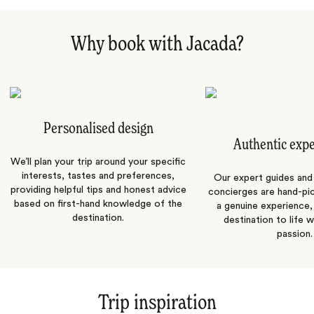
Why book with Jacada?
Personalised design
Authentic exp
We’ll plan your trip around your specific
interests, tastes and preferences,
Our expert guides and b
providing helpful tips and honest advice
concierges are hand-pi
based on first-hand knowledge of the
a genuine experience,
destination.
destination to life w
passion.
Trip inspiration