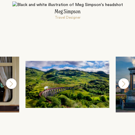
Meg Simpson
Travel Designer