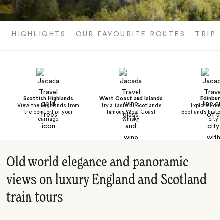
HIGHLIGHTS
OUR FAVOURITE ROUTES
TRIP
Scottish Highlands
West Coast and Islands
Edinbu
View the Highlands from
Try a taste of Scotland’s
Explore Edi
the comfort of your
famous West Coast
Scotland’s histo
carriage
whisky
city
Old world elegance and panoramic
views on luxury England and Scotland
train tours