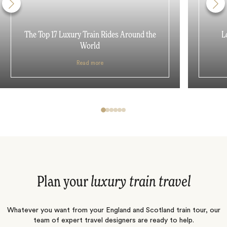
The Top 17 Luxury Train Rides Around the
L
World
Read more
Plan your
luxury train travel
Whatever you want from your England and Scotland train tour, our
team of expert travel designers are ready to help.