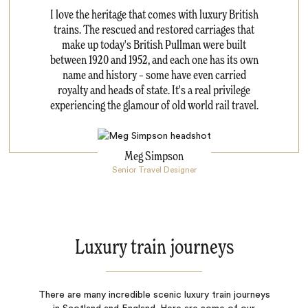
I love the heritage that comes with luxury British
trains. The rescued and restored carriages that
make up today's British Pullman were built
between 1920 and 1952, and each one has its own
name and history – some have even carried
royalty and heads of state. It's a real privilege
experiencing the glamour of old world rail travel.
Meg Simpson
Senior Travel Designer
Luxury train journeys
There are many incredible scenic luxury train journeys