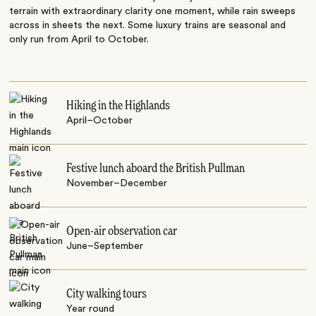
terrain with extraordinary clarity one moment, while rain sweeps
across in sheets the next. Some luxury trains are seasonal and
only run from April to October.
Hiking in the Highlands
April–October
Festive lunch aboard the British Pullman
November–December
Open-air observation car
June–September
City walking tours
Year round