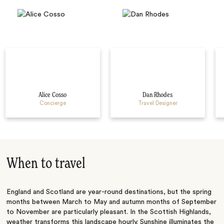
Alice Cosso
Dan Rhodes
Concierge
Travel Designer
When to travel
England and Scotland are year-round destinations, but the spring
months between March to May and autumn months of September
to November are particularly pleasant. In the Scottish Highlands,
weather transforms this landscape hourly. Sunshine illuminates the