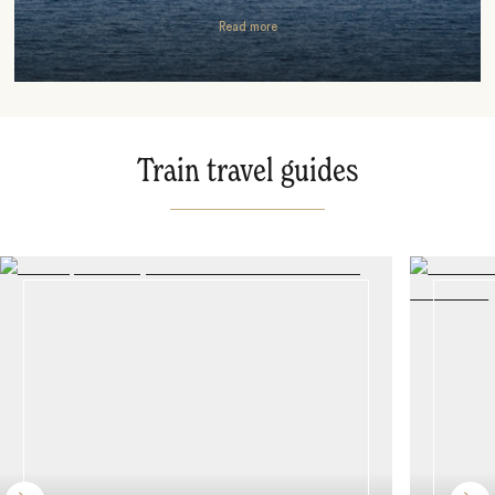
Read more
Train travel guides