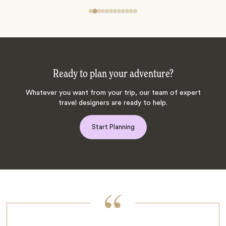
Ready to plan your adventure?
Whatever you want from your trip, our team of expert
travel designers are ready to help.
Start Planning