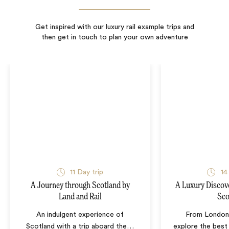
Get inspired with our luxury rail example trips and
then get in touch to plan your own adventure
11
Day trip
14
A Journey through Scotland by
A Luxury Discov
Land and Rail
Sco
An indulgent experience of
From London 
Scotland with a trip aboard the
…
explore the best 