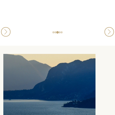
Kylie Volpe
Published
21st August 2025
on Trustpilot