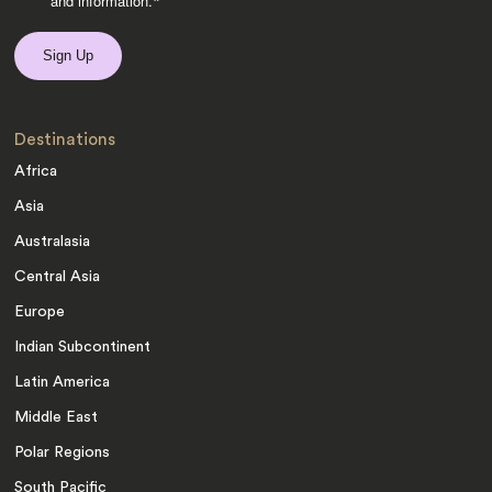
and information.
*
Destinations
Africa
Asia
Australasia
Central Asia
Europe
Indian Subcontinent
Latin America
Middle East
Polar Regions
South Pacific