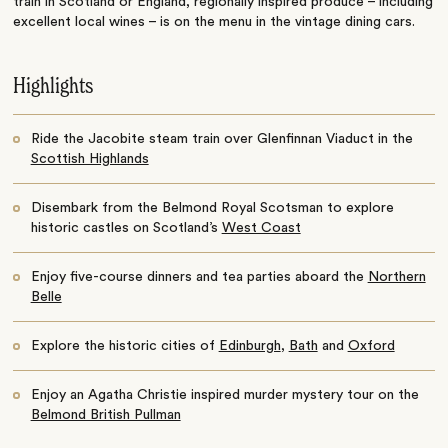
train in Scotland or England, regionally inspired produce – including
excellent local wines – is on the menu in the vintage dining cars.
Highlights
Ride the Jacobite steam train over Glenfinnan Viaduct in the
Scottish Highlands
Disembark from the Belmond Royal Scotsman to explore
historic castles on Scotland’s
West Coast
Enjoy five-course dinners and tea parties aboard the
Northern
Belle
Explore the historic cities of
Edinburgh
,
Bath
and
Oxford
Enjoy an Agatha Christie inspired murder mystery tour on the
Belmond British Pullman