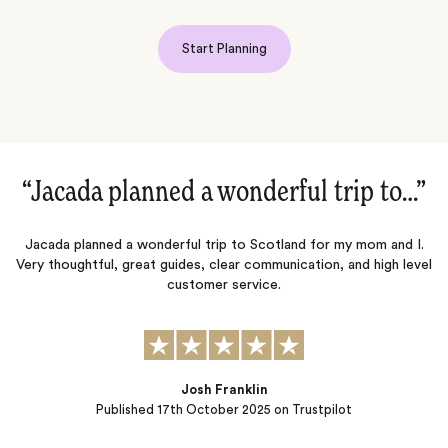
Start Planning
”
“London & Paris planned in less than 3
months‌”
.
vel
Jacada helped plan and execute in a short amount of time (3
months) my family’s first trip to London & Paris. We wanted a
boutique 5 star hotel in each city, privately guided tours of
museums and local sites, as well as dinner reservations, tickets to
West End theater show, and recommendations for great
shopping. Jacada was able to provide…