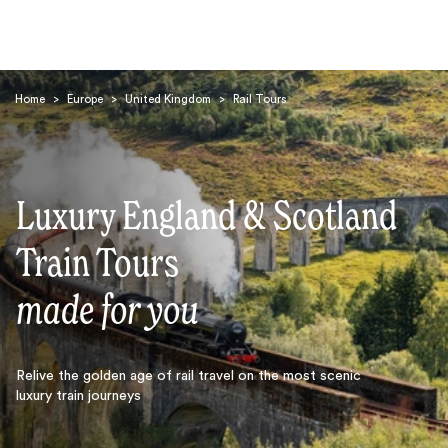
Home
>
Europe
>
United Kingdom
>
Rail Tours
Luxury England & Scotland
Search
Train Tours
made for you
Relive the golden age of rail travel on the most scenic
luxury train journeys