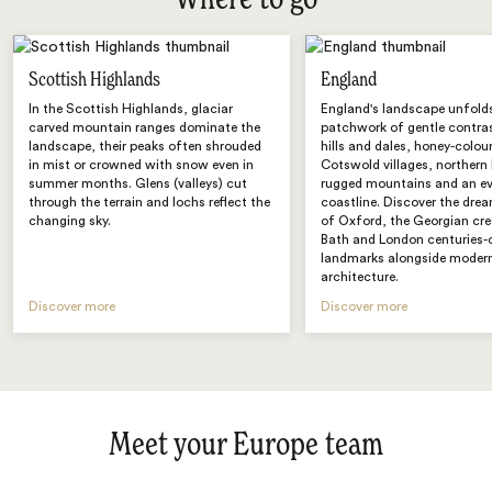
Where to go
Scottish Highlands
England
In the Scottish Highlands, glaciar
England's landscape unfold
carved mountain ranges dominate the
patchwork of gentle contras
landscape, their peaks often shrouded
hills and dales, honey-colou
in mist or crowned with snow even in
Cotswold villages, northern
summer months. Glens (valleys) cut
rugged mountains and an e
through the terrain and lochs reflect the
coastline. Discover the drea
changing sky.
of Oxford, the Georgian cr
Bath and London centuries-
landmarks alongside moder
architecture.
Discover more
Discover more
Meet your Europe team