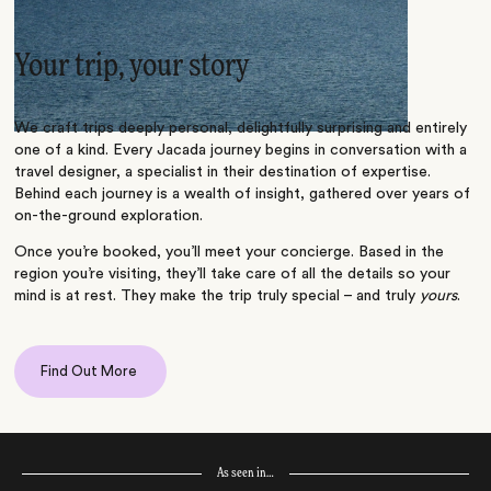
Your trip, your story
We craft trips deeply personal, delightfully surprising and entirely
one of a kind. Every Jacada journey begins in conversation with a
travel designer, a specialist in their destination of expertise.
Behind each journey is a wealth of insight, gathered over years of
on-the-ground exploration.
Once you’re booked, you’ll meet your concierge. Based in the
region you’re visiting, they’ll take care of all the details so your
mind is at rest. They make the trip truly special – and truly
yours
.
Find Out More
As seen in…