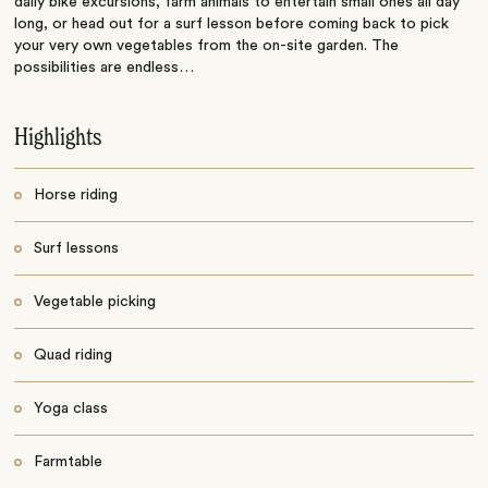
daily bike excursions, farm animals to entertain small ones all day
long, or head out for a surf lesson before coming back to pick
your very own vegetables from the on-site garden. The
possibilities are endless…
Highlights
Horse riding
Surf lessons
Vegetable picking
Quad riding
Yoga class
Farmtable