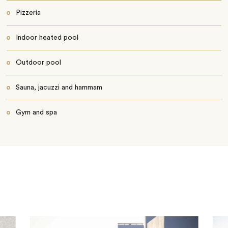
Pizzeria
Indoor heated pool
Outdoor pool
Sauna, jacuzzi and hammam
Gym and spa