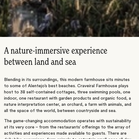
A nature-immersive experience
between land and sea
Blending in its surroundings, this modern farmhouse sits minutes
to some of Alentejo’s best beaches. Craveiral Farmhouse plays
host to 38 self-contained cottages, three swimming pools, one
indoor, one restaurant with garden products and organic food, a
nature interpretation center, an orchard, a farm with animals, and
all the space of the world, between countryside and sea.
The game-changing accommodation operates with sustainability
at its very core – from the restaurants’ offerings to the array of
activities and experiences made available to guests. There are