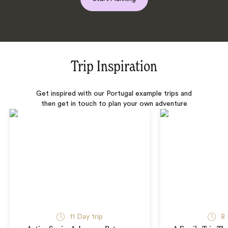
Trip Inspiration
Get inspired with our Portugal example trips and
then get in touch to plan your own adventure
11 Day trip
8 