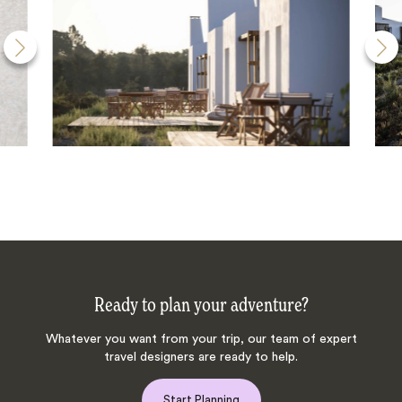
Ready to plan your adventure?
Whatever you want from your trip, our team of expert
travel designers are ready to help.
Start Planning