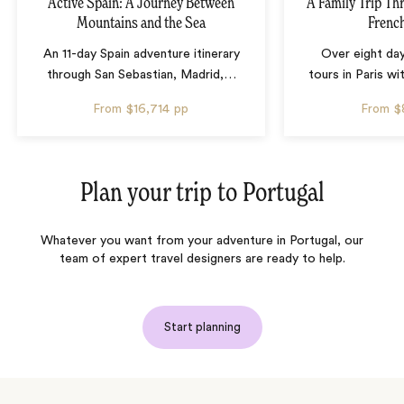
Active Spain: A Journey Between
A Family Trip Th
Mountains and the Sea
French
An 11-day Spain adventure itinerary
Over eight day
through San Sebastian, Madrid,
…
tours in Paris wi
From
$16,714
pp
From
$
Plan your trip to
Portugal
Whatever you want from your adventure in Portugal, our
team of expert travel designers are ready to help.
Start planning