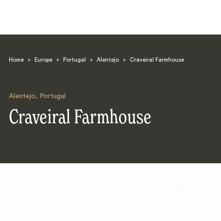
Home
>
Europe
>
Portugal
>
Alentejo
>
Craveiral Farmhouse
Alentejo
,
Portugal
Craveiral Farmhouse
Search