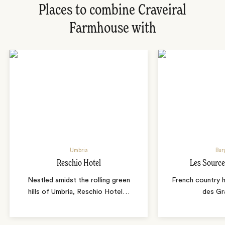
Places to combine Craveiral
Farmhouse with
Umbria
Bur
Reschio Hotel
Les Source
Nestled amidst the rolling green
French country 
hills of Umbria, Reschio Hotel
…
des Gr