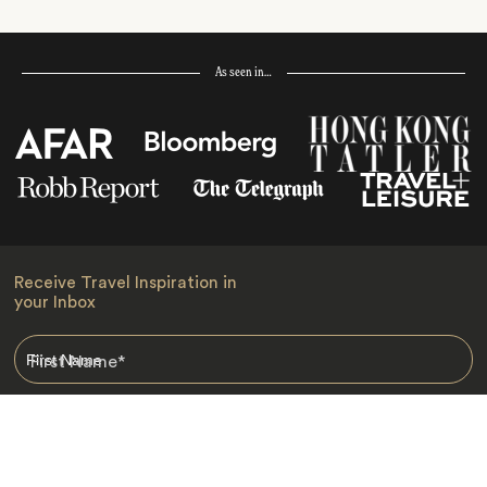
As seen in…
Receive Travel Inspiration in
your Inbox
First Name
*
Last Name
*