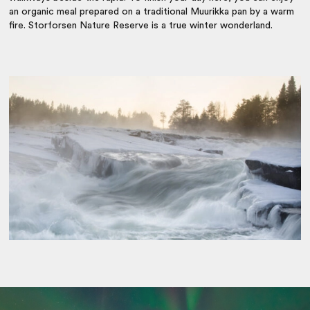
an organic meal prepared on a traditional Muurikka pan by a warm
fire. Storforsen Nature Reserve is a true winter wonderland.