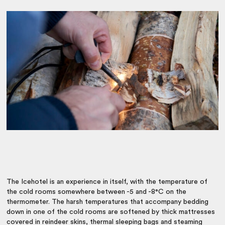
The Icehotel is an experience in itself, with the temperature of
the cold rooms somewhere between -5 and -8°C on the
thermometer. The harsh temperatures that accompany bedding
down in one of the cold rooms are softened by thick mattresses
covered in reindeer skins, thermal sleeping bags and steaming