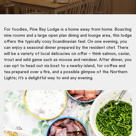
For foodies, Pine Bay Lodge is a home away from home. Boasting
nine rooms and a large open plan dining and lounge area, this lodge
offers the typically cosy Scandinavian feel. On one evening, you
can enjoy a seasonal dinner prepared by the resident chef. There
will be a variety of local delicacies on offer – think salmon, caviar,
trout and wild game such as moose and reindeer. After dinner, you
can opt to head out via boat to a nearby island, for coffee and
tea prepared over a fire, and a possible glimpse of the Northern
Lights; it’s a delightful way to end any evening.