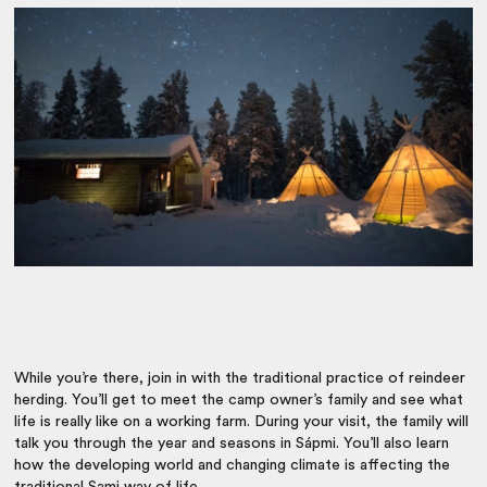
While you’re there, join in with the traditional practice of reindeer
herding. You’ll get to meet the camp owner’s family and see what
life is really like on a working farm. During your visit, the family will
talk you through the year and seasons in Sápmi. You’ll also learn
how the developing world and changing climate is affecting the
traditional Sami way of life.