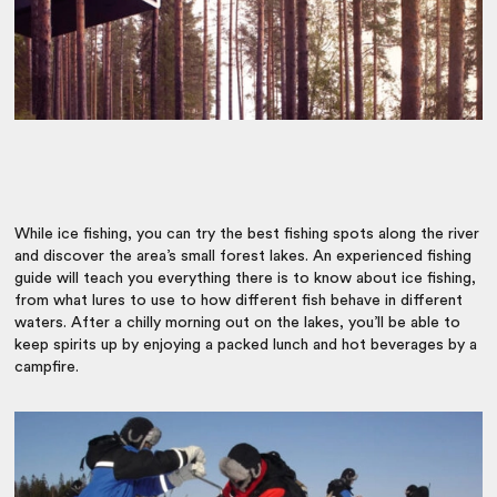
While ice fishing, you can try the best fishing spots along the river
and discover the area’s small forest lakes. An experienced fishing
guide will teach you everything there is to know about ice fishing,
from what lures to use to how different fish behave in different
waters. After a chilly morning out on the lakes, you’ll be able to
keep spirits up by enjoying a packed lunch and hot beverages by a
campfire.