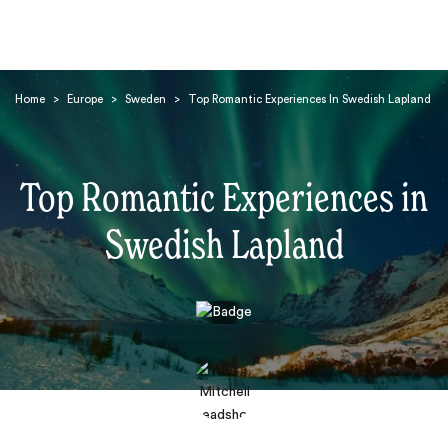
Home
>
Europe
>
Sweden
>
Top Romantic Experiences In Swedish Lapland
Top Romantic Experiences in
Swedish Lapland
Search