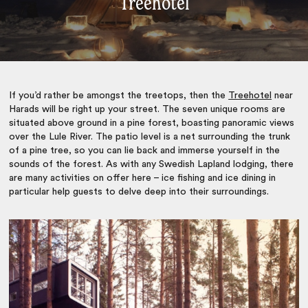
Treehotel
If you’d rather be amongst the treetops, then the
Treehotel
near
Harads will be right up your street. The seven unique rooms are
situated above ground in a pine forest, boasting panoramic views
over the Lule River. The patio level is a net surrounding the trunk
of a pine tree, so you can lie back and immerse yourself in the
sounds of the forest. As with any Swedish Lapland lodging, there
are many activities on offer here – ice fishing and ice dining in
particular help guests to delve deep into their surroundings.