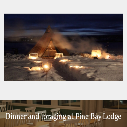
Dinner and foraging at Pine Bay Lodge