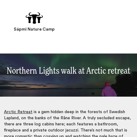
Sápmi Nature Camp
Northern Lights walk at Arctic retreat
Arctic Retreat
is a gem hidden deep in the forests of Swedish
Lapland, on the banks of the
Råne River. A truly secluded escape,
there are three log cabins here; each features a bathroom,
fireplace and a private outdoor jacuzzi. There’s not much that is
more romantic than cosying up and watching the pale haze of