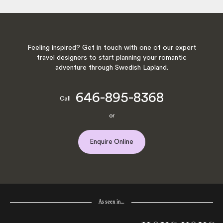
Feeling inspired? Get in touch with one of our expert
travel designers to start planning your romantic
adventure through Swedish Lapland.
646-895-8368
Call
or
Enquire Online
As seen in…