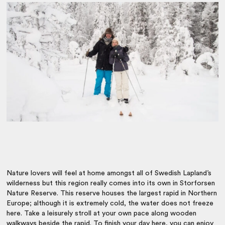
Nature lovers will feel at home amongst all of Swedish Lapland’s
wilderness but this region really comes into its own in Storforsen
Nature Reserve. This reserve houses the largest rapid in Northern
Europe; although it is extremely cold, the water does not freeze
here. Take a leisurely stroll at your own pace along wooden
walkways beside the rapid. To finish your day here, you can enjoy