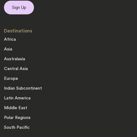
Destinations
Africa
Asia
Australasia
Central Asia
Europe
Indian Subcontinent
Latin America
Middle East
Polar Regions
South Pacific