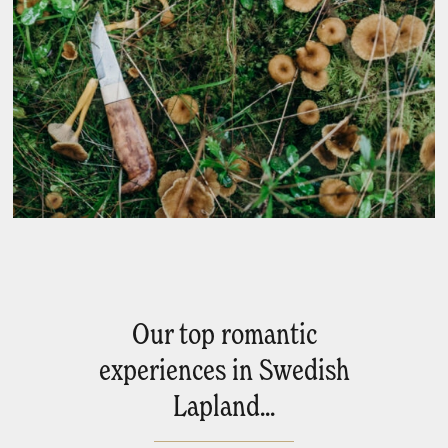
Our top romantic
experiences in Swedish
Lapland...