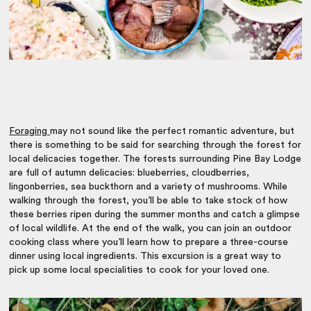
Foraging
may not sound like the perfect romantic adventure, but
there is something to be said for searching through the forest for
local delicacies together. The forests surrounding Pine Bay Lodge
are full of autumn delicacies: blueberries, cloudberries,
lingonberries, sea buckthorn and a variety of mushrooms. While
walking through the forest, you’ll be able to take stock of how
these berries ripen during the summer months and catch a glimpse
of local wildlife. At the end of the walk, you can join an outdoor
cooking class where you’ll learn how to prepare a three-course
dinner using local ingredients. This excursion is a great way to
pick up some local specialities to cook for your loved one.