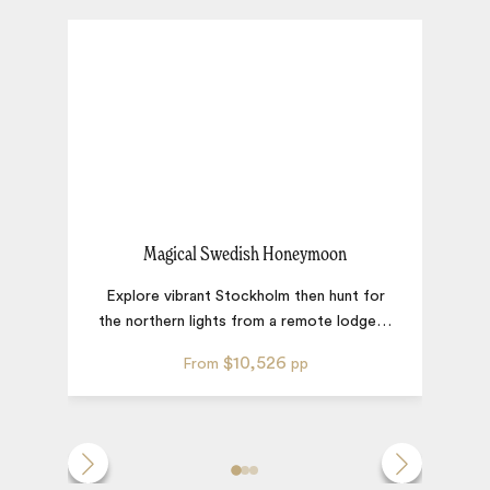
Magical Swedish Honeymoon
Explore vibrant Stockholm then hunt for
A 
the northern lights from a remote lodge
…
s
$10,526
From
pp