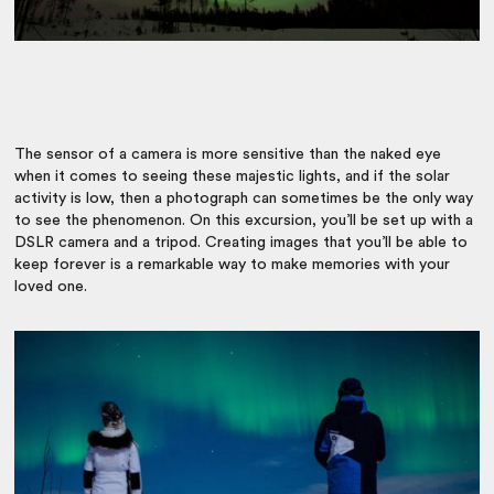
The sensor of a camera is more sensitive than the naked eye
when it comes to seeing these majestic lights, and if the solar
activity is low, then a photograph can sometimes be the only way
to see the phenomenon. On this excursion, you’ll be set up with a
DSLR camera and a tripod. Creating images that you’ll be able to
keep forever is a remarkable way to make memories with your
loved one.