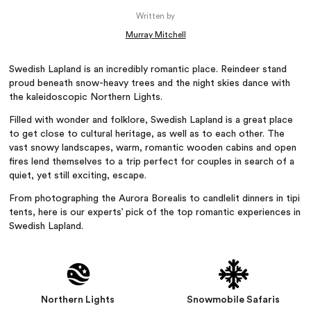
Written by
Murray Mitchell
Swedish Lapland is an incredibly romantic place. Reindeer stand
proud beneath snow-heavy trees and the night skies dance with
the kaleidoscopic Northern Lights.
Filled with wonder and folklore, Swedish Lapland is a great place
to get close to cultural heritage, as well as to each other. The
vast snowy landscapes, warm, romantic wooden cabins and open
fires lend themselves to a trip perfect for couples in search of a
quiet, yet still exciting, escape.
From photographing the Aurora Borealis to candlelit dinners in tipi
tents, here is our experts’ pick of the top romantic experiences in
Swedish Lapland.
Northern Lights
Snowmobile Safaris