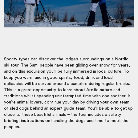
Sporty types can discover the lodge’s surroundings on a Nordic
ski tour. The Sami people have been gliding over snow for years,
and on this excursion you’ll be fully immersed in local culture. To
keep you warm and in good spirits, food, drink and local
delicacies will be served around a campfire during regular breaks.
This is a great opportunity to learn about Arctic nature and
traditions whilst spending uninterrupted time with one another. If
you’re animal lovers, continue your day by driving your own team
of sled dogs behind an expert guide team. You’ll be able to get up
close to these beautiful animals – the tour includes a safety
briefing, instructions on handling the dogs and time to meet the
puppies.