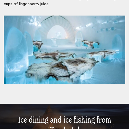
cups of lingonberry juice.
Ice dining and ice fishing from