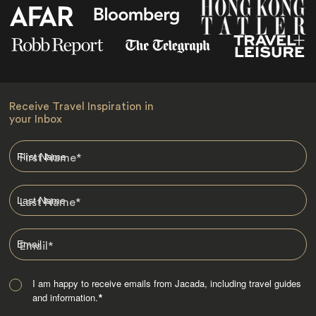
Receive Travel Inspiration in
your Inbox
First Name
*
Last Name
*
Email
*
I am happy to receive emails from Jacada, including travel guides
and information.
*