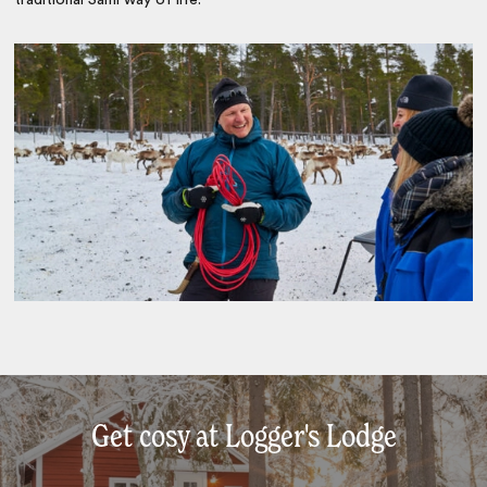
Get cosy at Logger's Lodge