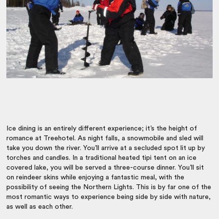
Ice dining is an entirely different experience; it’s the height of
romance at Treehotel. As night falls, a snowmobile and sled will
take you down the river. You’ll arrive at a secluded spot lit up by
torches and candles. In a traditional heated tipi tent on an ice
covered lake, you will be served a three-course dinner. You’ll sit
on reindeer skins while enjoying a fantastic meal, with the
possibility of seeing the Northern Lights. This is by far one of the
most romantic ways to experience being side by side with nature,
as well as each other.