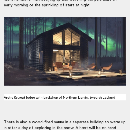
early morning or the sprinkling of stars at night.
Arctic Retreat lodge with backdrop of Northern Lights, Swedish Lapland
There is also a wood-fired sauna in a separate building to warm up
in after a day of exploring in the snow. A host will be on hand