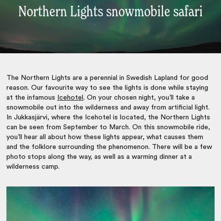
Northern Lights snowmobile safari
The Northern Lights are a perennial in Swedish Lapland for good
reason. Our favourite way to see the lights is done while staying
at the infamous
Icehotel
. On your chosen night, you’ll take a
snowmobile out into the wilderness and away from artificial light.
In Jukkasjärvi, where the Icehotel is located, the Northern Lights
can be seen from September to March. On this snowmobile ride,
you’ll hear all about how these lights appear, what causes them
and the folklore surrounding the phenomenon. There will be a few
photo stops along the way, as well as a warming dinner at a
wilderness camp.