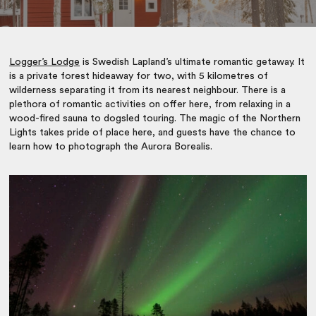
Logger’s Lodge
is Swedish Lapland’s ultimate romantic getaway. It
is a private forest hideaway for two, with 5 kilometres of
wilderness separating it from its nearest neighbour. There is a
plethora of romantic activities on offer here, from relaxing in a
wood-fired sauna to dogsled touring. The magic of the Northern
Lights takes pride of place here, and guests have the chance to
learn how to photograph the Aurora Borealis.