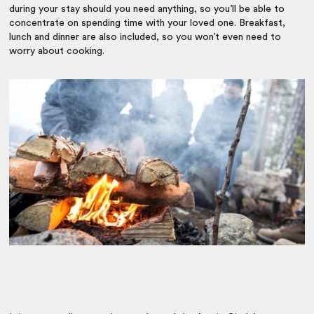
during your stay should you need anything, so you’ll be able to
concentrate on spending time with your loved one. Breakfast,
lunch and dinner are also included, so you won’t even need to
worry about cooking.