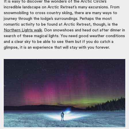
It is easy to discover the wonders of the Arctic Circle’s
incredible landscape on Arctic Retreat’s many excursions. From
snowmobiling to cross country skiing, there are many ways to
journey through the lodge’s surroundings. Perhaps the most
romantic activity to be found at Arctic Retreat, though, is the
Northern Lights walk
. Don snowshoes and head out after dinner in
search of these magical lights. You need good weather conditions
and a clear sky to be able to see them but if you do catch a
glimpse, it is an experience that will stay with you forever.