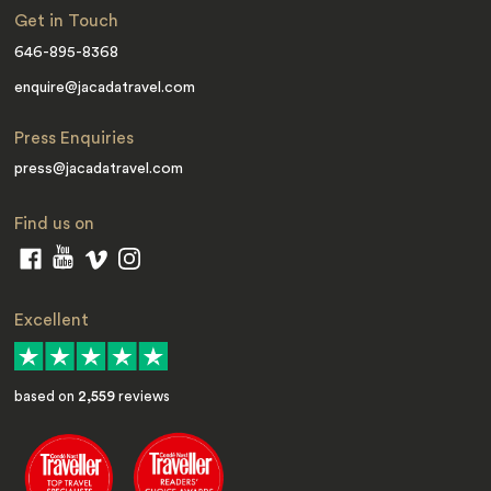
Get in Touch
646-895-8368
enquire@jacadatravel.com
Press Enquiries
press@jacadatravel.com
Find us on
Excellent
based on
2,559
reviews