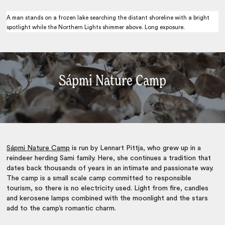
A man stands on a frozen lake searching the distant shoreline with a bright
spotlight while the Northern Lights shimmer above. Long exposure.
Sápmi Nature Camp
Sápmi Nature Camp
is run by Lennart Pittja, who grew up in a
reindeer herding Sami family. Here, she continues a tradition that
dates back thousands of years in an intimate and passionate way.
The camp is a small scale camp committed to responsible
tourism, so there is no electricity used. Light from fire, candles
and kerosene lamps combined with the moonlight and the stars
add to the camp’s romantic charm.