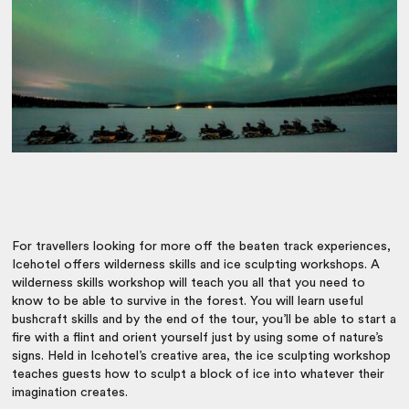
For travellers looking for more off the beaten track experiences,
Icehotel offers wilderness skills and ice sculpting workshops. A
wilderness skills workshop will teach you all that you need to
know to be able to survive in the forest. You will learn useful
bushcraft skills and by the end of the tour, you’ll be able to start a
fire with a flint and orient yourself just by using some of nature’s
signs. Held in Icehotel’s creative area, the ice sculpting workshop
teaches guests how to sculpt a block of ice into whatever their
imagination creates.