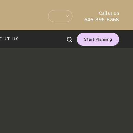
Call us on
646-895-8368
OUT US
Start Planning