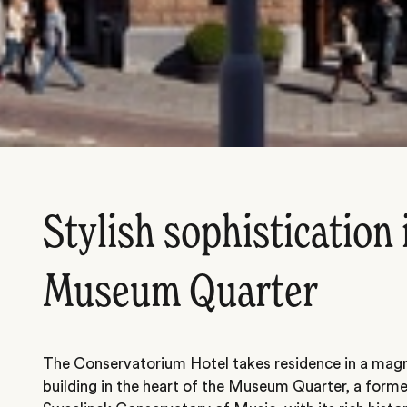
Stylish sophistication 
Museum Quarter
The Conservatorium Hotel takes residence in a mag
building in the heart of the Museum Quarter, a for