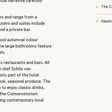
cal narrative carefully
The C
ors and range from a
Akasha
rooms and suites include
nd a private bar.
cool autumnal colour
The large bathrooms feature
Vs.
ts restaurants and bars. All
h chef Schilo van
oric part of the hotel
cal, seasonal produce. The
 to enjoy classic drinks,
e the Conservatorium
ring contemporary local