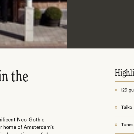
Highl
in the
129 gu
Taiko 
nificent Neo-Gothic
Tunes
mer home of Amsterdam’s