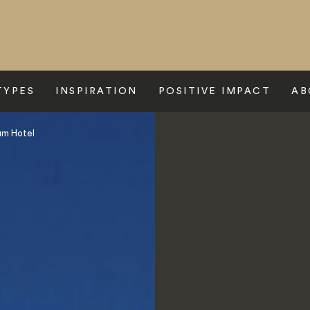
TYPES
INSPIRATION
POSITIVE IMPACT
AB
um Hotel