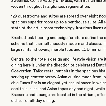
Sweelinck Conservatory of Music, with its rich histori
woven throughout its glorious regeneration.
129 guestrooms and suites are spread over eight flo
spacious superior room up to a penthouse suite. All 
state of the art in room technology, luxurious linens a
Brushed-oak flooring and beige furniture define the 
scheme that is simultaneously modern and classic. 
large rainfall showers, marble tubs and LCD mirror T
Central to the hotel’s design and lifestyle vision are i
dining here is under the direction of celebrated Dutc
Coevorden. Taiko restaurant sits in the spacious hist
serving up contemporary Asian cuisine made from lo
chic Tunes Bar is an elegant yet casual haven in which
cocktails, sushi and Asian tapas day and night, whil
Brasserie and Lounge are located in the atrium, offe
dishes for all-day dining.