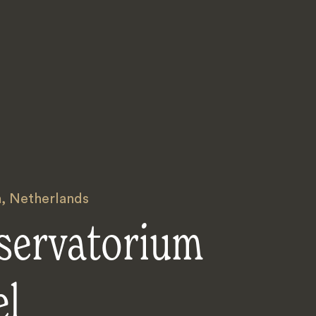
m
,
Netherlands
servatorium
el