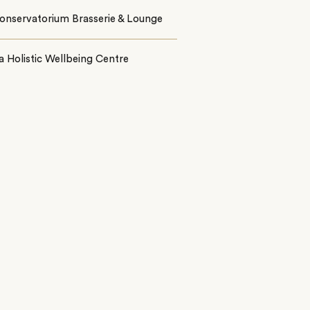
onservatorium Brasserie & Lounge
 Holistic Wellbeing Centre