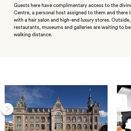
Guests here have complimentary access to the divin
Centre, a personal host assigned to them and there i
with a hair salon and high-end luxury stores. Outside
restaurants, museums and galleries are waiting to be
walking distance.