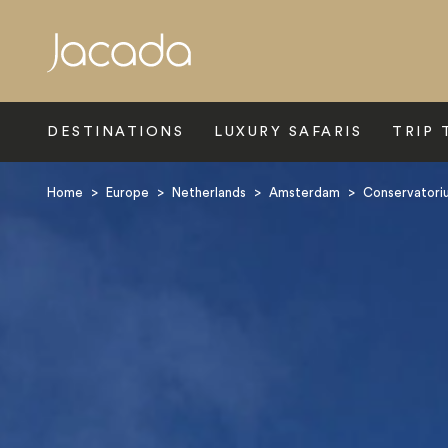
Search
DESTINATIONS
LUXURY SAFARIS
TRIP 
Home
>
Europe
>
Netherlands
>
Amsterdam
>
Conservatori