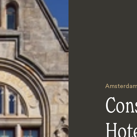
Amsterda
Con
Hot