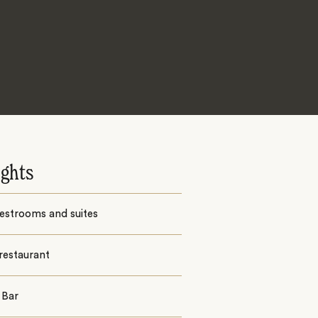
ights
estrooms and suites
restaurant
 Bar