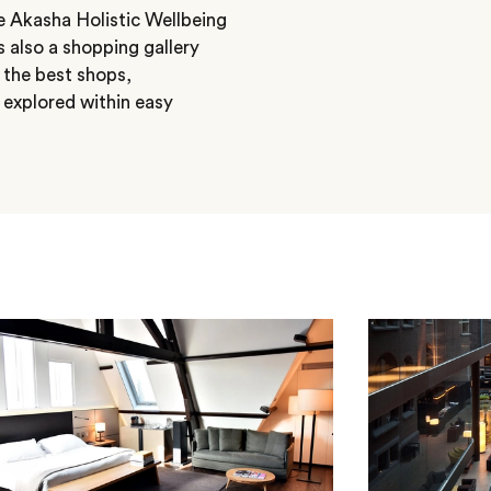
e Akasha Holistic Wellbeing
s also a shopping gallery
, the best shops,
 explored within easy