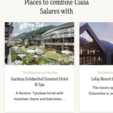
Places to combine Ciasa
Salares with
The Dolomites and the Alps
The Dolomite
Gardena Grödnerhof Gourmet Hotel
Lefay Resort
& Spa
This luxury s
A historic Tyrolean hotel with
Dolomites is o
mountain charm and balconies
…