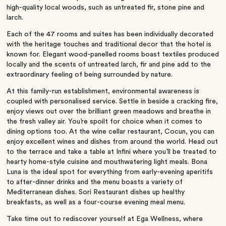
high-quality local woods, such as untreated fir, stone pine and
larch.
Each of the 47 rooms and suites has been individually decorated
with the heritage touches and traditional decor that the hotel is
known for. Elegant wood-panelled rooms boast textiles produced
locally and the scents of untreated larch, fir and pine add to the
extraordinary feeling of being surrounded by nature.
At this family-run establishment, environmental awareness is
coupled with personalised service. Settle in beside a cracking fire,
enjoy views out over the brilliant green meadows and breathe in
the fresh valley air. You’re spoilt for choice when it comes to
dining options too. At the wine cellar restaurant, Cocun, you can
enjoy excellent wines and dishes from around the world. Head out
to the terrace and take a table at Infini where you’ll be treated to
hearty home-style cuisine and mouthwatering light meals. Bona
Luna is the ideal spot for everything from early-evening aperitifs
to after-dinner drinks and the menu boasts a variety of
Mediterranean dishes. Sori Restaurant dishes up healthy
breakfasts, as well as a four-course evening meal menu.
Take time out to rediscover yourself at Ega Wellness, where