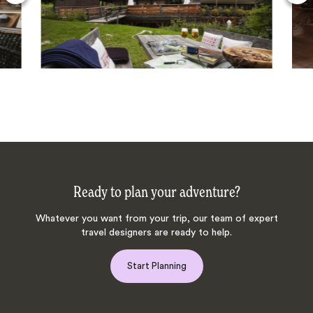
Ready to plan your adventure?
Whatever you want from your trip, our team of expert
travel designers are ready to help.
Start Planning