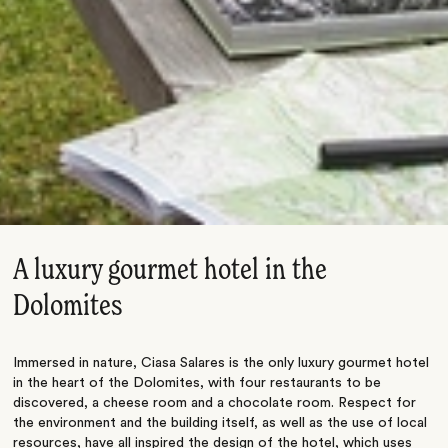
A luxury gourmet hotel in the
Dolomites
Immersed in nature, Ciasa Salares is the only luxury gourmet hotel
in the heart of the Dolomites, with four restaurants to be
discovered, a cheese room and a chocolate room. Respect for
the environment and the building itself, as well as the use of local
resources, have all inspired the design of the hotel, which uses