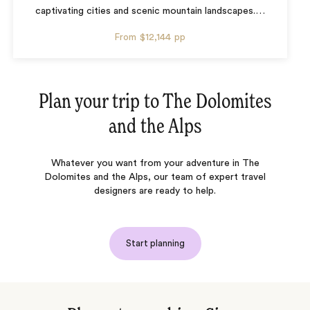
captivating cities and scenic mountain landscapes.
…
From
$12,144
pp
Plan your trip to
The Dolomites
and the Alps
Whatever you want from your adventure in The
Dolomites and the Alps, our team of expert travel
designers are ready to help.
Start planning