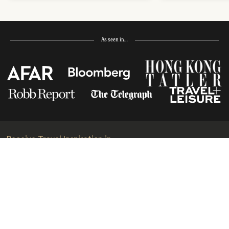
As seen in…
Receive Travel Inspiration in
your Inbox
First Name
*
Last Name
*