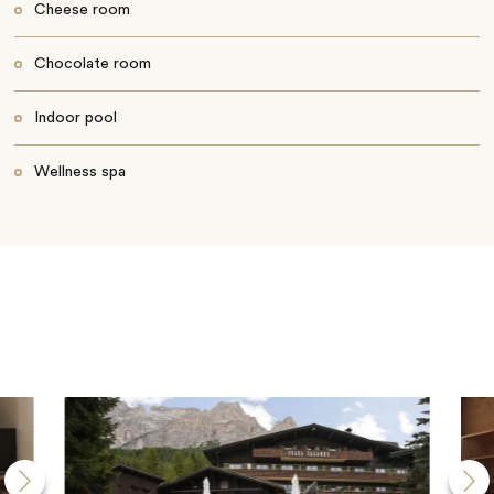
Cheese room
Chocolate room
Indoor pool
Wellness spa