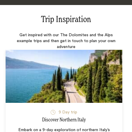
Trip Inspiration
Get inspired with our The Dolomites and the Alps
example trips and then get in touch to plan your own
adventure
9 Day trip
Discover Northern Italy
Embark on a 9-day exploration of northern Italy’s