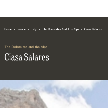
Home
>
Europe
>
Italy
>
The Dolomites And The Alps
>
Ciasa Salares
The Dolomites and the Alps
Ciasa Salares
Search