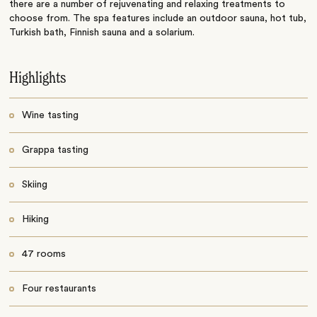
there are a number of rejuvenating and relaxing treatments to
choose from. The spa features include an outdoor sauna, hot tub,
Turkish bath, Finnish sauna and a solarium.
Highlights
Wine tasting
Grappa tasting
Skiing
Hiking
47 rooms
Four restaurants