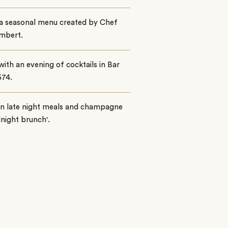
 a seasonal menu created by Chef
Imbert.
with an evening of cocktails in Bar
674.
on late night meals and champagne
dnight brunch'.