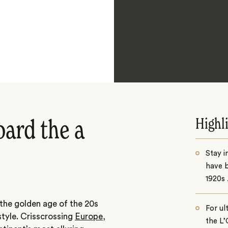
Highl
oard the a
Stay i
have b
1920s 
 the golden age of the 20s
For ul
style. Crisscrossing
Europe
,
the L’