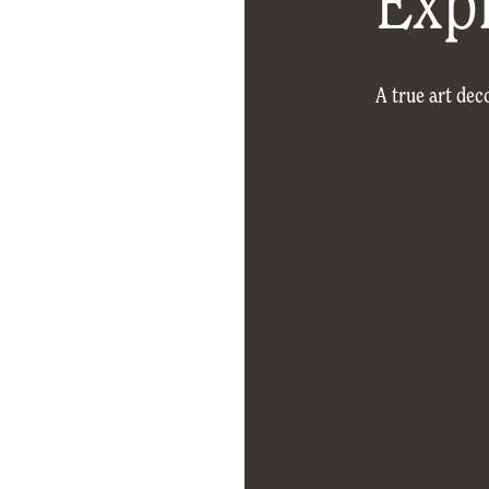
Exp
A true art dec