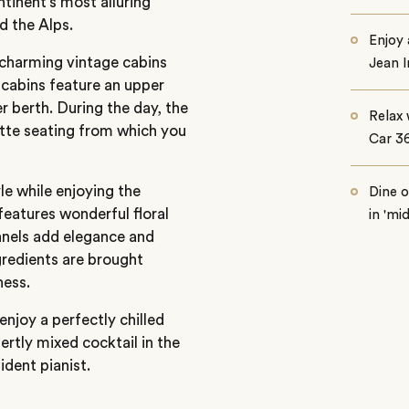
ntinent’s most alluring
d the Alps.
Enjoy
e charming vintage cabins
Jean 
 cabins feature an upper
r berth. During the day, the
Relax 
tte seating from which you
Car 3
le while enjoying the
Dine 
eatures wonderful floral
in 'mi
panels add elegance and
ngredients are brought
ness.
njoy a perfectly chilled
pertly mixed cocktail in the
sident pianist.