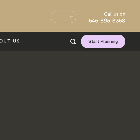
Call us on
646-895-8368
OUT US
Start Planning