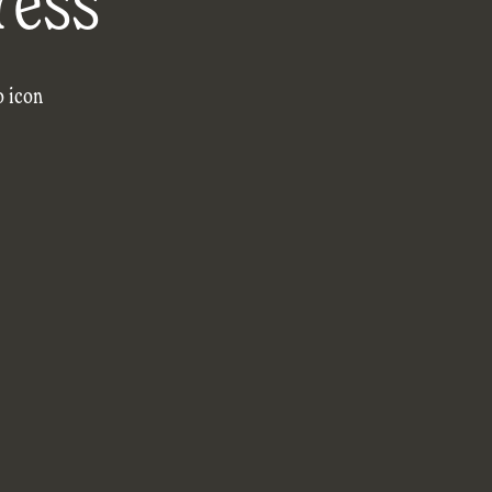
ress
o icon