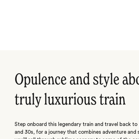
Opulence and style ab
truly luxurious train
Step onboard this legendary train and travel back to
and 30s, for a journey that combines adventure and 