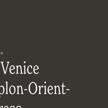
ce
 Venice
plon-Orient-