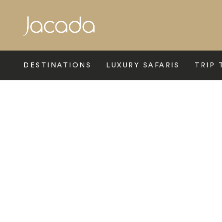
Search
DESTINATIONS
LUXURY SAFARIS
TRIP 
Home
>
Europe
>
France
>
Paris
>
The Venice Simplon Orient