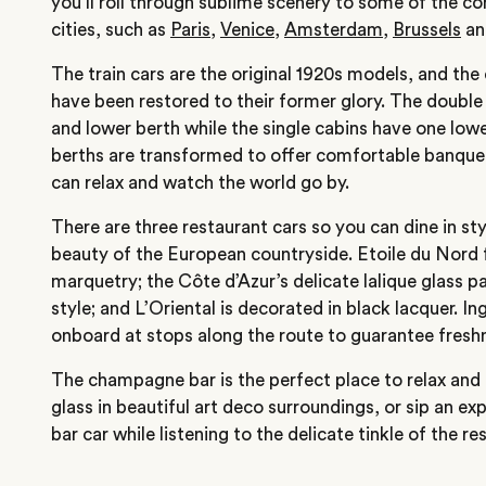
you’ll roll through sublime scenery to some of the co
cities, such as
Paris
,
Venice
,
Amsterdam
,
Brussels
an
The train cars are the original 1920s models, and th
have been restored to their former glory. The double
and lower berth while the single cabins have one lowe
berths are transformed to offer comfortable banque
can relax and watch the world go by.
There are three restaurant cars so you can dine in sty
beauty of the European countryside. Etoile du Nord f
marquetry; the Côte d’Azur’s delicate lalique glass 
style; and L’Oriental is decorated in black lacquer. I
onboard at stops along the route to guarantee fresh
The champagne bar is the perfect place to relax and e
glass in beautiful art deco surroundings, or sip an ex
bar car while listening to the delicate tinkle of the re