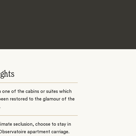
ights
n one of the cabins or suites which
een restored to the glamour of the
.
timate seclusion, choose to stay in
Observatoire apartment carriage.