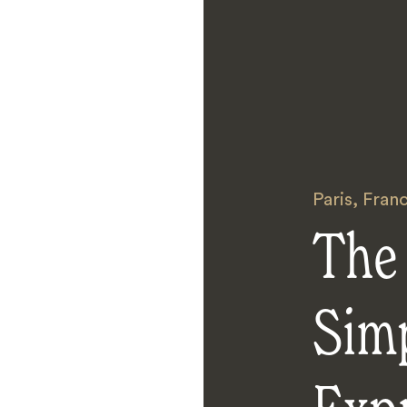
Paris
,
Fran
The
Sim