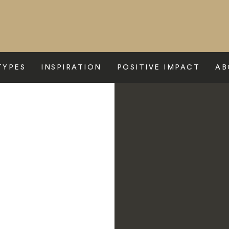
TYPES
INSPIRATION
POSITIVE IMPACT
AB
 Express