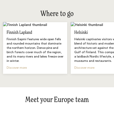
Where to go
Finnish Lapland
Helsinki
Finnish Sapmi features wide open fells
Helsinki captivates visitors 
and rounded mountains that dominate
blend of historic and moder
the northern horizon. Dense pine and
architecture set against the
birch forests cover much of the region,
Gulf of Finland. This compa
and its many rivers and lakes freeze over
a laidback Nordic lifestyle, 
in winter.
museums and restaurants.
Discover more
Discover more
Meet your Europe team