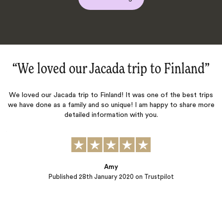
Finland‌”
“Magical Finland family trip!
 the best trips
We worked with Jacada (Hanna and Heather) for our fam
y to share more
Finland (9 persons in total spanning three generations,
two children ages 9 and 6). They did a wonderful job he
identify possible activities, and working with us to fi
plans for our stay. Accommodations in our chalet wer
yet cozy and inviting, the…
ot
Larry
Published
07th January 2020
on Trustpilot