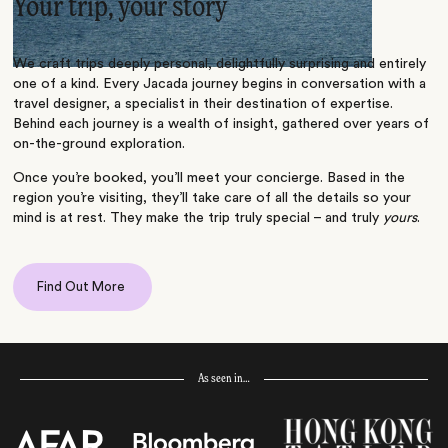
Your trip, your story
We craft trips deeply personal, delightfully surprising and entirely
one of a kind. Every Jacada journey begins in conversation with a
travel designer, a specialist in their destination of expertise.
Behind each journey is a wealth of insight, gathered over years of
on-the-ground exploration.
Once you’re booked, you’ll meet your concierge. Based in the
region you’re visiting, they’ll take care of all the details so your
mind is at rest. They make the trip truly special – and truly
yours
.
Find Out More
As seen in…