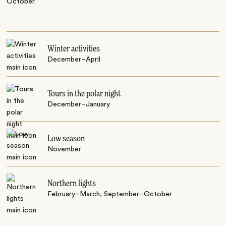
October.
Winter activities
December–April
Tours in the polar night
December–January
Low season
November
Northern lights
February–March, September–October