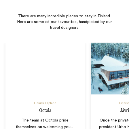
There are many incredible places to stay in Finland.
Here are some of our favourites, handpicked by our
travel designers:
Finnish Lapland
Finnis
Octola
Jávr
The team at Octola pride
Once the privat
themselves on welcoming you
…
president Urho 