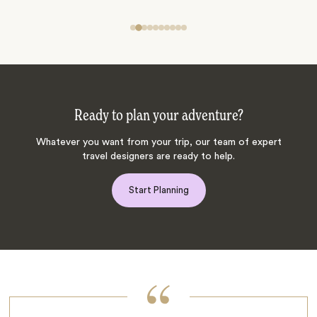
Ready to plan your adventure?
Whatever you want from your trip, our team of expert
travel designers are ready to help.
Start Planning