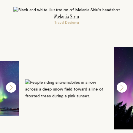
Melania Siriu
Travel Designer