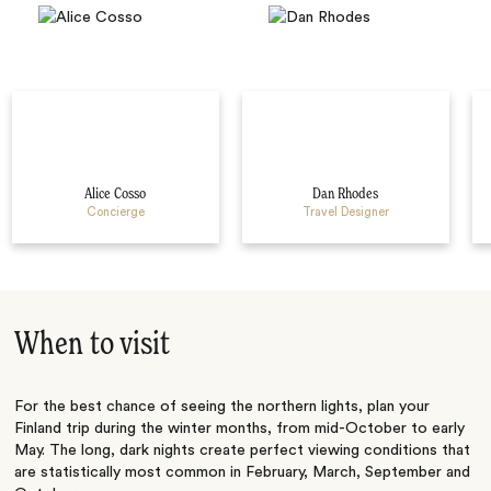
Alice Cosso
Dan Rhodes
Concierge
Travel Designer
When to visit
For the best chance of seeing the northern lights, plan your
Finland trip during the winter months, from mid-October to early
May. The long, dark nights create perfect viewing conditions that
are statistically most common in February, March, September and