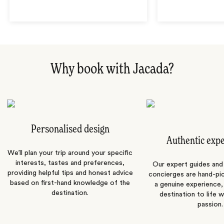
Why book with Jacada?
Personalised design
Authentic exp
We’ll plan your trip around your specific
interests, tastes and preferences,
Our expert guides and b
providing helpful tips and honest advice
concierges are hand-pi
based on first-hand knowledge of the
a genuine experience,
destination.
destination to life w
passion.