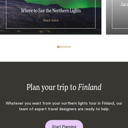
Jaca
Where to See the Northern Lights
Read more
Plan your trip to
Finland
Whatever you want from your northern lights tour in Finland, our
team of expert travel designers are ready to help.
Start Planning