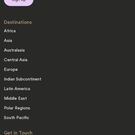
Destinations
Africa
Asia
Australasia
Central Asia
Europe
Indian Subcontinent
Latin America
Middle East
Polar Regions
South Pacific
Get in Touch