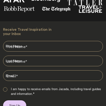
Receive Travel Inspiration in
your Inbox
First Name
*
Last Name
*
Email
*
I am happy to receive emails from Jacada, including travel guides
and information.
*