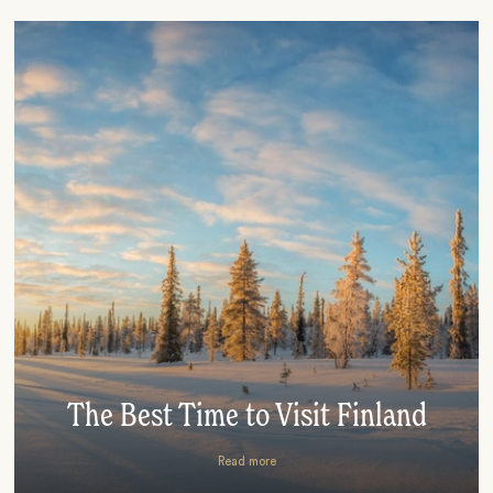
The Best Time to Visit Finland
Read more