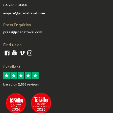
646-895-8368
enquire@jacadatravel.com
Press Enquiries
press@jacadatravel.com
Find us on
Excellent
based on
2,555
reviews