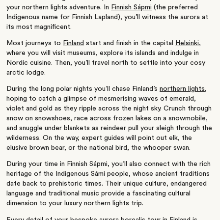
your northern lights adventure. In
Finnish Sápmi
(the preferred
Indigenous name for Finnish Lapland), you’ll witness the aurora at
its most magnificent.
Most journeys to
Finland
start and finish in the capital
Helsinki
,
where you will visit museums, explore its islands and indulge in
Nordic cuisine. Then, you’ll travel north to settle into your cosy
arctic lodge.
During the long polar nights you’ll chase Finland’s
northern lights
,
hoping to catch a glimpse of mesmerising waves of emerald,
violet and gold as they ripple across the night sky. Crunch through
snow on snowshoes, race across frozen lakes on a snowmobile,
and snuggle under blankets as reindeer pull your sleigh through the
wilderness. On the way, expert guides will point out elk, the
elusive brown bear, or the national bird, the whooper swan.
During your time in Finnish Sápmi, you’ll also connect with the rich
heritage of the Indigenous Sámi people, whose ancient traditions
date back to prehistoric times. Their unique culture, endangered
language and traditional music provide a fascinating cultural
dimension to your luxury northern lights trip.
Every detail of your bespoke aurora borealis tour in Finland is