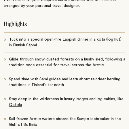
arranged by your personal travel designer.
Highlights
Tuck into a special open-fire Lappish dinner in a kota (log hut)
in
Finnish Sápmi
Glide through snow-dusted forests on a husky sled, following a
tradition once essential for travel across the Arctic
Spend time with Sámi guides and learn about reindeer herding
traditions in Finland’s far north
Stay deep in the wilderness in luxury lodges and log cabins, like
Octola
Sail frozen Arctic waters aboard the Sampo icebreaker in the
Gulf of Bothnia