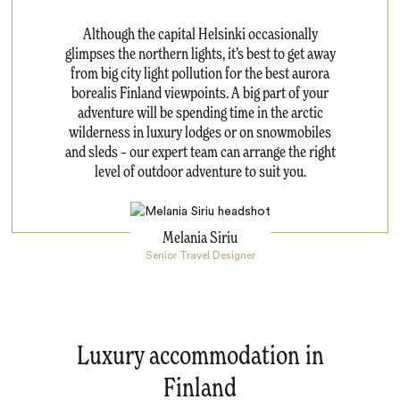
Although the capital Helsinki occasionally
glimpses the northern lights, it’s best to get away
from big city light pollution for the best aurora
borealis Finland viewpoints. A big part of your
adventure will be spending time in the arctic
wilderness in luxury lodges or on snowmobiles
and sleds – our expert team can arrange the right
level of outdoor adventure to suit you.
Melania Siriu
Senior Travel Designer
Luxury accommodation in
Finland