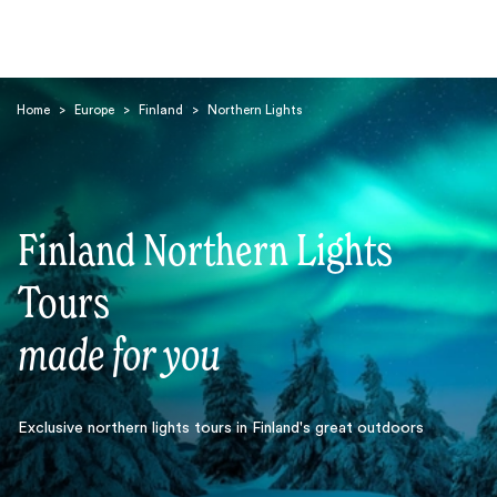
Home
>
Europe
>
Finland
>
Northern Lights
Finland Northern Lights
Search
Tours
made for you
Exclusive northern lights tours in Finland's great outdoors