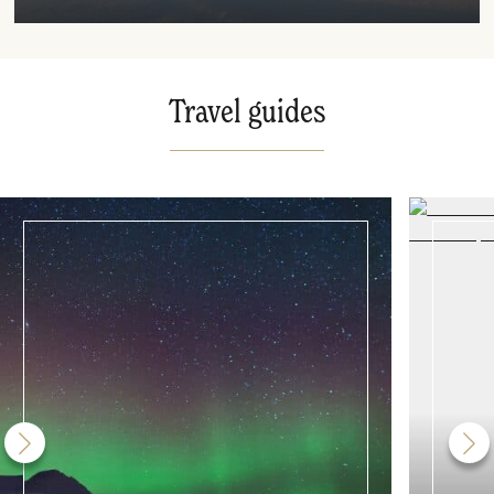
Travel guides