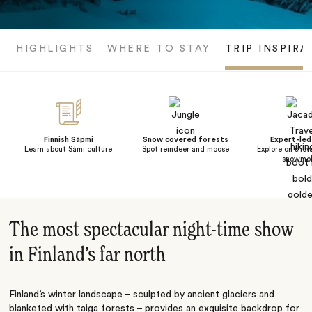
HIGHLIGHTS
WHERE TO STAY
TRIP INSPIRA
Finnish Sápmi
Snow covered forests
Expert-led
Learn about Sámi culture
Spot reindeer and moose
Explore on snow
snowmob
The most spectacular night-time show
in Finland’s far north
Finland’s winter landscape – sculpted by ancient glaciers and
blanketed with taiga forests – provides an exquisite backdrop for