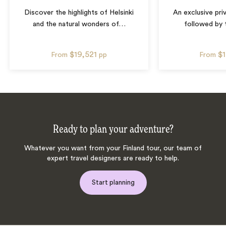
Discover the highlights of Helsinki
An exclusive priv
and the natural wonders of
…
followed by 
$19,521
$
From
pp
From
Ready to plan your adventure?
Whatever you want from your Finland tour, our team of
expert travel designers are ready to help.
Start planning