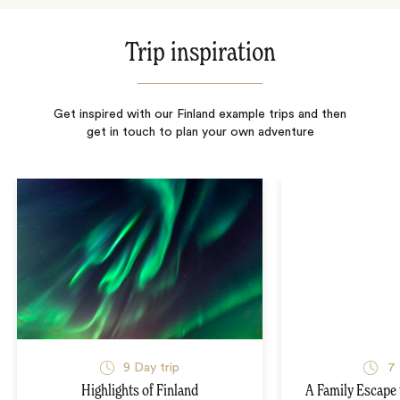
Trip inspiration
Get inspired with our Finland example trips and then
get in touch to plan your own adventure
9
Day trip
7
Highlights of Finland
A Family Escape 