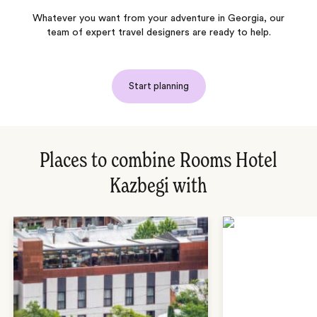
Whatever you want from your adventure in Georgia, our
team of expert travel designers are ready to help.
Start planning
Places to combine Rooms Hotel
Kazbegi with