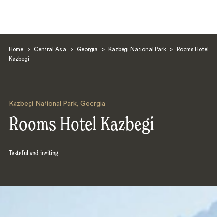
Home
>
Central Asia
>
Georgia
>
Kazbegi National Park
>
Rooms Hotel
Kazbegi
Kazbegi National Park
,
Georgia
Search
Rooms Hotel Kazbegi
Tasteful and inviting