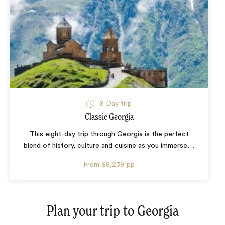
8 Day trip
Classic Georgia
This eight-day trip through Georgia is the perfect
blend of history, culture and cuisine as you immerse
…
From
$8,239
pp
Plan your trip to
Georgia