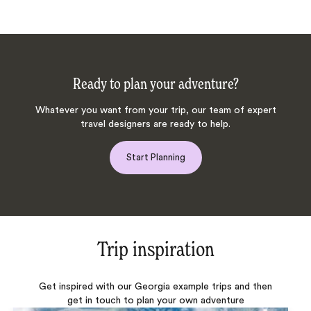
Ready to plan your adventure?
Whatever you want from your trip, our team of expert
travel designers are ready to help.
Start Planning
Trip inspiration
Get inspired with our Georgia example trips and then
get in touch to plan your own adventure