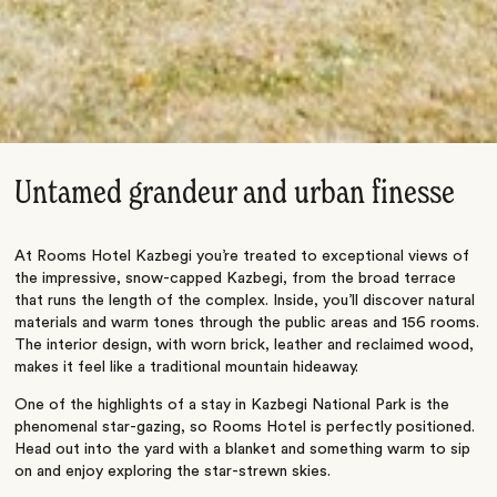
Untamed grandeur and urban finesse
At Rooms Hotel Kazbegi you’re treated to exceptional views of
the impressive, snow-capped Kazbegi, from the broad terrace
that runs the length of the complex. Inside, you’ll discover natural
materials and warm tones through the public areas and 156 rooms.
The interior design, with worn brick, leather and reclaimed wood,
makes it feel like a traditional mountain hideaway.
One of the highlights of a stay in Kazbegi National Park is the
phenomenal star-gazing, so Rooms Hotel is perfectly positioned.
Head out into the yard with a blanket and something warm to sip
on and enjoy exploring the star-strewn skies.