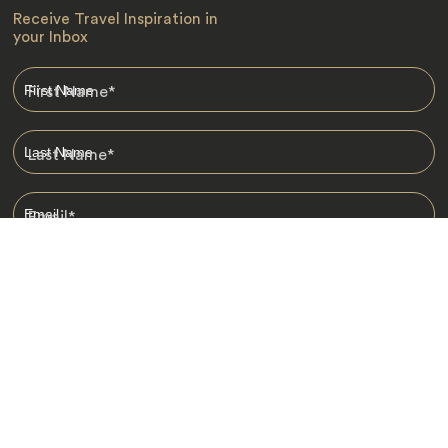
Receive Travel Inspiration in
your Inbox
First Name
*
Last Name
*
Email
*
I am happy to receive emails from Jacada, including travel guides
and information.
*
Destinations
Africa