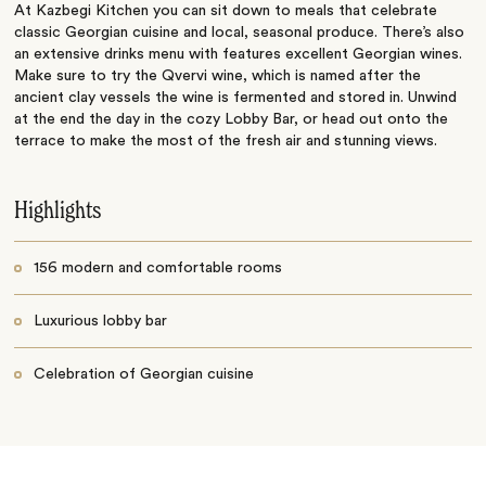
At Kazbegi Kitchen you can sit down to meals that celebrate
classic Georgian cuisine and local, seasonal produce. There’s also
an extensive drinks menu with features excellent Georgian wines.
Make sure to try the Qvervi wine, which is named after the
ancient clay vessels the wine is fermented and stored in. Unwind
at the end the day in the cozy Lobby Bar, or head out onto the
terrace to make the most of the fresh air and stunning views.
Highlights
156 modern and comfortable rooms
Luxurious lobby bar
Celebration of Georgian cuisine