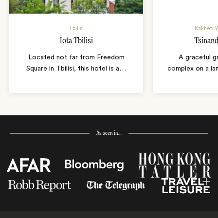
Tbilisi
Kakheti 
Iota Tbilisi
Tsinand
Located not far from Freedom
A graceful g
Square in Tbilisi, this hotel is a
…
complex on a la
As seen in…