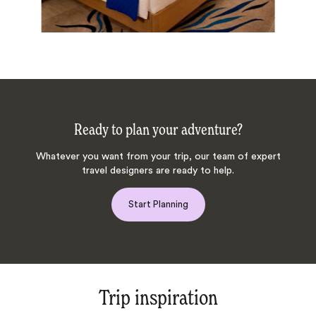
Ready to plan your adventure?
Whatever you want from your trip, our team of expert
travel designers are ready to help.
Start Planning
Trip inspiration