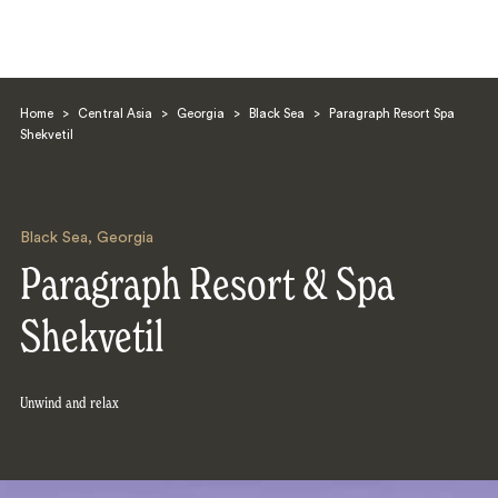
Home
>
Central Asia
>
Georgia
>
Black Sea
>
Paragraph Resort Spa
Shekvetil
Black Sea
,
Georgia
Search
Paragraph Resort & Spa
Shekvetil
Unwind and relax