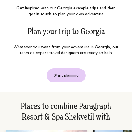
Get inspired with our Georgia example trips and then
get in touch to plan your own adventure
Plan your trip to
Georgia
Whatever you want from your adventure in Georgia, our
team of expert travel designers are ready to help.
Start planning
Places to combine Paragraph
Resort & Spa Shekvetil with