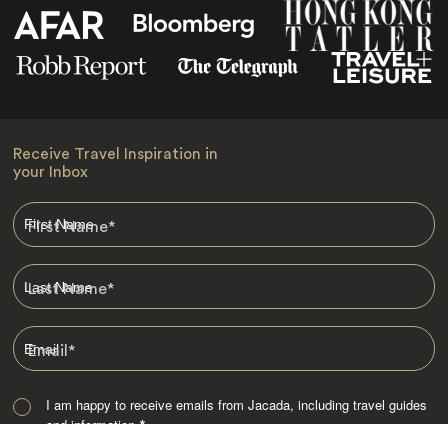
Receive Travel Inspiration in
your Inbox
First Name
*
Last Name
*
Email
*
I am happy to receive emails from Jacada, including travel guides
and information.
*