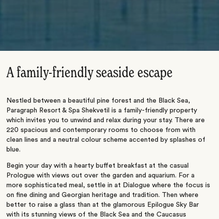
A family-friendly seaside escape
Nestled between a beautiful pine forest and the Black Sea,
Paragraph Resort & Spa Shekvetil is a family-friendly property
which invites you to unwind and relax during your stay. There are
220 spacious and contemporary rooms to choose from with
clean lines and a neutral colour scheme accented by splashes of
blue.
Begin your day with a hearty buffet breakfast at the casual
Prologue with views out over the garden and aquarium. For a
more sophisticated meal, settle in at Dialogue where the focus is
on fine dining and Georgian heritage and tradition. Then where
better to raise a glass than at the glamorous Epilogue Sky Bar
with its stunning views of the Black Sea and the Caucasus