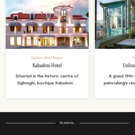
Kakheti Wine Region
Tb
Kabadoni Hotel
Unfou
Situated in the historic centre of
A grand 19th-
Sighnaghi, boutique Kabadoni
…
painstakingly r
As seen in…