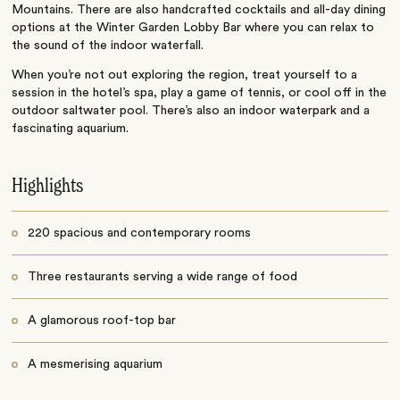
Mountains. There are also handcrafted cocktails and all-day dining
options at the Winter Garden Lobby Bar where you can relax to
the sound of the indoor waterfall.
When you’re not out exploring the region, treat yourself to a
session in the hotel’s spa, play a game of tennis, or cool off in the
outdoor saltwater pool. There’s also an indoor waterpark and a
fascinating aquarium.
Highlights
220 spacious and contemporary rooms
Three restaurants serving a wide range of food
A glamorous roof-top bar
A mesmerising aquarium