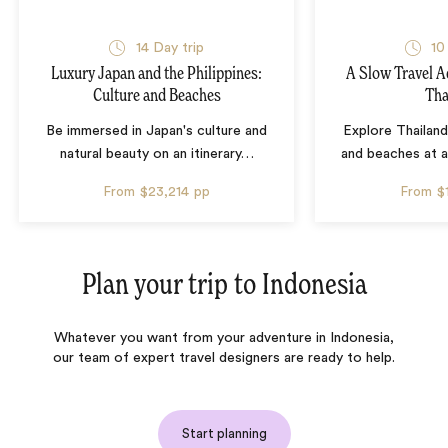
14 Day trip
10
Luxury Japan and the Philippines:
A Slow Travel 
Culture and Beaches
Tha
Be immersed in Japan's culture and
Explore Thailand
natural beauty on an itinerary
…
and beaches at 
From
$23,214
pp
From
$
Plan your trip to
Indonesia
Whatever you want from your adventure in Indonesia,
our team of expert travel designers are ready to help.
Start planning