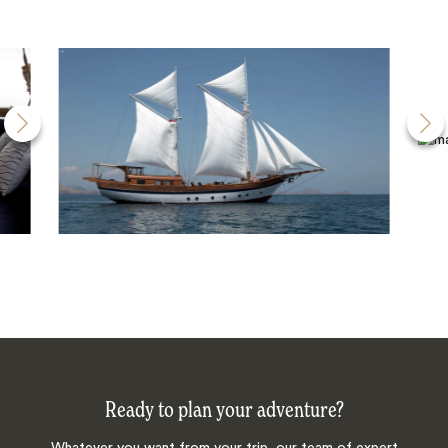
Ready to plan your adventure?