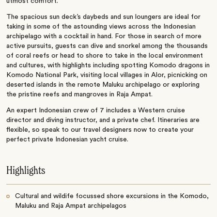
utmost comfort.
The spacious sun deck’s daybeds and sun loungers are ideal for
taking in some of the astounding views across the Indonesian
archipelago with a cocktail in hand. For those in search of more
active pursuits, guests can dive and snorkel among the thousands
of coral reefs or head to shore to take in the local environment
and cultures, with highlights including spotting Komodo dragons in
Komodo National Park, visiting local villages in Alor, picnicking on
deserted islands in the remote Maluku archipelago or exploring
the pristine reefs and mangroves in Raja Ampat.
An expert Indonesian crew of 7 includes a Western cruise
director and diving instructor, and a private chef. Itineraries are
flexible, so speak to our travel designers now to create your
perfect private Indonesian yacht cruise.
Highlights
Cultural and wildife focussed shore excursions in the Komodo,
Maluku and Raja Ampat archipelagos