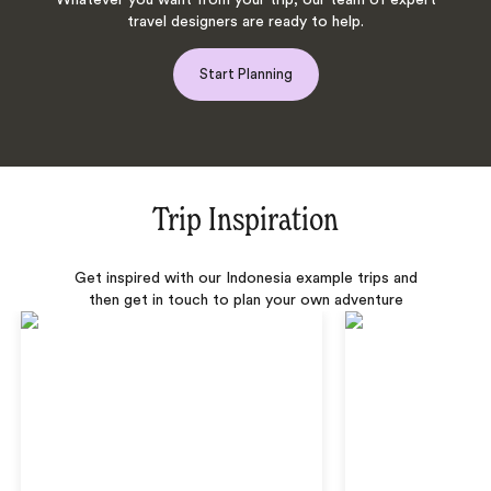
Whatever you want from your trip, our team of expert
travel designers are ready to help.
Start Planning
Trip Inspiration
Get inspired with our Indonesia example trips and
then get in touch to plan your own adventure