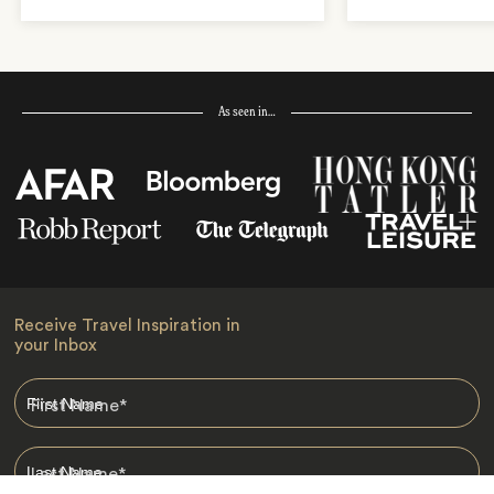
As seen in…
Receive Travel Inspiration in
your Inbox
First Name
*
Last Name
*