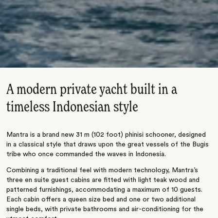
A modern private yacht built in a
timeless Indonesian style
Mantra is a brand new 31 m (102 foot) phinisi schooner, designed
in a classical style that draws upon the great vessels of the Bugis
tribe who once commanded the waves in Indonesia.
Combining a traditional feel with modern technology, Mantra’s
three en suite guest cabins are fitted with light teak wood and
patterned furnishings, accommodating a maximum of 10 guests.
Each cabin offers a queen size bed and one or two additional
single beds, with private bathrooms and air-conditioning for the