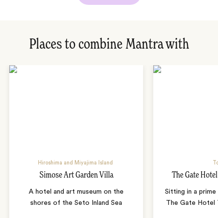
Places to combine Mantra with
Hiroshima and Miyajima Island
T
Simose Art Garden Villa
The Gate Hote
A hotel and art museum on the
Sitting in a prime
shores of the Seto Inland Sea
The Gate Hotel T