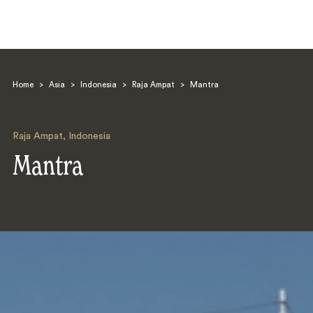
Home
>
Asia
>
Indonesia
>
Raja Ampat
>
Mantra
Raja Ampat
,
Indonesia
Mantra
Search