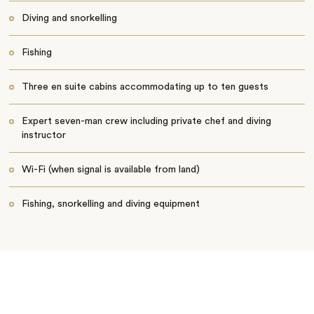
Diving and snorkelling
Fishing
Three en suite cabins accommodating up to ten guests
Expert seven-man crew including private chef and diving
instructor
Wi-Fi (when signal is available from land)
Fishing, snorkelling and diving equipment