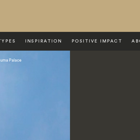
TYPES
INSPIRATION
POSITIVE IMPACT
AB
numa Palace