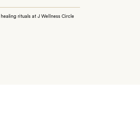
 healing rituals at J Wellness Circle