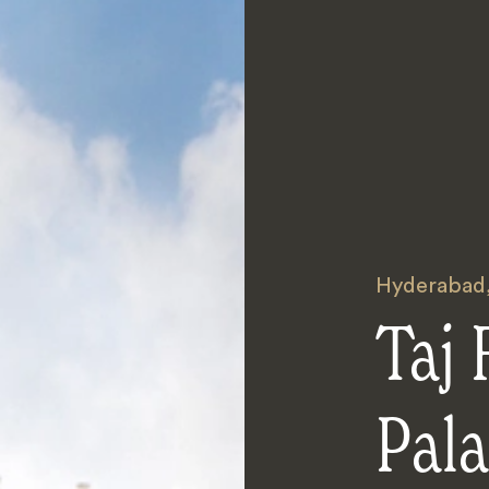
Hyderabad
Taj
Pal