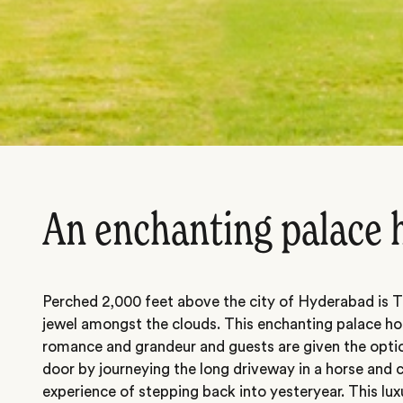
An enchanting palace 
Perched 2,000 feet above the city of Hyderabad is T
jewel amongst the clouds. This enchanting palace h
romance and grandeur and guests are given the option
door by journeying the long driveway in a horse and 
experience of stepping back into yesteryear. This luxu