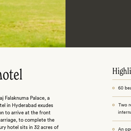
Highl
hotel
60 bea
aj Falaknuma Palace, a
otel in Hyderabad exudes
Two re
 to arrive at the front
intern
carriage, to complete the
ry hotel sits in 32 acres of
An op