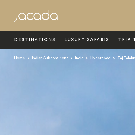
Search
DESTINATIONS
LUXURY SAFARIS
TRIP 
Home
>
Indian Subcontinent
>
India
>
Hyderabad
>
Taj Falak