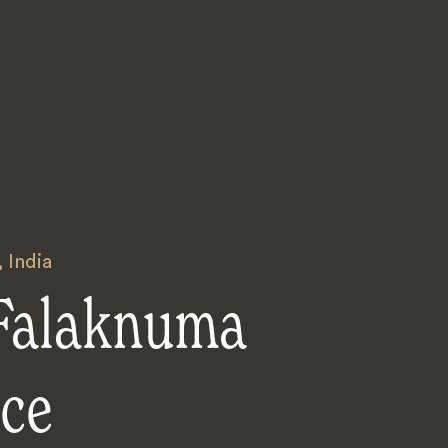
,
India
 Falaknuma
ace