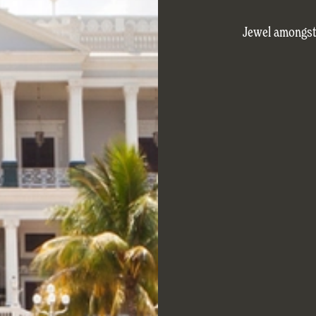
Jewel amongst