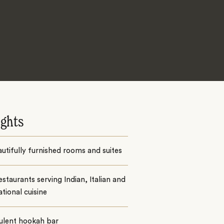
ights
utifully furnished rooms and suites
staurants serving Indian, Italian and
ational cuisine
ulent hookah bar