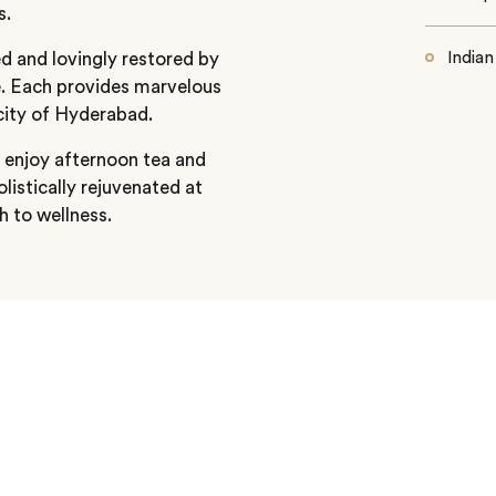
s.
ed and lovingly restored by
Indian
e. Each provides marvelous
city of Hyderabad.
o enjoy afternoon tea and
listically rejuvenated at
h to wellness.