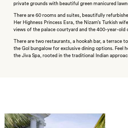
private grounds with beautiful green manicured lawn
There are 60 rooms and suites, beautifully refurbish
Her Highness Princess Esra, the Nizam’s Turkish wif
views of the palace courtyard and the 400-year-old 
There are two restaurants, a hookah bar, a terrace t
the Gol bungalow for exclusive dining options. Feel ho
the Jiva Spa, rooted in the traditional Indian approac