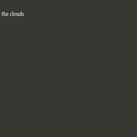
 the clouds