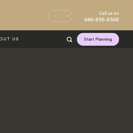
Call us on
646-895-8368
OUT US
Start Planning