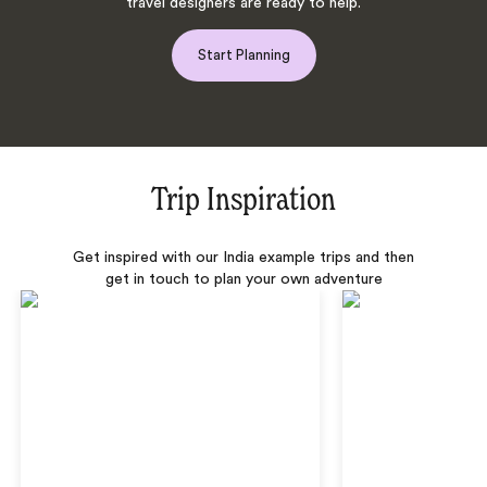
travel designers are ready to help.
Start Planning
Trip Inspiration
Get inspired with our India example trips and then
get in touch to plan your own adventure