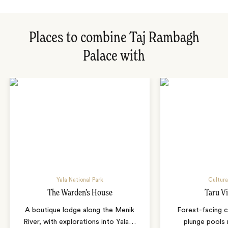
Places to combine Taj Rambagh
Palace with
Yala National Park
Cultura
The Warden’s House
Taru Vi
A boutique lodge along the Menik
Forest-facing c
River, with explorations into Yala
…
plunge pools 