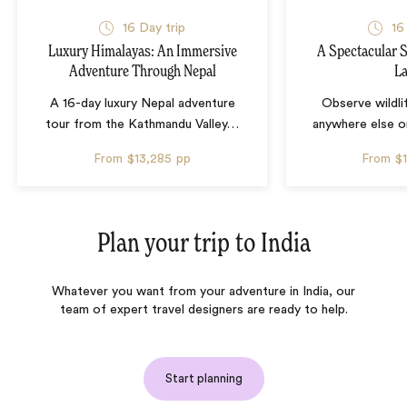
16 Day trip
16
Luxury Himalayas: An Immersive
A Spectacular S
Adventure Through Nepal
L
A 16-day luxury Nepal adventure
Observe wildli
tour from the Kathmandu Valley
…
anywhere else o
From
$13,285
pp
From
$
Plan your trip to
India
Whatever you want from your adventure in India, our
team of expert travel designers are ready to help.
Start planning