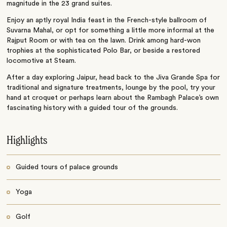
magnitude in the 23 grand suites.
Enjoy an aptly royal India feast in the French-style ballroom of
Suvarna Mahal, or opt for something a little more informal at the
Rajput Room or with tea on the lawn. Drink among hard-won
trophies at the sophisticated Polo Bar, or beside a restored
locomotive at Steam.
After a day exploring Jaipur, head back to the Jiva Grande Spa for
traditional and signature treatments, lounge by the pool, try your
hand at croquet or perhaps learn about the Rambagh Palace’s own
fascinating history with a guided tour of the grounds.
Highlights
Guided tours of palace grounds
Yoga
Golf