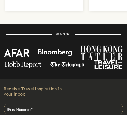
As seen in…
Receive Travel Inspiration in
your Inbox
First Name
*