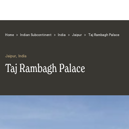
Home
>
Indian Subcontinent
>
India
>
Jaipur
>
Taj Rambagh Palace
Jaipur
,
India
Taj Rambagh Palace
Search