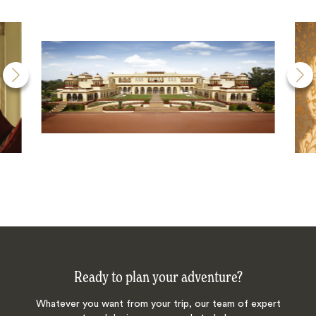
Ready to plan your adventure?
Whatever you want from your trip, our team of expert