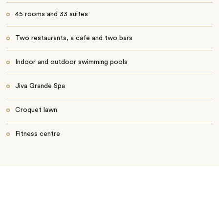
45 rooms and 33 suites
Two restaurants, a cafe and two bars
Indoor and outdoor swimming pools
Jiva Grande Spa
Croquet lawn
Fitness centre