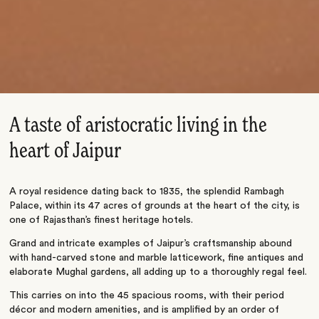
A taste of aristocratic living in the
heart of Jaipur
A royal residence dating back to 1835, the splendid Rambagh
Palace, within its 47 acres of grounds at the heart of the city, is
one of Rajasthan’s finest heritage hotels.
Grand and intricate examples of Jaipur’s craftsmanship abound
with hand-carved stone and marble latticework, fine antiques and
elaborate Mughal gardens, all adding up to a thoroughly regal feel.
This carries on into the 45 spacious rooms, with their period
décor and modern amenities, and is amplified by an order of