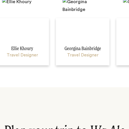
Ellie Khoury
Georgina Bainbridge
Travel Designer
Travel Designer