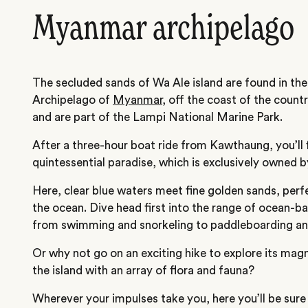
Myanmar archipelago
The secluded sands of Wa Ale island are found in th
Archipelago of
Myanmar
, off the coast of the count
and are part of the Lampi National Marine Park.
After a three-hour boat ride from Kawthaung, you’ll fi
quintessential paradise, which is exclusively owned b
Here, clear blue waters meet fine golden sands, perfe
the ocean. Dive head first into the range of ocean-bas
from swimming and snorkeling to paddleboarding an
Or why not go on an exciting hike to explore its magn
the island with an array of flora and fauna?
Wherever your impulses take you, here you’ll be sure