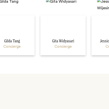
Gilda Tang
Gita Widyasari
Jessi
Concierge
Concierge
C