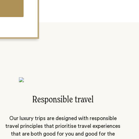
Responsible travel
Our luxury trips are designed with responsible
travel principles that prioritise travel experiences
that are both good for you and good for the