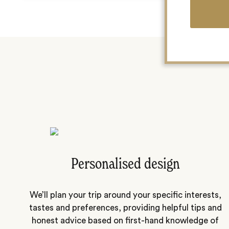
Personalised design
We’ll plan your trip around your specific interests,
tastes and preferences, providing helpful tips and
honest advice based on first-hand knowledge of