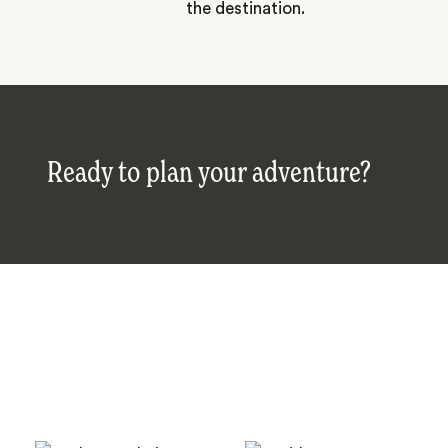
the destination.
Ready to plan your adventure?