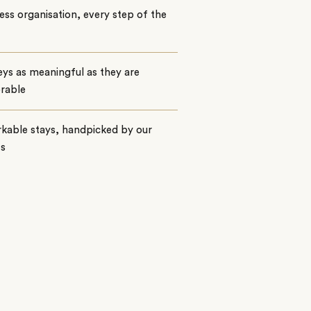
ss organisation, every step of the
ys as meaningful as they are
rable
kable stays, handpicked by our
ts