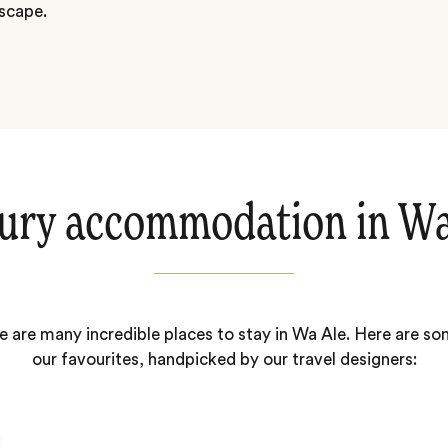
dscape.
ury accommodation in Wa
e are many incredible places to stay in Wa Ale. Here are so
our favourites, handpicked by our travel designers: