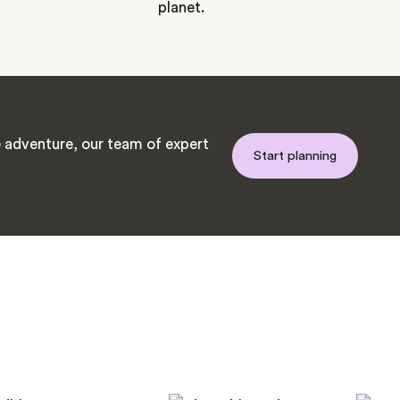
planet.
adventure, our team of expert
Start planning