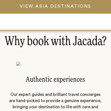
VIEW ASIA DESTINATIONS
Why book with Jacada?
Authentic experiences
Our expert guides and brilliant travel concierges
are hand-picked to provide a genuine experience,
bringing your destination to life with care and