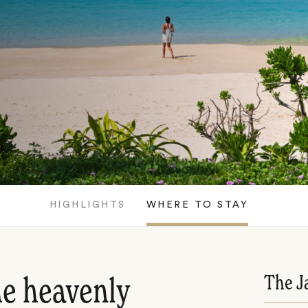
HIGHLIGHTS
WHERE TO STAY
The J
he heavenly