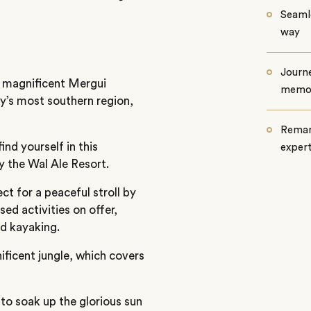
Seamle
way
Journe
e magnificent Mergui
memo
ry’s most southern region,
Remar
nd yourself in this
exper
y the Wal Ale Resort.
ct for a peaceful stroll by
ed activities on offer,
d kayaking.
ificent jungle, which covers
 to soak up the glorious sun