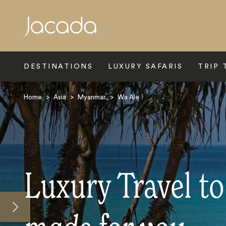
Search
DESTINATIONS
LUXURY SAFARIS
TRIP 
Home
>
Asia
>
Myanmar
>
Wa Ale
Luxury Travel to