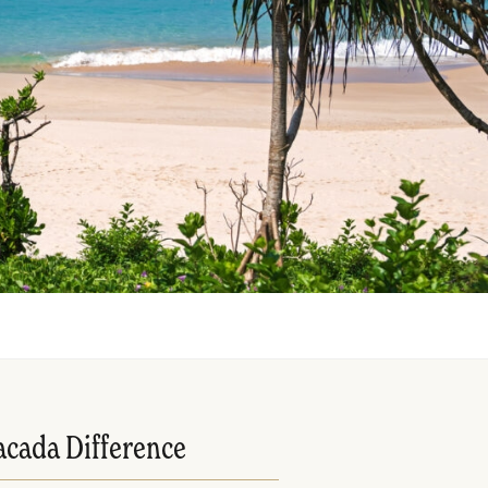
acada Difference