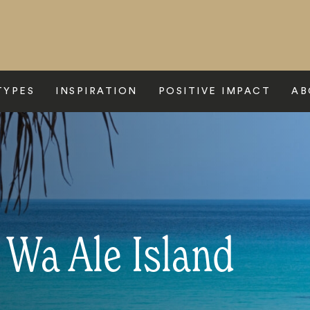
TYPES
INSPIRATION
POSITIVE IMPACT
AB
 Wa Ale Island