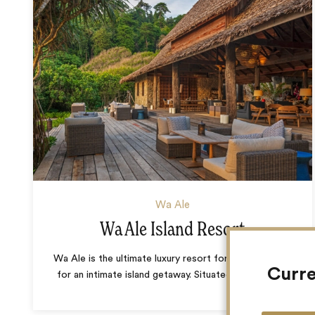
Wa Ale
Wa Ale Island Resort
Wa Ale is the ultimate luxury resort for those looking
Curre
for an intimate island getaway. Situated within the
…