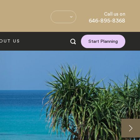
Call us on
646-895-8368
OUT US
Start Planning