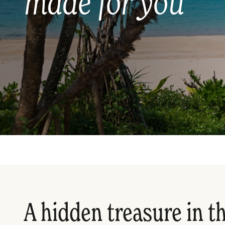
made for you
A hidden treasure in t