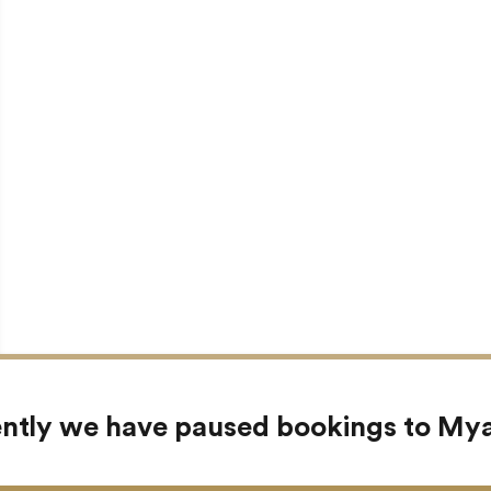
ntly we have paused bookings to M