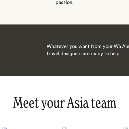
passion.
Whatever you want from your Wa Ale 
travel designers are ready to help.
Meet your Asia team