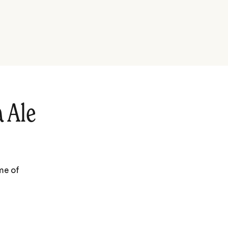
 Ale
me of