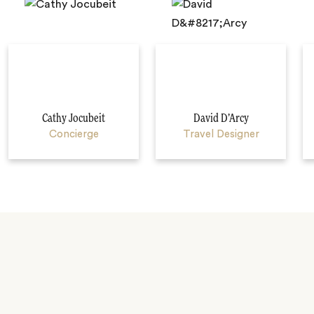
Cathy Jocubeit
David D’Arcy
Concierge
Travel Designer