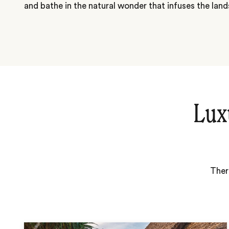
and bathe in the natural wonder that infuses the lan
Lux
Ther