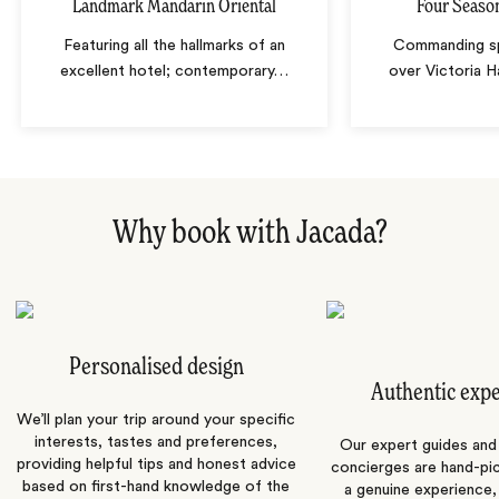
Landmark Mandarin Oriental
Four Seaso
Featuring all the hallmarks of an
Commanding sp
excellent hotel; contemporary
…
over Victoria H
Why book with Jacada?
Personalised design
Authentic exp
We’ll plan your trip around your specific
interests, tastes and preferences,
Our expert guides and b
providing helpful tips and honest advice
concierges are hand-pi
based on first-hand knowledge of the
a genuine experience,