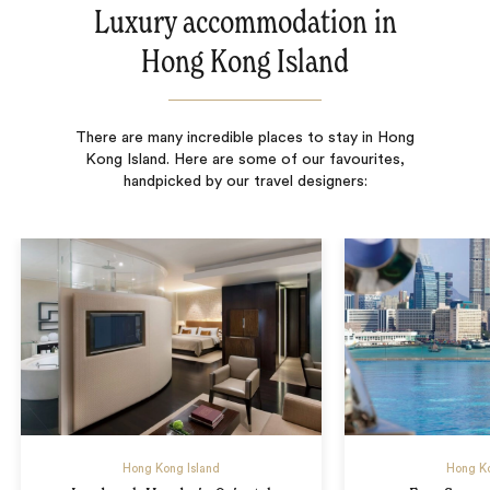
Luxury accommodation in
Hong Kong Island
There are many incredible places to stay in Hong
Kong Island. Here are some of our favourites,
handpicked by our travel designers:
Hong Kong Island
Hong Ko