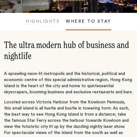
HIGHLIGHTS
WHERE TO STAY
The ultra modern hub of business and
nightlife
A sprawling neon-lit metropolis and the historical, political and
economic centre of this special administrative region, Hong Kong
Island is the heart of the city and home to quintessential
skyscrapers, booming business and exclusive restaurants and bars.
Located across Victoria Harbour from the Kowloon Peninsula,
this small island is all hustle and bustle in towering form. As such,
the best way to see Hong Kong Island is from a distance; take
the famous Star Ferry across the harbour towards Kowloon and
view the futuristic city lit up by the dazzling nightly laser show.
For spectacular views of the Island from the south as well as