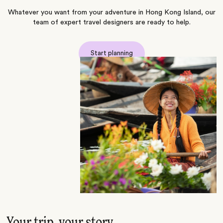
Whatever you want from your adventure in Hong Kong Island, our
team of expert travel designers are ready to help.
Start planning
Your trip, your story