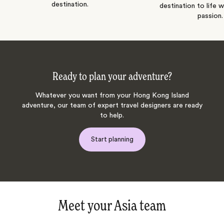
destination.
destination to life w
passion.
Ready to plan your adventure?
Whatever you want from your Hong Kong Island
adventure, our team of expert travel designers are ready
to help.
Start planning
Meet your Asia team