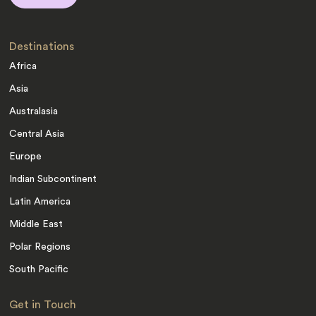
Destinations
Africa
Asia
Australasia
Central Asia
Europe
Indian Subcontinent
Latin America
Middle East
Polar Regions
South Pacific
Get in Touch