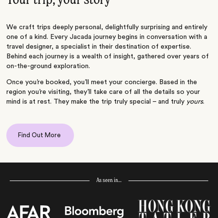
We craft trips deeply personal, delightfully surprising and entirely
one of a kind. Every Jacada journey begins in conversation with a
travel designer, a specialist in their destination of expertise.
Behind each journey is a wealth of insight, gathered over years of
on-the-ground exploration.
Once you’re booked, you’ll meet your concierge. Based in the
region you’re visiting, they’ll take care of all the details so your
mind is at rest. They make the trip truly special – and truly
yours
.
Find Out More
As seen in…