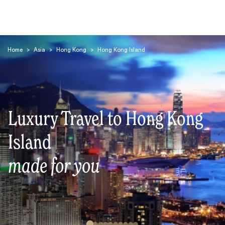
Home
>
Asia
>
Hong Kong
>
Hong Kong Island
Luxury Travel to Hong Kong
Search
Island
made for you