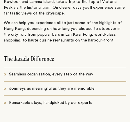
Kowloon and Lamma Island, take a trip to the top of Victoria
Peak via the historic tram. On clearer days you’ll experience some
fantastic views of the cityscape.
We can help you experience all to just some of the highlights of
Hong Kong, depending on how long you choose to stopover in
the city for; from popular bars in Lan Kwai Fong, world-class
shopping, to haute cuisine restaurants on the harbour-front.
The Jacada Difference
Seamless organisation, every step of the way
Journeys as meaningful as they are memorable
Remarkable stays, handpicked by our experts