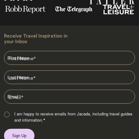
Receive Travel Inspiration in
your Inbox
First Name
*
Last Name
*
Email
*
I am happy to receive emails from Jacada, including travel guides
and information.
*