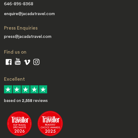
646-895-8368
enquire@jacadatravel.com
Press Enquiries
press@jacadatravel.com
Find us on
Excellent
based on
2,558
reviews