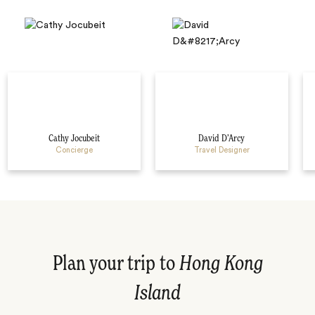
Cathy Jocubeit
David D’Arcy
Concierge
Travel Designer
Plan your trip to
Hong Kong
Island