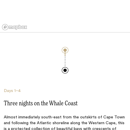
Days
1–4
Three nights on the Whale Coast
Almost immediately south-east from the outskirts of Cape Town
and following the Atlantic shoreline along the Western Cape, this
is a protected collection of beautiful bays with crescents of