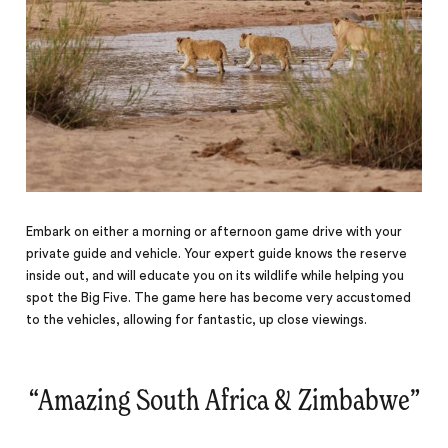
Embark on either a morning or afternoon game drive with your
private guide and vehicle. Your expert guide knows the reserve
inside out, and will educate you on its wildlife while helping you
spot the Big Five. The game here has become very accustomed
to the vehicles, allowing for fantastic, up close viewings.
“
Amazing South Africa & Zimbabwe
‌”