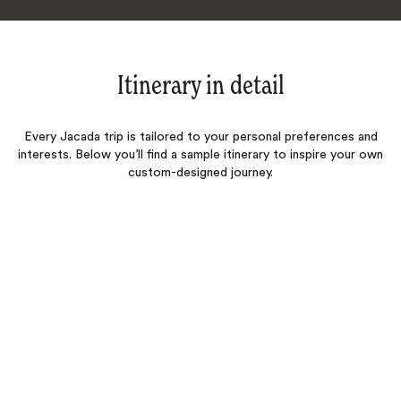
Itinerary in detail
Every Jacada trip is tailored to your personal preferences and
interests. Below you’ll find a sample itinerary to inspire your own
custom-designed journey.