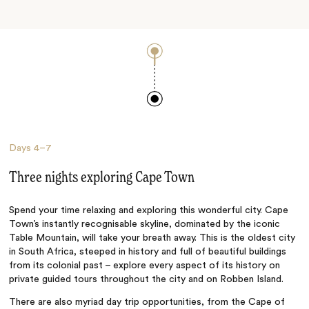
Days
4–7
Three nights exploring Cape Town
Spend your time relaxing and exploring this wonderful city. Cape
Town’s instantly recognisable skyline, dominated by the iconic
Table Mountain, will take your breath away. This is the oldest city
in South Africa, steeped in history and full of beautiful buildings
from its colonial past – explore every aspect of its history on
private guided tours throughout the city and on Robben Island.
There are also myriad day trip opportunities, from the Cape of