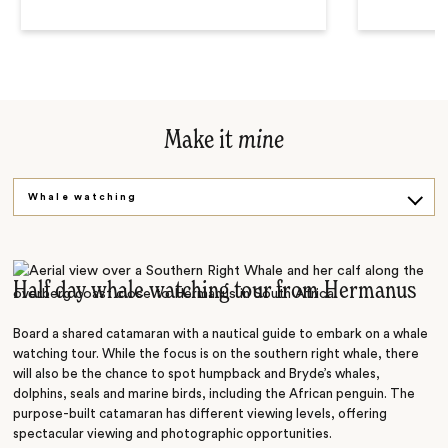
Make it
mine
Whale watching
Shark safari
Half day whale watching tour from Hermanus
Board a shared catamaran with a nautical guide to embark on a whale
watching tour. While the focus is on the southern right whale, there
will also be the chance to spot humpback and Bryde’s whales,
dolphins, seals and marine birds, including the African penguin. The
purpose-built catamaran has different viewing levels, offering
spectacular viewing and photographic opportunities.