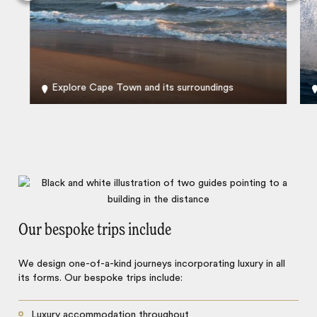
Explore Cape Town and its surroundings
Our bespoke trips include
We design one-of-a-kind journeys incorporating luxury in all
its forms. Our bespoke trips include:
Luxury accommodation throughout