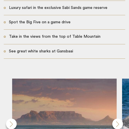
Luxury safari in the exclusive Sabi Sands game reserve
Spot the Big Five on a game drive
Take in the views from the top of Table Mountain
See great white sharks at Gansbaai