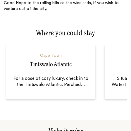
Good Hope to the rolling hills of the winelands, if you wish to
venture out of the city.
Where you could stay
Cape Town
Tintswalo Atlantic
For a dose of cosy luxury, check in to
Situat
the Tintswalo Atlantic. Perched
…
Waterfro