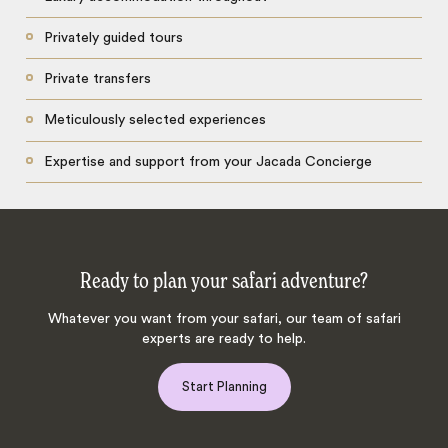
Privately guided tours
Private transfers
Meticulously selected experiences
Expertise and support from your Jacada Concierge
Ready to plan your safari adventure?
Whatever you want from your safari, our team of safari
experts are ready to help.
Start Planning