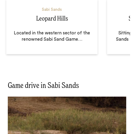
Sabi Sands
Leopard Hills
Si
Located in the western sector of the
Sitting
renowned Sabi Sand Game
…
Sands Ri
Game drive in Sabi Sands