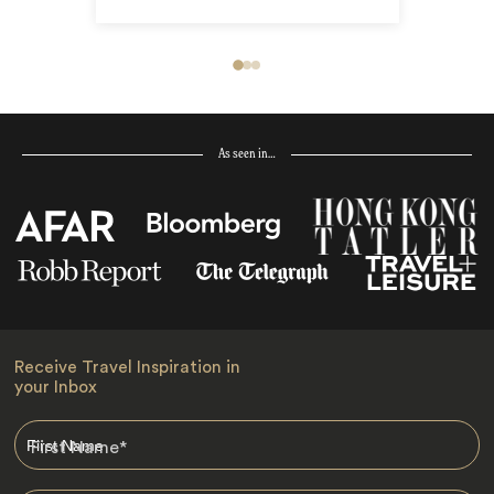
As seen in…
Receive Travel Inspiration in
your Inbox
First Name
*