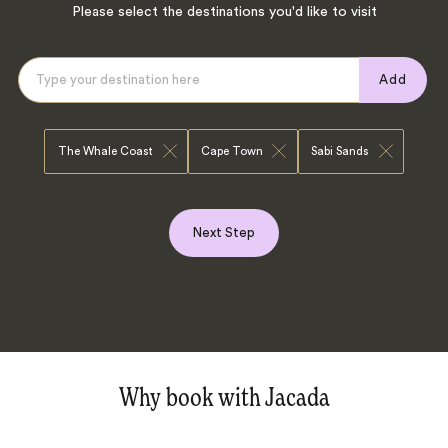
Please select the destinations you'd like to visit
Add
The Whale Coast
Cape Town
Sabi Sands
Next Step
Why book with Jacada