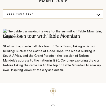
Make it
mine
Cape Town Tour
Cape Point tour
Cape of Good Hope
Cape Town tour with Table Mountain
Kirstenbosch Botanical Gardens
Start with a private half day tour of Cape Town, taking in historic
buildings such as the Castle of Good Hope, the oldest building in
South Africa, and the Grand Parade – the location of Nelson
Mandela’s address to the nation in 1990. Continue exploring the city
before taking the cable car to the top of Table Mountain to soak up
awe–inspiring views of the city and ocean.