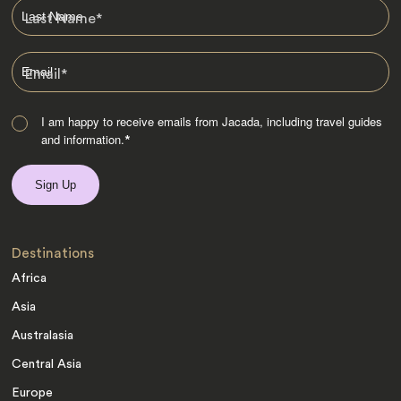
Last Name
*
Email
*
I am happy to receive emails from Jacada, including travel guides
and information.
*
Destinations
Africa
Asia
Australasia
Central Asia
Europe