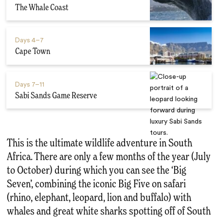
The Whale Coast
Days
4–7
Cape Town
Days
7–11
Sabi Sands Game Reserve
This is the ultimate wildlife adventure in South
Africa. There are only a few months of the year (July
to October) during which you can see the ‘Big
Seven’, combining the iconic Big Five on safari
(rhino, elephant, leopard, lion and buffalo) with
whales and great white sharks spotting off of South