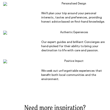
Personalised Design
We’ll plan your trip around your personal
interests, tastes and preferences, providing
honest advice based on first-hand knowledge.
Authentic Experiences
Our expert guides and brilliant Concierges are
hand-picked for their ability to bring your
destination to life with care and passion.
Positive Impact
We seek out unforgettable experiences that
benefit both local communities and the
environment.
Need more inspiration?