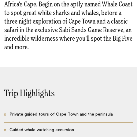
Africa's Cape. Begin on the aptly named Whale Coast
to spot great white sharks and whales, before a
three night exploration of Cape Town and a classic
safari in the exclusive Sabi Sands Game Reserve, an
incredible wilderness where you'll spot the Big Five
and more.
Trip Highlights
Private guided tours of Cape Town and the peninsula
Guided whale watching excursion