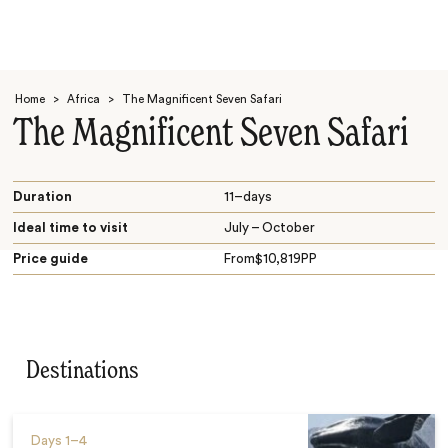
Home
>
Africa
>
The Magnificent Seven Safari
The Magnificent Seven Safari
Duration
11–days
Ideal time to visit
July – October
Search
Price guide
From
$
10,819
PP
Destinations
Days
1–4