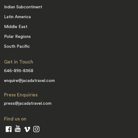
Indian Subcontinent
Latin America
Middle East
Polar Regions
South Pacific
Get in Touch
646-895-8368
enquire@jacadatravel.com
Press Enquiries
press@jacadatravel.com
Find us on