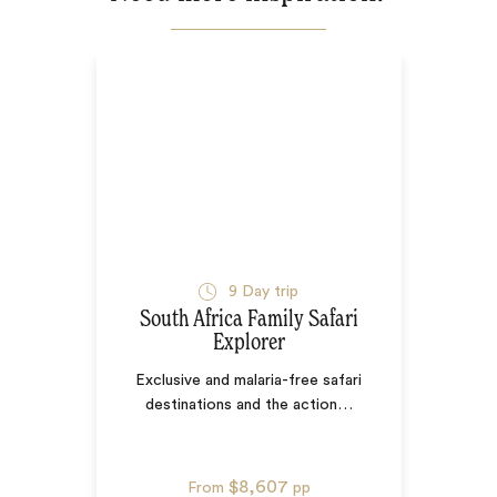
9
Day trip
South Africa Family Safari
Explorer
Exclusive and malaria-free safari
destinations and the action
…
$8,607
From
pp