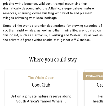
pristine white beaches, wild surf, tranquil mountains that
dramatically descend into the Atlantic, sleepy valleys, nature
reserves, charming coves bustling with wildlife and pleasant
villages brimming with local heritage.
Some of the world’s premier destinations for viewing nurseries of
southern right whales, as well as other marine life, are located on
this coast, such as Hermanus, Overburg and Walker Bay, as well as
the shivers of great white sharks that gather off Gansbaai.
Where you could stay
Positive Impact
The Whale Coast
Coot Club
Groo
Set on a private nature reserve along
Perc
South Africa’s famed Whale
…
headlan