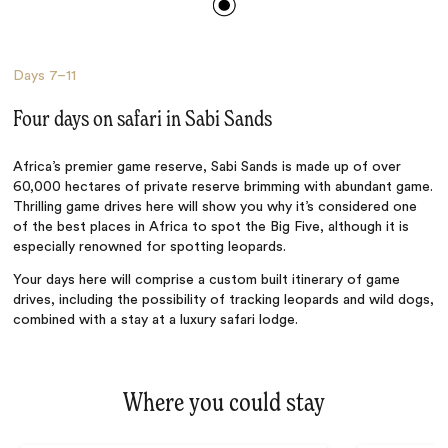
Days
7–11
Four days on safari in Sabi Sands
Africa’s premier game reserve, Sabi Sands is made up of over
60,000 hectares of private reserve brimming with abundant game.
Thrilling game drives here will show you why it’s considered one
of the best places in Africa to spot the Big Five, although it is
especially renowned for spotting leopards.
Your days here will comprise a custom built itinerary of game
drives, including the possibility of tracking leopards and wild dogs,
combined with a stay at a luxury safari lodge.
Where you could stay