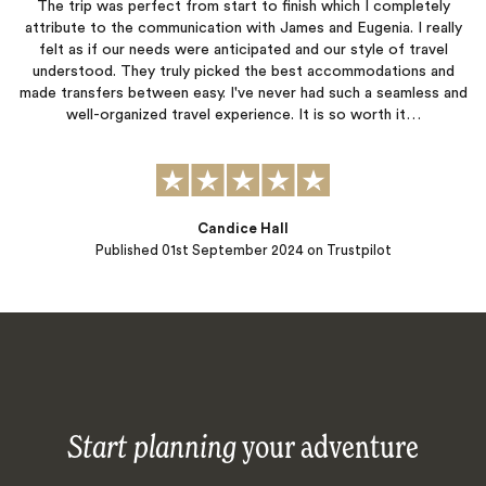
The trip was perfect from start to finish which I completely
attribute to the communication with James and Eugenia. I really
felt as if our needs were anticipated and our style of travel
understood. They truly picked the best accommodations and
made transfers between easy. I've never had such a seamless and
well-organized travel experience. It is so worth it…
Candice Hall
Published
01st September 2024
on Trustpilot
Start planning
your adventure