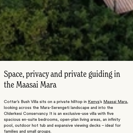
Space, privacy and private guiding in
the Maasai Mara
Cottar’s Bush Villa sits on a private hilltop in
Kenya
’s
Maasai Mara
,
looking across the Mara-Serengeti landscape and into the
Olderkesi Conservancy. It is an exclusive-use villa with five
spacious en-suite bedrooms, open-plan living areas, an infinity
pool, outdoor hot tub and expansive viewing decks – ideal for
families and small groups.