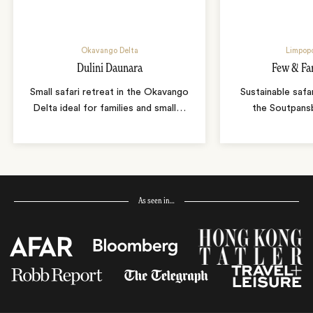
Okavango Delta
Limpopo
Dulini Daunara
Few & Fa
Small safari retreat in the Okavango
Sustainable safa
Delta ideal for families and small
…
the Soutpans
As seen in…