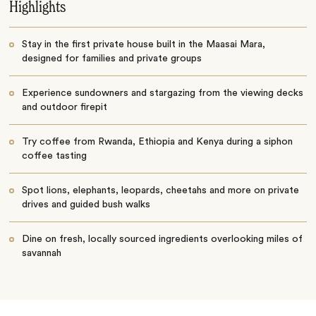
Highlights
Stay in the first private house built in the Maasai Mara,
designed for families and private groups
Experience sundowners and stargazing from the viewing decks
and outdoor firepit
Try coffee from Rwanda, Ethiopia and Kenya during a siphon
coffee tasting
Spot lions, elephants, leopards, cheetahs and more on private
drives and guided bush walks
Dine on fresh, locally sourced ingredients overlooking miles of
savannah