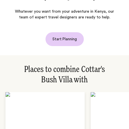
Whatever you want from your adventure in Kenya, our
team of expert travel designers are ready to help.
Start Planning
Places to combine Cottar's
Bush Villa with