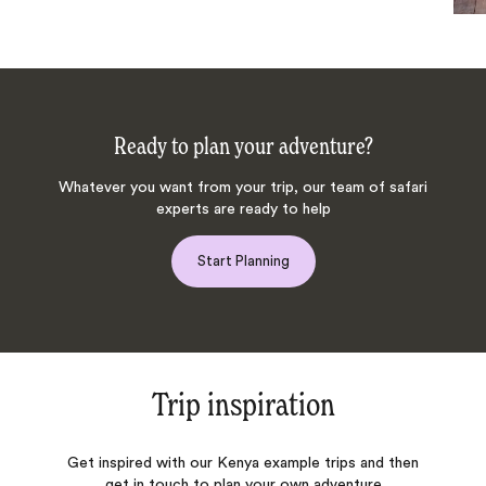
Ready to plan your adventure?
Whatever you want from your trip, our team of safari
experts are ready to help
Start Planning
Trip inspiration
Get inspired with our Kenya example trips and then
get in touch to plan your own adventure