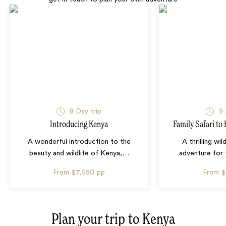
8 Day trip
9 
Introducing Kenya
Family Safari to
A wonderful introduction to the
A thrilling wil
beauty and wildlife of Kenya,
…
adventure for 
From
$7,650
pp
From
$
Plan your trip to
Kenya