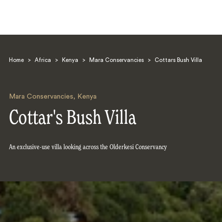
Home
>
Africa
>
Kenya
>
Mara Conservancies
>
Cottars Bush Villa
Mara Conservancies
,
Kenya
Cottar's Bush Villa
Search
An exclusive-use villa looking across the Olderkesi Conservancy