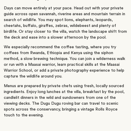
Days can move entirely at your pace. Head out with your private
guide across open savannah, riverine areas and mountain terrain in
search of wildlife. You may spot lions, elephants, leopards,
cheetahs, buffalo, giraffes, zebras, wildebeest and plenty of
birdlife. Or stay closer to the villa, watch the landscape shift from
the deck and ease into a slower afternoon by the pool.
We especially recommend the coffee tasting, where you try
coffees from Rwanda, Ethiopia and Kenya using the siphon
method, a slow brewing technique. You can join a wilderness walk
or run with a Maasai warrior, learn practical skills at the Maasai
Warrior School, or add a private photography experience to help
capture the wildlife around you.
Menus are prepared by private chefs using fresh, locally sourced
ingredients. Enjoy long lunches at the villa, breakfast by the pool,
candlelit dinners in the wild and sundowners from one of the
viewing decks. The Dugu Dugu roving bar can travel to scenic
spots across the conservancy, bringing a vintage Rolls Royce
touch to the evening.