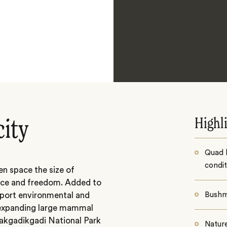
Highl
city
Quad b
condit
en space the size of
ace and freedom. Added to
upport environmental and
Bushm
t expanding large mammal
akgadikgadi National Park
Natur