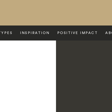
TYPES
INSPIRATION
POSITIVE IMPACT
AB
Camp