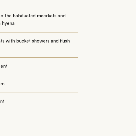
 to the habituated meerkats and
 hyena
nts with bucket showers and flush
tent
um
ent