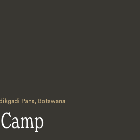
ikgadi Pans
,
Botswana
 Camp