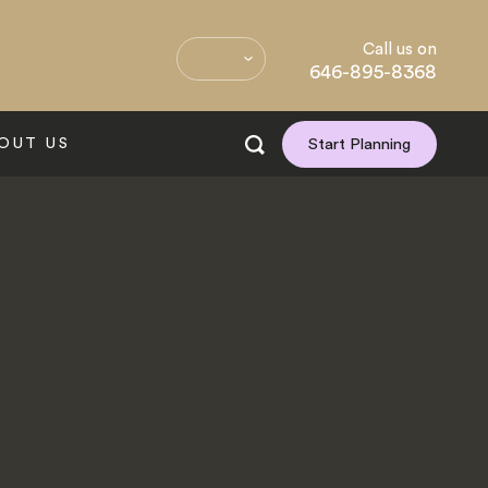
Call us on
646-895-8368
OUT US
Start Planning