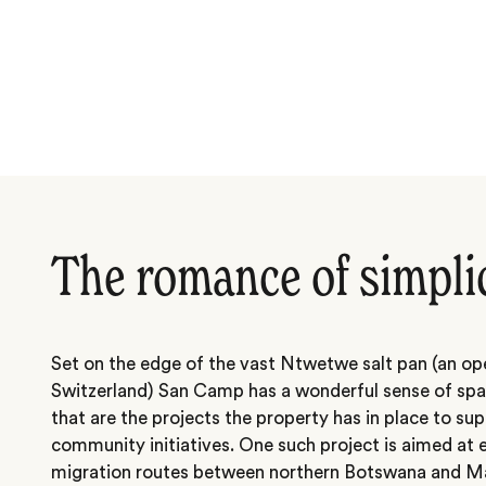
The romance of simpli
Set on the edge of the vast Ntwetwe salt pan (an op
Switzerland) San Camp has a wonderful sense of sp
that are the projects the property has in place to s
community initiatives. One such project is aimed a
migration routes between northern Botswana and M