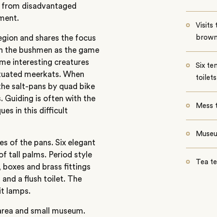
en from disadvantaged
ment.
Visits
egion and shares the focus
brown
th the bushmen as the game
ome interesting creatures
Six te
bituated meerkats. When
toilets
the salt-pans by quad bike
. Guiding is often with the
Mess 
s in this difficult
Muse
es of the pans. Six elegant
of tall palms. Period style
Tea t
 boxes and brass fittings
nd a flush toilet. The
it lamps.
 area and small museum.