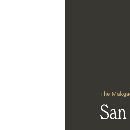
The Makgad
San