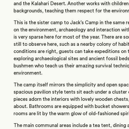
and the Kalahari Desert. Another works with childr
backgrounds, teaching them respect for the environ
This is the sister camp to Jack’s Camp in the same r
on the environment, archaeology and interaction wi
is very sparse here for most of the year. There are s
still to observe here, such as a nearby colony of ha
conditions are right, guests can take expeditions on 
exploring archaeological sites and ancient fossil beds
bushmen who teach us their amazing survival technique
environment.
The camp itself mirrors the simplicity and open spac
spacious pavilion style tents sit each under a cluster 
pieces adorn the interiors with lovely wooden chests,
about. Bathrooms are equipped with bucket showers a
rooms are lit by the warm glow of old-fashioned spir
The main communal areas include a tea tent, dining