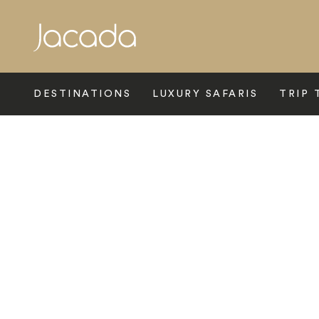
Search
DESTINATIONS
LUXURY SAFARIS
TRIP 
Home
>
Africa
>
Botswana
>
The Makgadikgadi Pans
>
San 