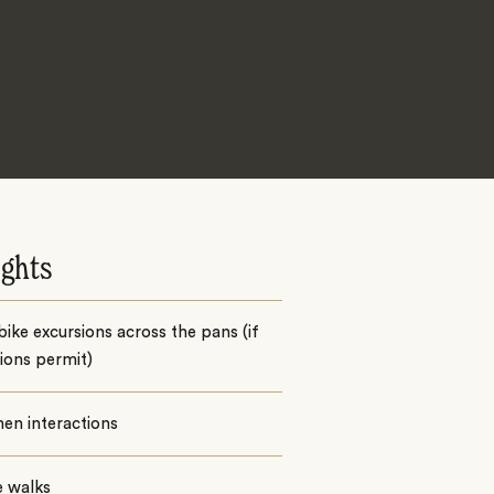
ights
ike excursions across the pans (if
ions permit)
en interactions
e walks