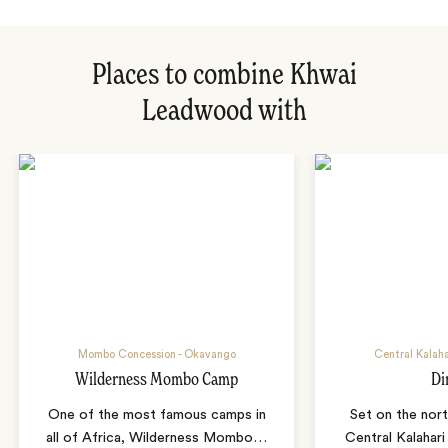
Places to combine Khwai
Leadwood with
Mombo Concession - Okavango
Central Kalah
Wilderness Mombo Camp
Di
One of the most famous camps in
Set on the nor
all of Africa, Wilderness Mombo
…
Central Kalahar