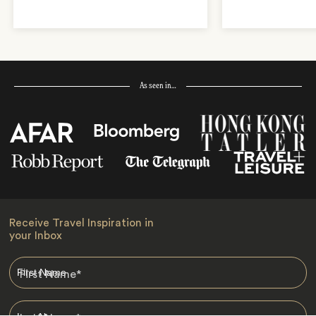
As seen in…
Receive Travel Inspiration in
your Inbox
First Name
*