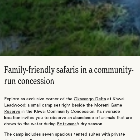
Family-friendly safaris in a community-
run concession
Explore an exclusive corner of the
Okavango Delta
at Khwai
Leadwood: a small camp set right beside the
Moremi Game
Reserve
in the Khwai Community Concession. Its riverside
location invites you to observe an abundance of animals that are
drawn to the water during
Botswana
’s dry season.
The camp includes seven spacious tented suites with private