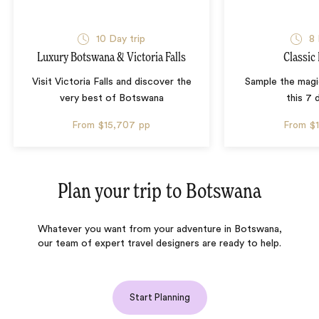
10 Day trip
8 
Luxury Botswana & Victoria Falls
Classic
Visit Victoria Falls and discover the
Sample the mag
very best of Botswana
this 7 
From
$15,707
pp
From
$
Plan your trip to
Botswana
Whatever you want from your adventure in Botswana,
our team of expert travel designers are ready to help.
Start Planning