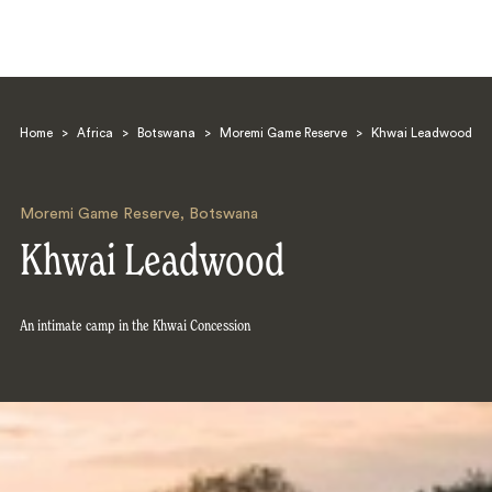
Home
>
Africa
>
Botswana
>
Moremi Game Reserve
>
Khwai Leadwood
Moremi Game Reserve
,
Botswana
Khwai Leadwood
Search
An intimate camp in the Khwai Concession