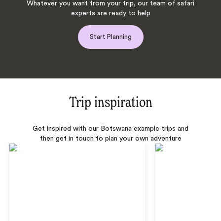
Whatever you want from your trip, our team of safari
experts are ready to help
Start Planning
Trip inspiration
Get inspired with our Botswana example trips and
then get in touch to plan your own adventure