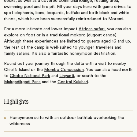
decks, as well as a covered communal lounge, reading area,
swimming pool and fire pit. Fill your days here with game drives to
spot elephants, lions, leopards, buffalo and both black and white
rhinos, which have been successfully reintroduced to Moremi.
For a more intimate and lower-impact
African safari
, you can also
explore on foot or in a traditional mokoro (dugout canoe).
Although these experiences are limited to guests aged 16 and up,
the rest of the camp is well-suited to younger travellers and
family safaris
. It’s also a fantastic
honeymoon
destination.
Round out your journey through the delta with a visit to nearby
Chief’s Island or the
Mombo Concession
. You can also head north
to
Chobe National Park
and
Linyanti
, or south to the
Makgadikgadi Pans
and the
Central Kalahari
.
Highlights
Honeymoon suite with an outdoor bathtub overlooking the
wilderness