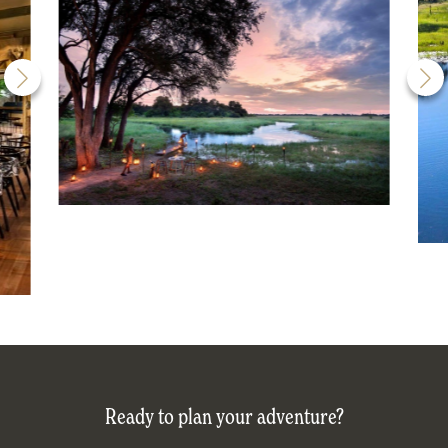
Ready to plan your adventure?