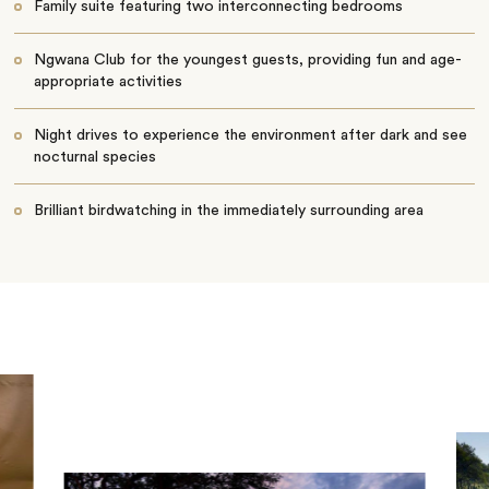
Family suite featuring two interconnecting bedrooms
Ngwana Club for the youngest guests, providing fun and age-
appropriate activities
Night drives to experience the environment after dark and see
nocturnal species
Brilliant birdwatching in the immediately surrounding area