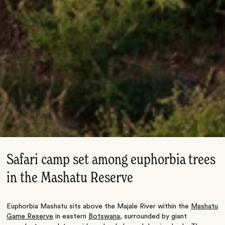
Safari camp set among euphorbia trees
in the Mashatu Reserve
Euphorbia Mashatu sits above the Majale River within the
Mashatu
Game Reserve
in eastern
Botswana
, surrounded by giant