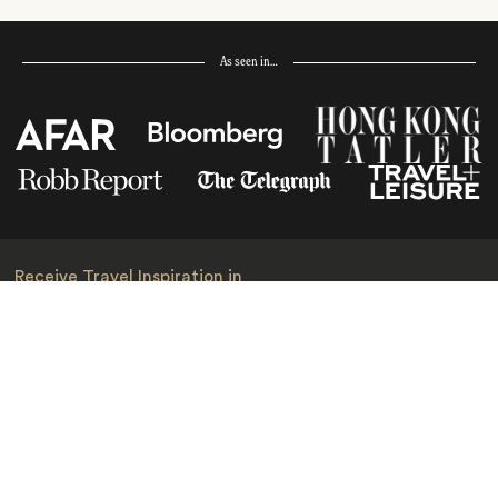
As seen in…
Receive Travel Inspiration in
your Inbox
First Name
*
Last Name
*
Email
*