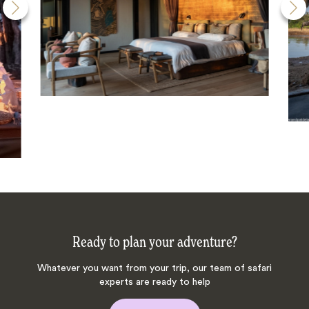
Ready to plan your adventure?
Whatever you want from your trip, our team of safari
experts are ready to help