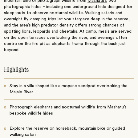
mountain bike or photograph wildlife from
Mashatu’s
two
photographic hides – including one underground hide designed for
sleep-outs to observe nocturnal wildlife. Walking safaris and
overnight fly-camping trips let you stargaze deep in the reserve,
and the area’s high predator density offers strong chances of
spotting lions, leopards and cheetahs. At camp, meals are served
on the open terraces overlooking the river, and evenings often
centre on the fire pit as elephants tramp through the bush just
beyond.
Highlights
Stay in a villa shaped like a mopane seedpod overlooking the
Majale River
Photograph elephants and nocturnal wildlife from Mashatu’s
bespoke wildlife hides
Explore the reserve on horseback, mountain bike or guided
walking safari