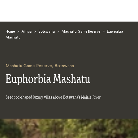
Home
>
Africa
>
Botswana
>
Mashatu Game Reserve
>
Euphorbia
Mashatu
Mashatu Game Reserve
,
Botswana
Search
Euphorbia Mashatu
Seedpod-shaped luxury villas above Botswana’s Majale River