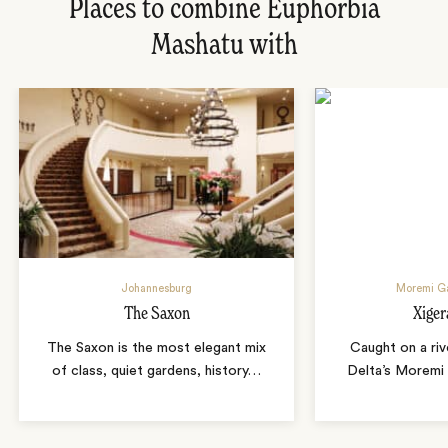
Places to combine Euphorbia
Mashatu with
Johannesburg
Moremi G
The Saxon
Xige
The Saxon is the most elegant mix
Caught on a rive
of class, quiet gardens, history
…
Delta’s Moremi