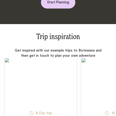
Start Planning
Trip inspiration
Get inspired with our example trips to Botswana and
then get in touch to plan your own adventure
8 Day trip
10