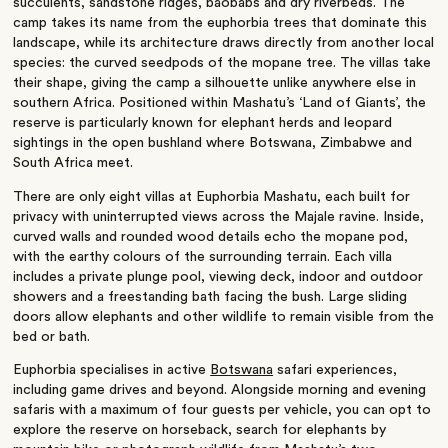
succulents, sandstone ridges, baobabs and dry riverbeds. The
camp takes its name from the euphorbia trees that dominate this
landscape, while its architecture draws directly from another local
species: the curved seedpods of the mopane tree. The villas take
their shape, giving the camp a silhouette unlike anywhere else in
southern Africa. Positioned within Mashatu’s ‘Land of Giants’, the
reserve is particularly known for elephant herds and leopard
sightings in the open bushland where Botswana, Zimbabwe and
South Africa meet.
There are only eight villas at Euphorbia Mashatu, each built for
privacy with uninterrupted views across the Majale ravine. Inside,
curved walls and rounded wood details echo the mopane pod,
with the earthy colours of the surrounding terrain. Each villa
includes a private plunge pool, viewing deck, indoor and outdoor
showers and a freestanding bath facing the bush. Large sliding
doors allow elephants and other wildlife to remain visible from the
bed or bath.
Euphorbia specialises in active
Botswana
safari experiences,
including game drives and beyond. Alongside morning and evening
safaris with a maximum of four guests per vehicle, you can opt to
explore the reserve on horseback, search for elephants by