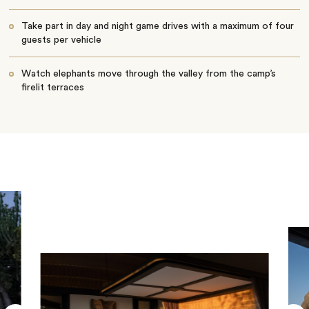
Take part in day and night game drives with a maximum of four
guests per vehicle
Watch elephants move through the valley from the camp’s
firelit terraces