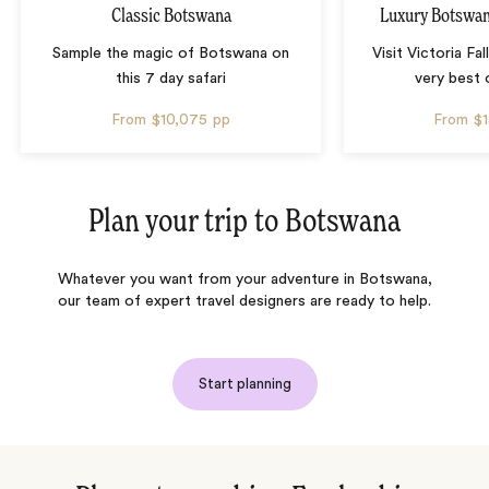
Classic Botswana
Luxury Botswana
Sample the magic of Botswana on
Visit Victoria Fa
this 7 day safari
very best
From
$10,075
pp
From
$
Plan your trip to
Botswana
Whatever you want from your adventure in Botswana,
our team of expert travel designers are ready to help.
Start planning