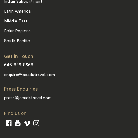
Indian Subcontinent
Latin America
Middle East
Polar Regions
South Pacific
Get in Touch
646-895-8368
enquire@jacadatravel.com
Press Enquiries
press@jacadatravel.com
Find us on