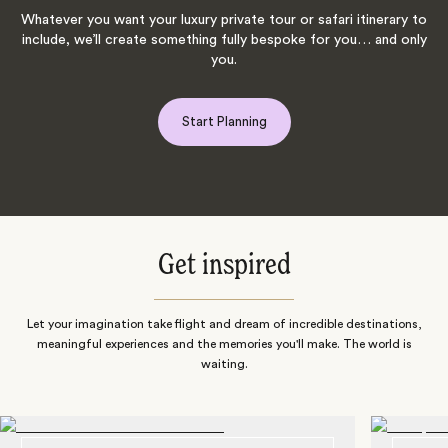
Whatever you want your luxury private tour or safari itinerary to
include, we’ll create something fully bespoke for you… and only
you.
Start Planning
Get inspired
Let your imagination take flight and dream of incredible destinations,
meaningful experiences and the memories you'll make. The world is
waiting.