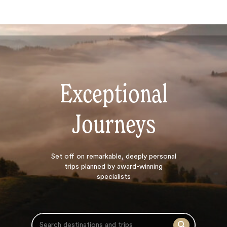
Exceptional
Journeys
Search
Set off on
remarkable, deeply personal
trips planned by award-winning
specialists