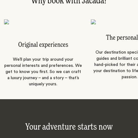
Why book with Jacada?
The personal
Original experiences
Our destination speci
guides and brilliant c
We’ll plan your trip around your
hand-picked for their a
personal interests and preferences. We
your destination to lif
get to know you first. So we can craft
passion.
a luxury journey – and a story – that’s
uniquely yours.
Your adventure starts now