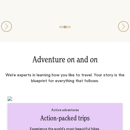
Adventure
on
and
on
We’re experts in learning how you like to travel. Your story is the
blueprint for everything that follows.
Active adventures
Action-packed trips
Experience the world’s most beautiful hikes,