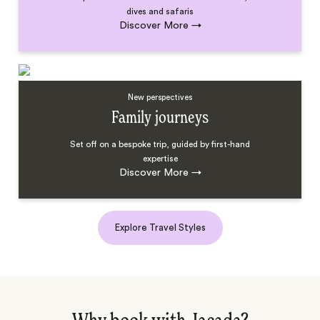
dives and safaris
Discover More
→
New perspectives
Family journeys
Set off on a bespoke trip, guided by first-hand
expertise
Discover More
→
Explore Travel Styles