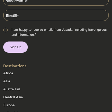
Last Name
*
Email
*
I am happy to receive emails from Jacada, including travel guides
and information.
*
Destinations
Africa
Asia
Australasia
Central Asia
Europe