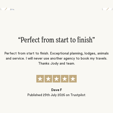
Discover the Desert Wildlife of Namibia
”
“Perfect from start to finish‌”
ng
Perfect from start to finish. Exceptional planning, lodges, animals
and service. I will never use another agency to book my travels.
ic
Thanks Jody and team.
t
s
Dave F
Published
29th July 2026
on Trustpilot