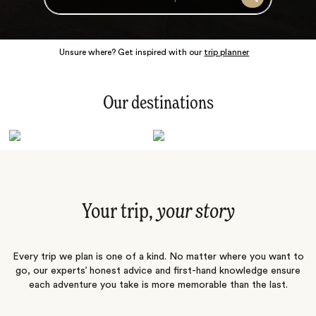
Search
Unsure where? Get inspired with our
trip planner
Our destinations
Latin America
Polar Regions
Australasia
Europe
Africa
Indian Subcontinent
South Pacific
Central Asia
Middle East
Asia
Your trip,
your story
Every trip we plan is one of a kind. No matter where you want to
go, our experts’ honest advice and first-hand knowledge ensure
each adventure you take is more memorable than the last.