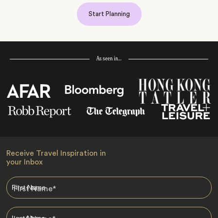
Start Planning
As seen in…
Receive Travel Inspiration in
your Inbox
First Name
*