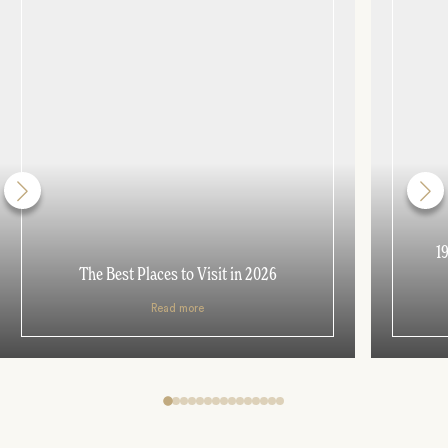
1
The Best Places to Visit in 2026
Read more