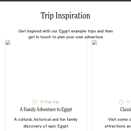
Trip Inspiration
Get inspired with our Egypt example trips and then
get in touch to plan your own adventure
11 Day trip
11
A Family Adventure to Egypt
Class
A cultural, historical and fun family
Visit some 
discovery of epic Egypt
attractions an