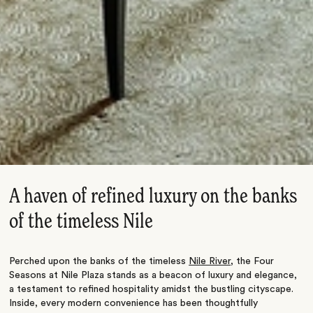
A haven of refined luxury on the banks
of the timeless Nile
Perched upon the banks of the timeless
Nile River
, the Four
Seasons at Nile Plaza stands as a beacon of luxury and elegance,
a testament to refined hospitality amidst the bustling cityscape.
Inside, every modern convenience has been thoughtfully