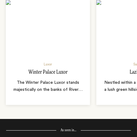
Luxor
Sa
Winter Palace Luxor
Laz
The Winter Palace Luxor stands
Nestled within a 
majestically on the banks of River
…
a lush green hills
As seen in…