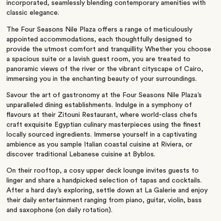
incorporated, seamlessly blending contemporary amenities with
classic elegance.
The Four Seasons Nile Plaza offers a range of meticulously
appointed accommodations, each thoughtfully designed to
provide the utmost comfort and tranquillity. Whether you choose
a spacious suite or a lavish guest room, you are treated to
panoramic views of the river or the vibrant cityscape of Cairo,
immersing you in the enchanting beauty of your surroundings.
Savour the art of gastronomy at the Four Seasons Nile Plaza’s
unparalleled dining establishments. Indulge in a symphony of
flavours at their Zitouni Restaurant, where world-class chefs
craft exquisite Egyptian culinary masterpieces using the finest
locally sourced ingredients. Immerse yourself in a captivating
ambience as you sample Italian coastal cuisine at Riviera, or
discover traditional Lebanese cuisine at Byblos.
On their rooftop, a cosy upper deck lounge invites guests to
linger and share a handpicked selection of tapas and cocktails.
After a hard day’s exploring, settle down at La Galerie and enjoy
their daily entertainment ranging from piano, guitar, violin, bass
and saxophone (on daily rotation).