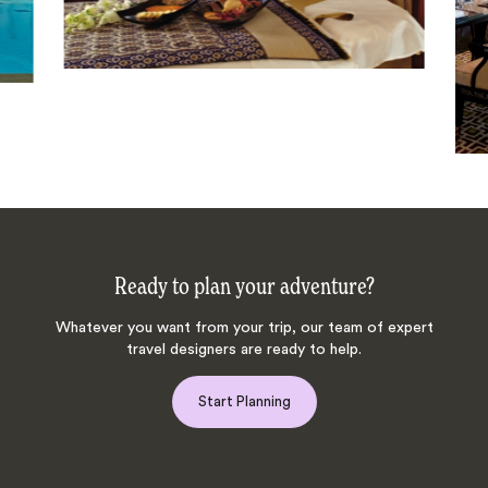
Ready to plan your adventure?
Whatever you want from your trip, our team of expert
travel designers are ready to help.
Start Planning