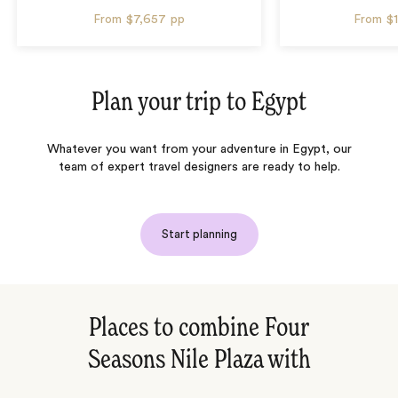
From
$7,657
pp
From
$
Plan your trip to
Egypt
Whatever you want from your adventure in Egypt, our
team of expert travel designers are ready to help.
Start planning
Places to combine Four
Seasons Nile Plaza with