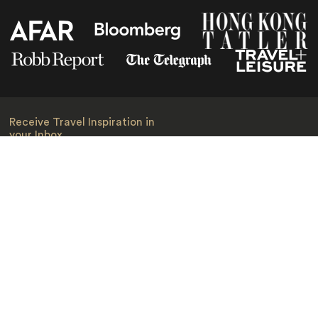
Receive Travel Inspiration in
your Inbox
First Name
*
Last Name
*
Email
*
I am happy to receive emails from Jacada, including travel guides
and information.
*