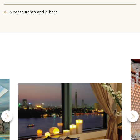
5 restaurants and 3 bars