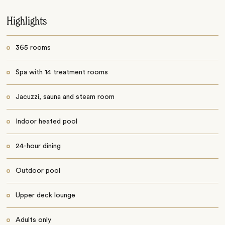
Highlights
365 rooms
Spa with 14 treatment rooms
Jacuzzi, sauna and steam room
Indoor heated pool
24-hour dining
Outdoor pool
Upper deck lounge
Adults only