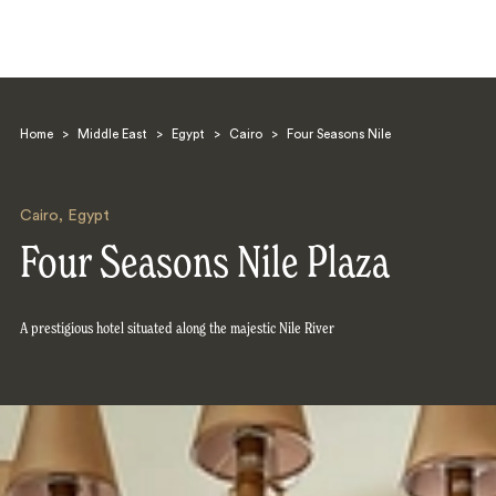
Home
>
Middle East
>
Egypt
>
Cairo
>
Four Seasons Nile
Cairo
,
Egypt
Four Seasons Nile Plaza
Search
A prestigious hotel situated along the majestic Nile River